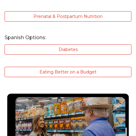
Prenatal & Postpartum Nutrition
Spanish Options:
Diabetes
Eating Better on a Budget