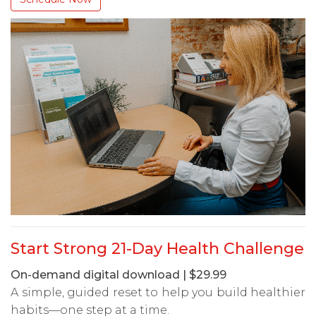
Start Strong 21-Day Health Challenge
On-demand digital download | $29.99
A simple, guided reset to help you build healthier
habits—one step at a time.