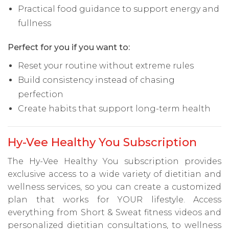
Practical food guidance to support energy and
fullness
Perfect for you if you want to:
Reset your routine without extreme rules
Build consistency instead of chasing
perfection
Create habits that support long-term health
Hy-Vee Healthy You Subscription
The Hy-Vee Healthy You subscription provides
exclusive access to a wide variety of dietitian and
wellness services, so you can create a customized
plan that works for YOUR lifestyle. Access
everything from Short & Sweat fitness videos and
personalized dietitian consultations, to wellness