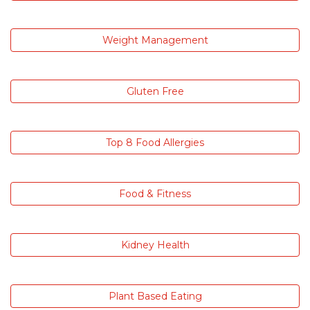
Weight Management
Gluten Free
Top 8 Food Allergies
Food & Fitness
Kidney Health
Plant Based Eating