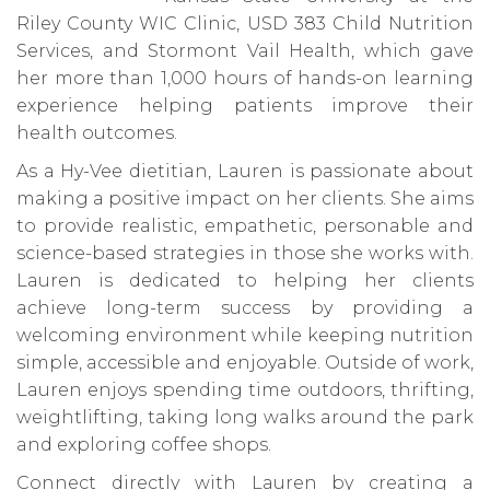
Riley County WIC Clinic, USD 383 Child Nutrition
Services, and Stormont Vail Health, which gave
her more than 1,000 hours of hands-on learning
experience helping patients improve their
health outcomes.
As a Hy-Vee dietitian, Lauren is passionate about
making a positive impact on her clients. She aims
to provide realistic, empathetic, personable and
science-based strategies in those she works with.
Lauren is dedicated to helping her clients
achieve long-term success by providing a
welcoming environment while keeping nutrition
simple, accessible and enjoyable. Outside of work,
Lauren enjoys spending time outdoors, thrifting,
weightlifting, taking long walks around the park
and exploring coffee shops.
Connect directly with Lauren by creating a