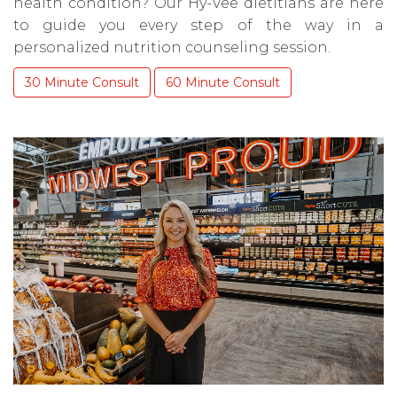
health condition? Our Hy-Vee dietitians are here
to guide you every step of the way in a
personalized nutrition counseling session.
30 Minute Consult
60 Minute Consult