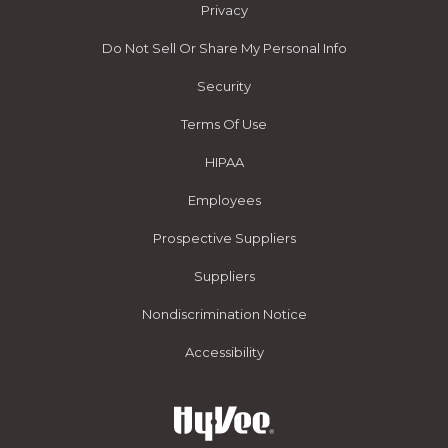
Privacy
Do Not Sell Or Share My Personal Info
Security
Terms Of Use
HIPAA
Employees
Prospective Suppliers
Suppliers
Nondiscrimination Notice
Accessibility