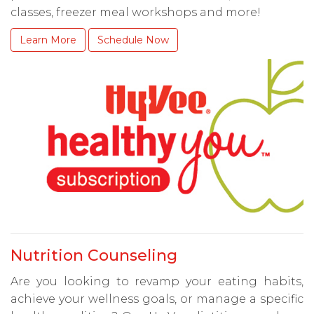
classes, freezer meal workshops and more!
Learn More
Schedule Now
Nutrition Counseling
Are you looking to revamp your eating habits,
achieve your wellness goals, or manage a specific