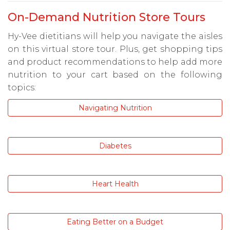
On-Demand Nutrition Store Tours
Hy-Vee dietitians will help you navigate the aisles
on this virtual store tour. Plus, get shopping tips
and product recommendations to help add more
nutrition to your cart based on the following
topics:
Navigating Nutrition
Diabetes
Heart Health
Eating Better on a Budget