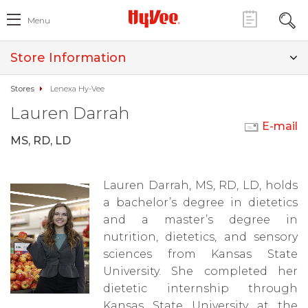
Menu
Store Information
Stores
Lenexa Hy-Vee
Lauren Darrah
E-mail
MS, RD, LD
Lauren Darrah, MS, RD, LD, holds
a bachelor’s degree in dietetics
and a master’s degree in
nutrition, dietetics, and sensory
sciences from Kansas State
University. She completed her
dietetic internship through
Kansas State University at the