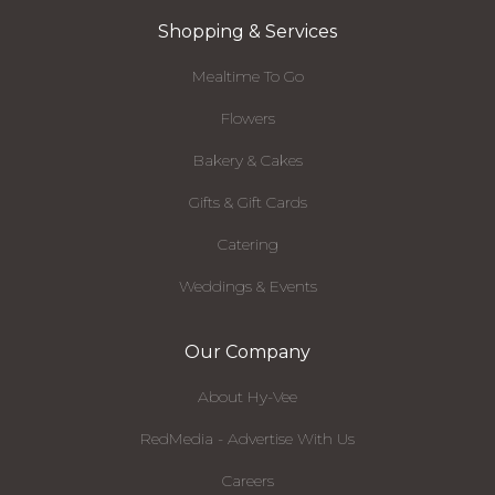
Shopping & Services
Mealtime To Go
Flowers
Bakery & Cakes
Gifts & Gift Cards
Catering
Weddings & Events
Our Company
About Hy-Vee
RedMedia - Advertise With Us
Careers