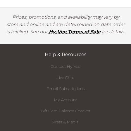
Prices, promotions, and availability may vary by
store and online and are determined on date order
is fulfilled. See our
Hy-Vee Terms of Sale
for details.
Help & Resources
Contact Hy-Vee
Live Chat
Email Subscriptions
My Account
Gift Card Balance Checker
Press & Media