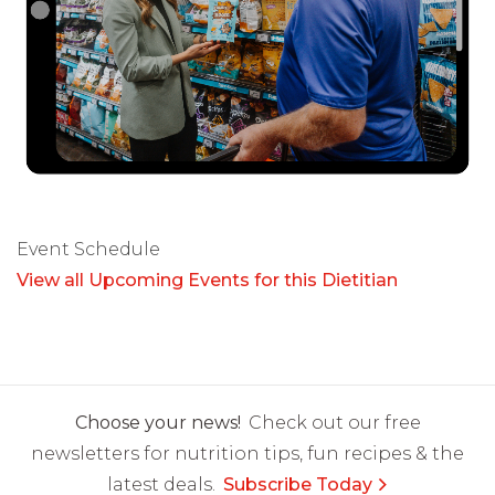
Event Schedule
View all Upcoming Events for this Dietitian
Choose your news!
Check out our free
newsletters for nutrition tips, fun recipes & the
latest deals.
Subscribe Today