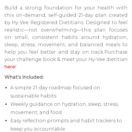
Build a strong foundation for your health with
this on-demand, self-guided 21-day plan created
by Hy-Vee Registered Dietitians. Designed to feel
realistic—not overwhelming—this plan focuses
on small, consistent habits around hydration,
sleep, stress, movement, and balanced meals to
help you feel better and stay on track.Purchase
your challenge book & meet your Hy-Vee dietitian
here
!
What’s included:
A simple 21-day roadmap focused on
sustainable habits
Weekly guidance on hydration, sleep, stress,
movement, and food
Easy reflection prompts and habit trackers to
keep you accountable