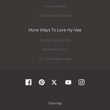
News & Events
Charitable Donations
More Ways To Love Hy-Vee
Hy-Vee Deals & Ads
Mealtime To Go
Hy-Vee Mobile Apps
Sitemap