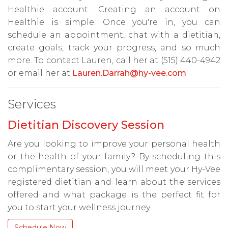
Healthie account. Creating an account on
Healthie is simple. Once you're in, you can
schedule an appointment, chat with a dietitian,
create goals, track your progress, and so much
more. To contact Lauren, call her at (515) 440-4942
or email her at
Lauren.Darrah@hy-vee.com
Services
Dietitian Discovery Session
Are you looking to improve your personal health
or the health of your family? By scheduling this
complimentary session, you will meet your Hy-Vee
registered dietitian and learn about the services
offered and what package is the perfect fit for
you to start your wellness journey.
Schedule Now