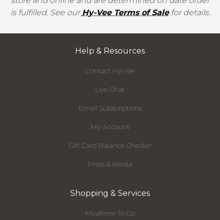
store and online and are determined on date order
is fulfilled. See our
Hy-Vee Terms of Sale
for details.
Help & Resources
Contact Hy-Vee
Live Chat
Email Subscriptions
My Account
Gift Card Balance Checker
Press & Media
Shopping & Services
Mealtime To Go