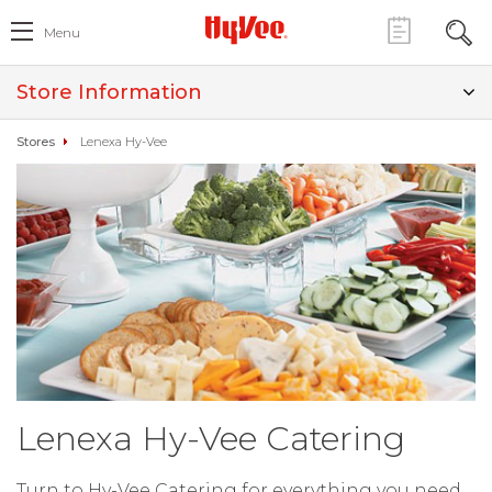
Menu
Store Information
Stores
Lenexa Hy-Vee
Lenexa Hy-Vee Catering
Turn to Hy-Vee Catering for everything you need