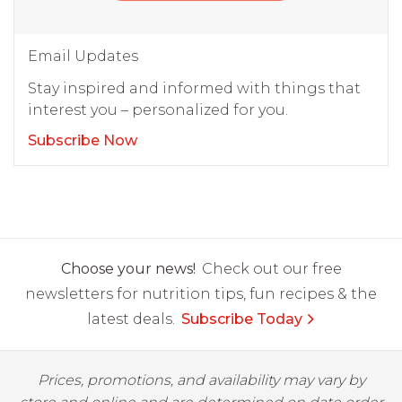
Email Updates
Stay inspired and informed with things that
interest you – personalized for you.
Subscribe Now
Choose your news!
Check out our free
newsletters for nutrition tips, fun recipes & the
latest deals.
Subscribe Today
Prices, promotions, and availability may vary by