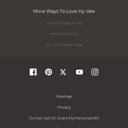
More Ways To Love Hy-Vee
Hy-Vee Deals & Ads
Mealtime To Go
Hy-Vee Mobile Apps
Sitemap
Privacy
Do Not Sell Or Share My Personal Info