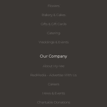
Flowers
Bakery & Cakes
Gifts & Gift Cards
Catering
Weddings & Events
Our Company
About Hy-Vee
RedMedia - Advertise With Us
Careers
News & Events
Charitable Donations