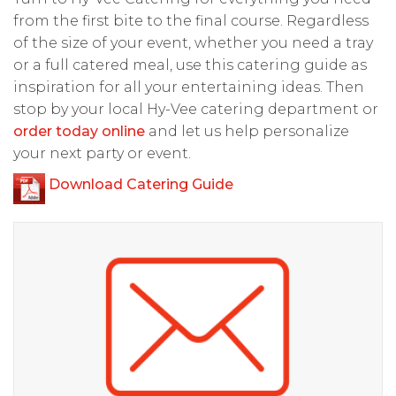
from the first bite to the final course. Regardless
of the size of your event, whether you need a tray
or a full catered meal, use this catering guide as
inspiration for all your entertaining ideas. Then
stop by your local Hy-Vee catering department or
order today online
and let us help personalize
your next party or event.
Download Catering Guide