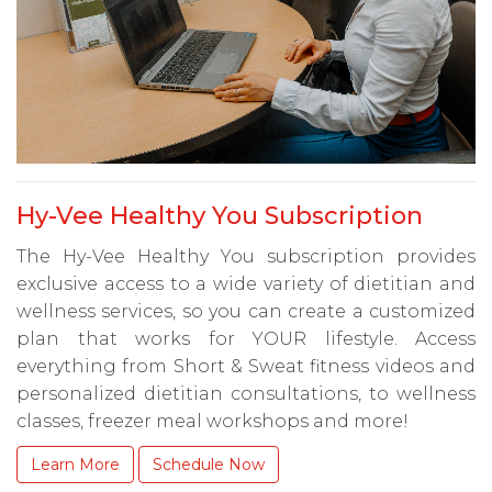
Hy-Vee Healthy You Subscription
The Hy-Vee Healthy You subscription provides
exclusive access to a wide variety of dietitian and
wellness services, so you can create a customized
plan that works for YOUR lifestyle. Access
everything from Short & Sweat fitness videos and
personalized dietitian consultations, to wellness
classes, freezer meal workshops and more!
Learn More
Schedule Now