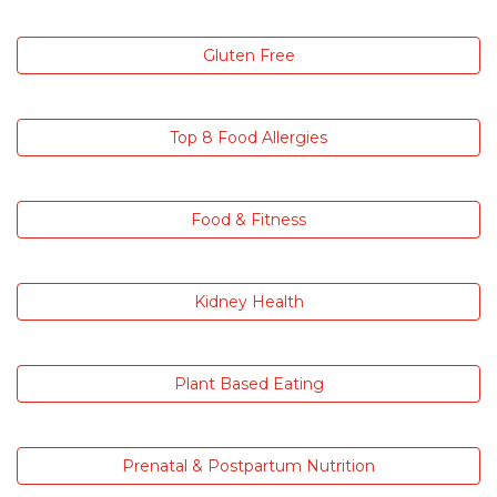
Gluten Free
Top 8 Food Allergies
Food & Fitness
Kidney Health
Plant Based Eating
Prenatal & Postpartum Nutrition