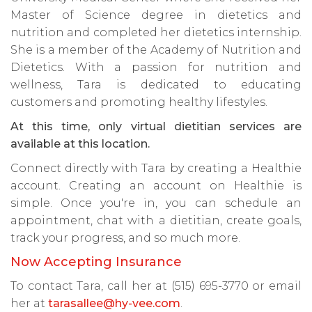
Master of Science degree in dietetics and
nutrition and completed her dietetics internship.
She is a member of the Academy of Nutrition and
Dietetics. With a passion for nutrition and
wellness, Tara is dedicated to educating
customers and promoting healthy lifestyles.
At this time, only virtual dietitian services are
available at this location.
Connect directly with Tara by creating a Healthie
account. Creating an account on Healthie is
simple. Once you're in, you can schedule an
appointment, chat with a dietitian, create goals,
track your progress, and so much more.
Now Accepting Insurance
To contact Tara, call her at (515) 695-3770 or email
her at
tarasallee@hy-vee.com
.