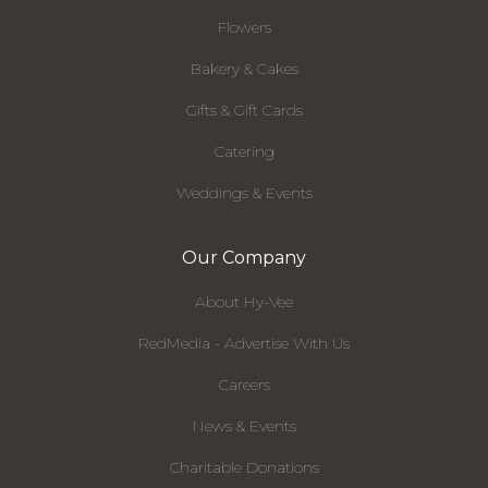
Flowers
Bakery & Cakes
Gifts & Gift Cards
Catering
Weddings & Events
Our Company
About Hy-Vee
RedMedia - Advertise With Us
Careers
News & Events
Charitable Donations