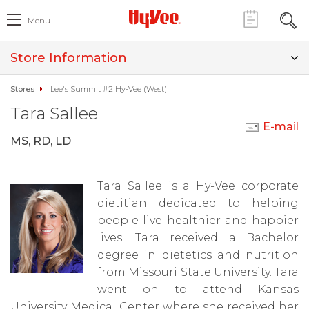
Menu
Store Information
Stores
Lee's Summit #2 Hy-Vee (West)
Tara Sallee
E-mail
MS, RD, LD
Tara Sallee is a Hy-Vee corporate
dietitian dedicated to helping
people live healthier and happier
lives. Tara received a Bachelor
degree in dietetics and nutrition
from Missouri State University. Tara
went on to attend Kansas
University Medical Center where she received her