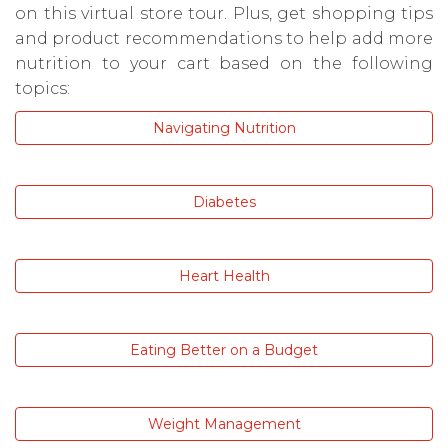
on this virtual store tour. Plus, get shopping tips
and product recommendations to help add more
nutrition to your cart based on the following
topics:
Navigating Nutrition
Diabetes
Heart Health
Eating Better on a Budget
Weight Management