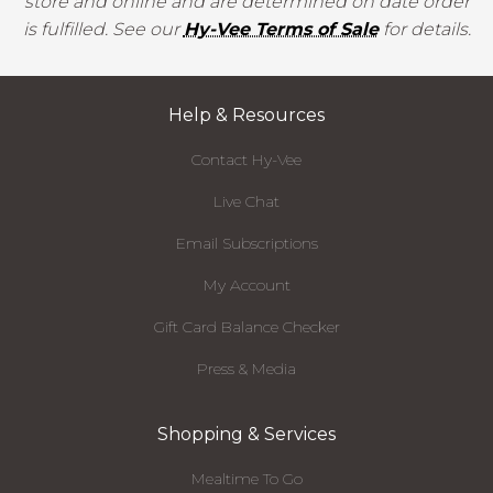
store and online and are determined on date order
is fulfilled. See our
Hy-Vee Terms of Sale
for details.
Help & Resources
Contact Hy-Vee
Live Chat
Email Subscriptions
My Account
Gift Card Balance Checker
Press & Media
Shopping & Services
Mealtime To Go