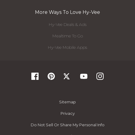
More Ways To Love Hy-Vee
Hy-Vee Deals & Ads
Mealtime To Go
Hy-Vee Mobile Apps
Sitemap
Privacy
Do Not Sell Or Share My Personal Info