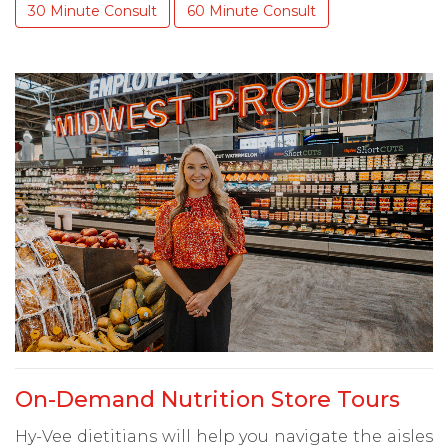
30 Minute Consult
60 Minute Consult
On-Demand Nutrition Store Tours
Hy-Vee dietitians will help you navigate the aisles