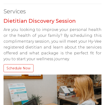
Services
Dietitian Discovery Session
Are you looking to improve your personal health
or the health of your family? By scheduling this
complimentary session, you will meet your Hy-Vee
registered dietitian and learn about the services
offered and what package is the perfect fit for
you to start your wellness journey.
Schedule Now