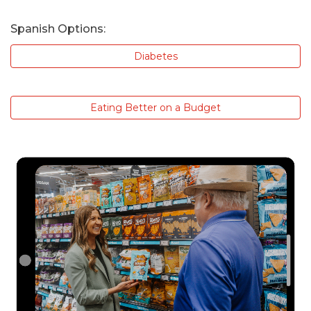
Spanish Options:
Diabetes
Eating Better on a Budget