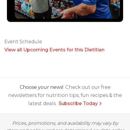
Event Schedule
View all Upcoming Events for this Dietitian
Choose your news!
Check out our free
newsletters for nutrition tips, fun recipes & the
latest deals.
Subscribe Today
Prices, promotions, and availability may vary by