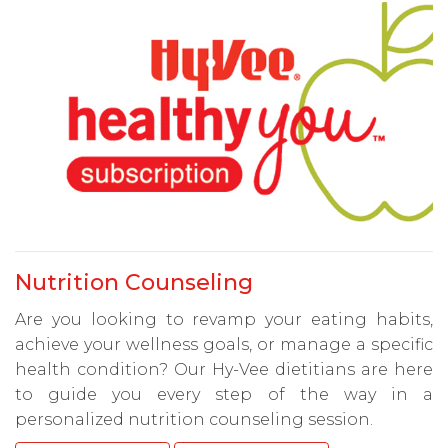
Nutrition Counseling
Are you looking to revamp your eating habits,
achieve your wellness goals, or manage a specific
health condition? Our Hy-Vee dietitians are here
to guide you every step of the way in a
personalized nutrition counseling session.