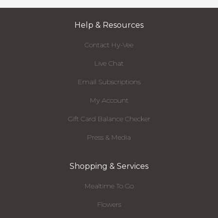
Help & Resources
Contact Hy-Vee
Live Chat
Email Subscriptions
My Account
Gift Card Balance Checker
Press & Media
Shopping & Services
Mealtime To Go
Flowers