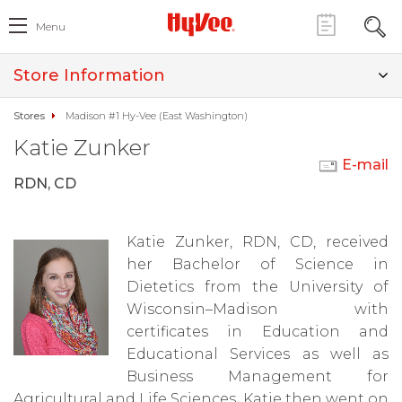
Menu
Store Information
Stores
Madison #1 Hy-Vee (East Washington)
Katie Zunker
E-mail
RDN, CD
Katie Zunker, RDN, CD, received
her Bachelor of Science in
Dietetics from the University of
Wisconsin–Madison with
certificates in Education and
Educational Services as well as
Business Management for
Agricultural and Life Sciences. Katie then went on