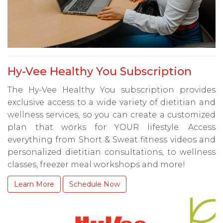
Hy-Vee Healthy You Subscription
The Hy-Vee Healthy You subscription provides
exclusive access to a wide variety of dietitian and
wellness services, so you can create a customized
plan that works for YOUR lifestyle. Access
everything from Short & Sweat fitness videos and
personalized dietitian consultations, to wellness
classes, freezer meal workshops and more!
Learn More
Schedule Now