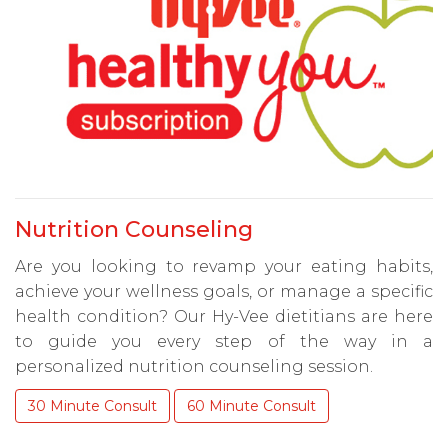
Nutrition Counseling
Are you looking to revamp your eating habits,
achieve your wellness goals, or manage a specific
health condition? Our Hy-Vee dietitians are here
to guide you every step of the way in a
personalized nutrition counseling session.
30 Minute Consult
60 Minute Consult