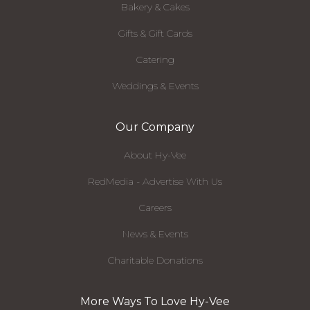
Bakery & Cakes
Gifts & Gift Cards
Catering
Weddings & Events
Our Company
About Hy-Vee
RedMedia - Advertise With Us
Careers
News & Events
Charitable Donations
More Ways To Love Hy-Vee