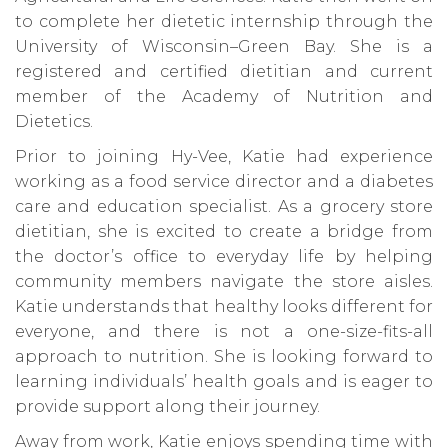
to complete her dietetic internship through the
University of Wisconsin–Green Bay. She is a
registered and certified dietitian and current
member of the Academy of Nutrition and
Dietetics.
Prior to joining Hy-Vee, Katie had experience
working as a food service director and a diabetes
care and education specialist. As a grocery store
dietitian, she is excited to create a bridge from
the doctor’s office to everyday life by helping
community members navigate the store aisles.
Katie understands that healthy looks different for
everyone, and there is not a one-size-fits-all
approach to nutrition. She is looking forward to
learning individuals’ health goals and is eager to
provide support along their journey.
Away from work, Katie enjoys spending time with