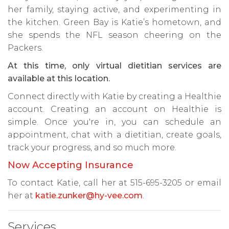
her family, staying active, and experimenting in
the kitchen. Green Bay is Katie’s hometown, and
she spends the NFL season cheering on the
Packers.
At this time, only virtual dietitian services are
available at this location.
Connect directly with Katie by creating a Healthie
account. Creating an account on Healthie is
simple. Once you're in, you can schedule an
appointment, chat with a dietitian, create goals,
track your progress, and so much more.
Now Accepting Insurance
To contact Katie, call her at 515-695-3205 or email
her at
katie.zunker@hy-vee.com
.
Services