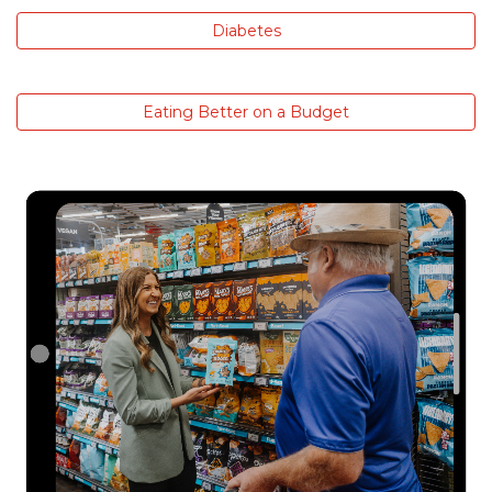
Diabetes
Eating Better on a Budget