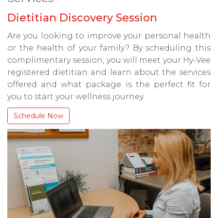
Dietitian Discovery Session
Are you looking to improve your personal health
or the health of your family? By scheduling this
complimentary session, you will meet your Hy-Vee
registered dietitian and learn about the services
offered and what package is the perfect fit for
you to start your wellness journey.
Schedule Now