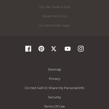
Hy-Vee Deals & Ads
Mealtime To Go
Hy-Vee Mobile Apps
Sitemap
Privacy
Do Not Sell Or Share My Personal Info
Security
Terms Of Use