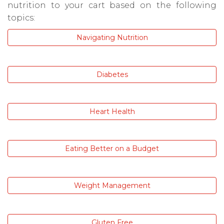
nutrition to your cart based on the following
topics:
Navigating Nutrition
Diabetes
Heart Health
Eating Better on a Budget
Weight Management
Gluten Free