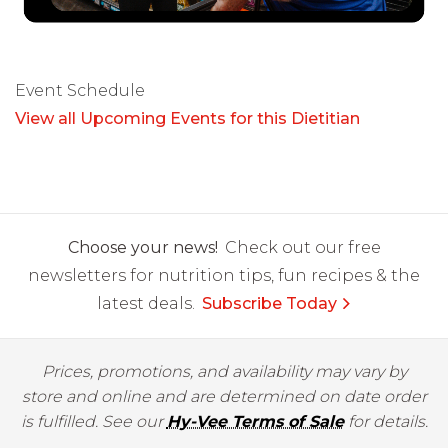
Event Schedule
View all Upcoming Events for this Dietitian
Choose your news!
Check out our free
newsletters for nutrition tips, fun recipes & the
latest deals.
Subscribe Today
Prices, promotions, and availability may vary by
store and online and are determined on date order
is fulfilled. See our
Hy-Vee Terms of Sale
for details.