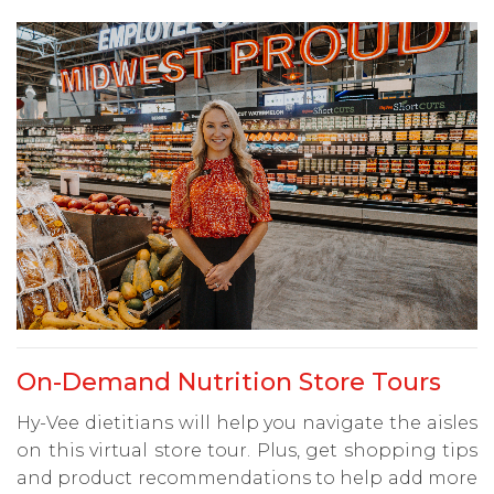
On-Demand Nutrition Store Tours
Hy-Vee dietitians will help you navigate the aisles
on this virtual store tour. Plus, get shopping tips
and product recommendations to help add more