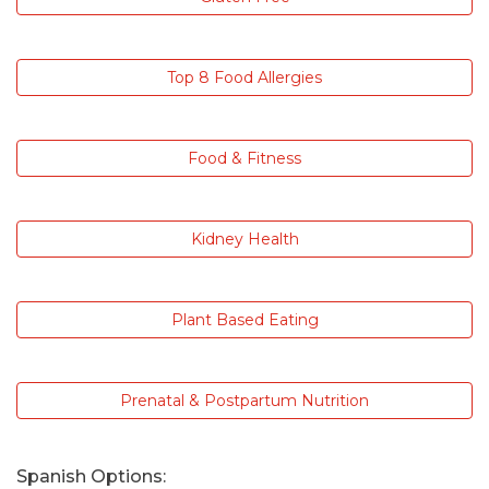
Top 8 Food Allergies
Food & Fitness
Kidney Health
Plant Based Eating
Prenatal & Postpartum Nutrition
Spanish Options: