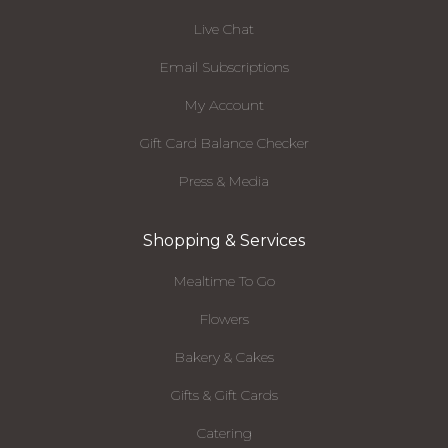
Live Chat
Email Subscriptions
My Account
Gift Card Balance Checker
Press & Media
Shopping & Services
Mealtime To Go
Flowers
Bakery & Cakes
Gifts & Gift Cards
Catering