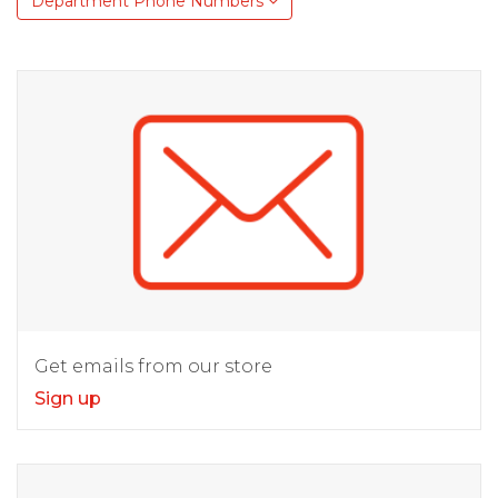
Department Phone Numbers
Get emails from our store
Sign up