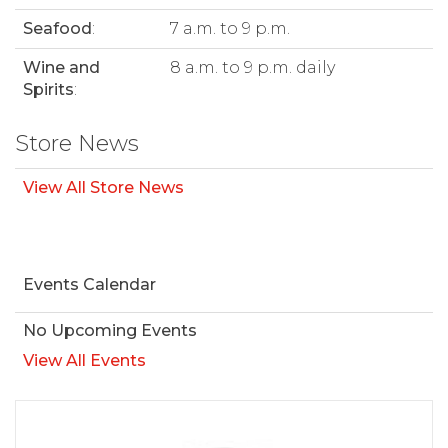
Seafood
:
7 a.m. to 9 p.m.
Wine and
8 a.m. to 9 p.m. daily
Spirits
:
Store News
View All Store News
Events Calendar
No Upcoming Events
View All Events