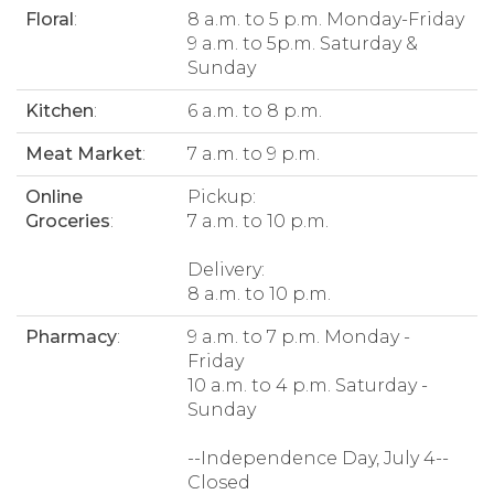
Floral
:
8 a.m. to 5 p.m. Monday-Friday
9 a.m. to 5p.m. Saturday &
Sunday
Kitchen
:
6 a.m. to 8 p.m.
Meat Market
:
7 a.m. to 9 p.m.
Online
Pickup:
Groceries
:
7 a.m. to 10 p.m.
Delivery:
8 a.m. to 10 p.m.
Pharmacy
:
9 a.m. to 7 p.m. Monday -
Friday
10 a.m. to 4 p.m. Saturday -
Sunday
--Independence Day, July 4--
Closed