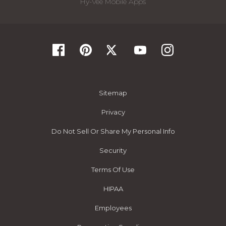
Hy-Vee Mobile Apps
Sitemap
Privacy
Do Not Sell Or Share My Personal Info
Security
Terms Of Use
HIPAA
Employees