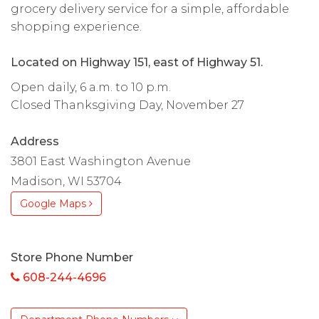
grocery delivery service for a simple, affordable
shopping experience.
Located on Highway 151, east of Highway 51.
Open daily, 6 a.m. to 10 p.m.
Closed Thanksgiving Day, November 27
Address
3801 East Washington Avenue
Madison, WI 53704
Google Maps
Store Phone Number
608-244-4696