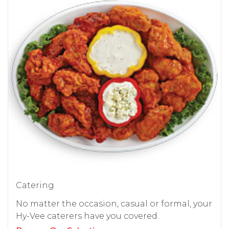
Catering
No matter the occasion, casual or formal, your
Hy-Vee caterers have you covered.