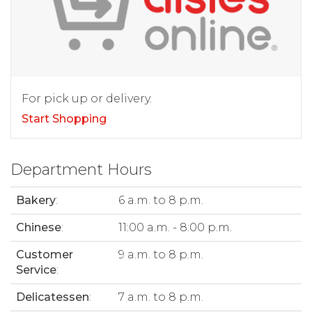
For pick up or delivery.
Start Shopping
Department Hours
Bakery
:
6 a.m. to 8 p.m.
Chinese
:
11:00 a.m. - 8:00 p.m.
Customer
9 a.m. to 8 p.m.
Service
:
Delicatessen
:
7 a.m. to 8 p.m.