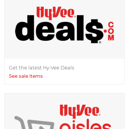
Get the latest Hy-Vee Deals
See sale items