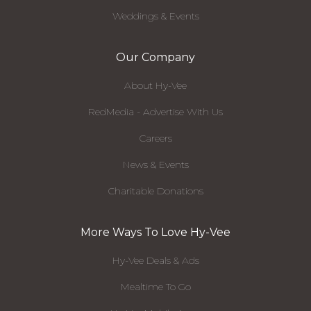
Weddings & Events
Our Company
About Hy-Vee
RedMedia - Advertise With Us
Careers
News & Events
Charitable Donations
More Ways To Love Hy-Vee
Hy-Vee Deals & Ads
Mealtime To Go