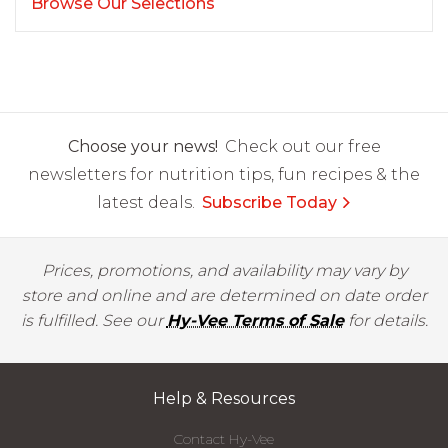
Browse Our Selections
Choose your news!
Check out our free
newsletters for nutrition tips, fun recipes & the
latest deals.
Subscribe Today
Prices, promotions, and availability may vary by
store and online and are determined on date order
is fulfilled. See our
Hy-Vee Terms of Sale
for details.
Help & Resources
Contact Hy-Vee