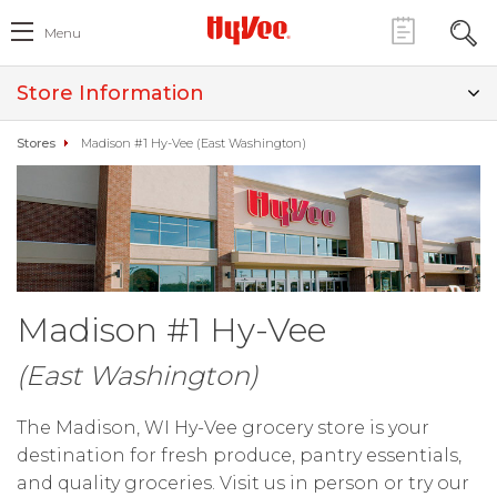
Menu
Store Information
Stores
Madison #1 Hy-Vee (East Washington)
Madison #1 Hy-Vee
(East Washington)
The Madison, WI Hy-Vee grocery store is your
destination for fresh produce, pantry essentials,
and quality groceries. Visit us in person or try our