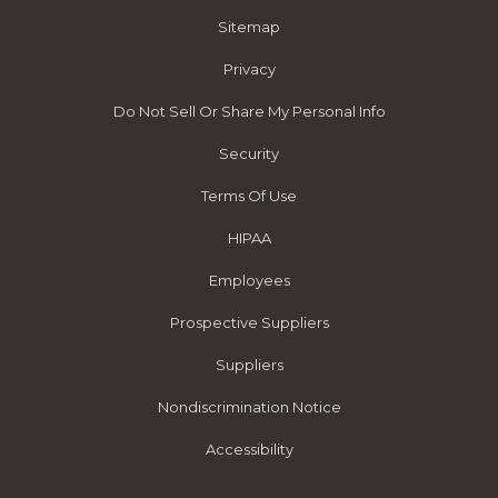
Sitemap
Privacy
Do Not Sell Or Share My Personal Info
Security
Terms Of Use
HIPAA
Employees
Prospective Suppliers
Suppliers
Nondiscrimination Notice
Accessibility