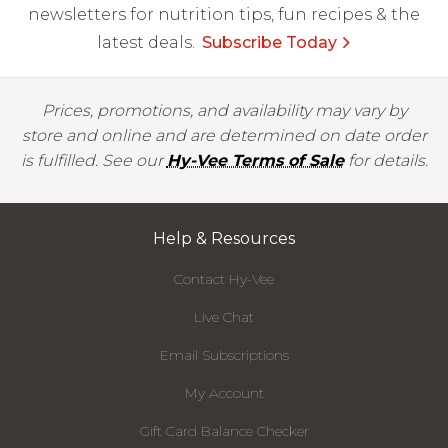
newsletters for nutrition tips, fun recipes & the
latest deals.
Subscribe Today
Prices, promotions, and availability may vary by
store and online and are determined on date order
is fulfilled. See our
Hy-Vee Terms of Sale
for details.
Help & Resources
Contact Hy-Vee
Live Chat
Email Subscriptions
My Account
Gift Card Balance Checker