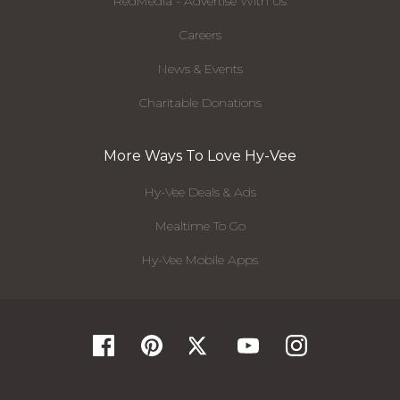
RedMedia - Advertise With Us
Careers
News & Events
Charitable Donations
More Ways To Love Hy-Vee
Hy-Vee Deals & Ads
Mealtime To Go
Hy-Vee Mobile Apps