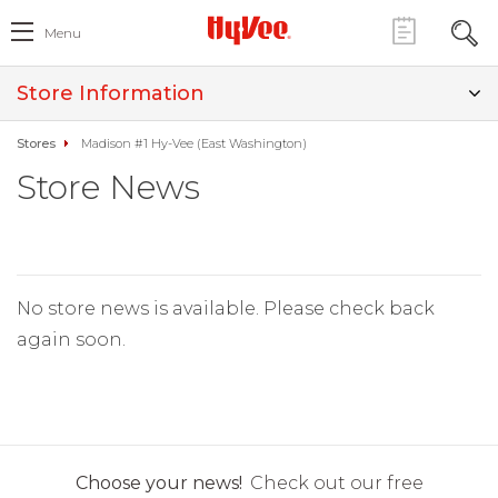
Menu
Store Information
Stores
Madison #1 Hy-Vee (East Washington)
Store News
No store news is available. Please check back
again soon.
Choose your news!
Check out our free