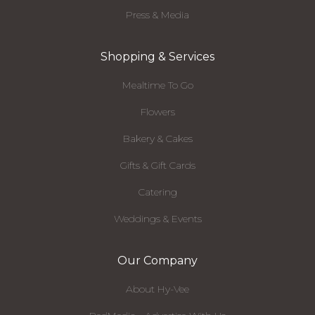
Press & Media
Shopping & Services
Mealtime To Go
Flowers
Bakery & Cakes
Gifts & Gift Cards
Catering
Weddings & Events
Our Company
About Hy-Vee