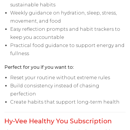
sustainable habits
Weekly guidance on hydration, sleep, stress,
movement, and food
Easy reflection prompts and habit trackers to
keep you accountable
Practical food guidance to support energy and
fullness
Perfect for you if you want to:
Reset your routine without extreme rules
Build consistency instead of chasing
perfection
Create habits that support long-term health
Hy-Vee Healthy You Subscription