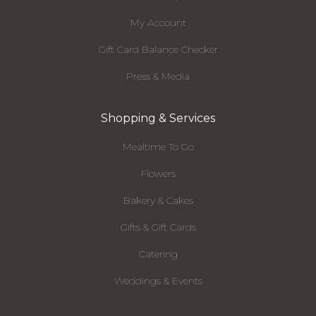
My Account
Gift Card Balance Checker
Press & Media
Shopping & Services
Mealtime To Go
Flowers
Bakery & Cakes
Gifts & Gift Cards
Catering
Weddings & Events