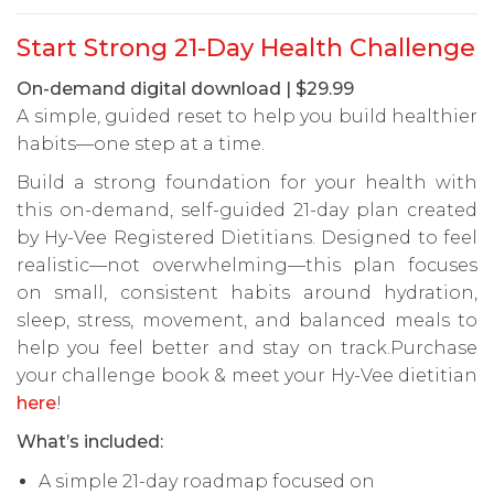
Start Strong 21-Day Health Challenge
On-demand digital download | $29.99
A simple, guided reset to help you build healthier
habits—one step at a time.
Build a strong foundation for your health with
this on-demand, self-guided 21-day plan created
by Hy-Vee Registered Dietitians. Designed to feel
realistic—not overwhelming—this plan focuses
on small, consistent habits around hydration,
sleep, stress, movement, and balanced meals to
help you feel better and stay on track.Purchase
your challenge book & meet your Hy-Vee dietitian
here
!
What’s included:
A simple 21-day roadmap focused on