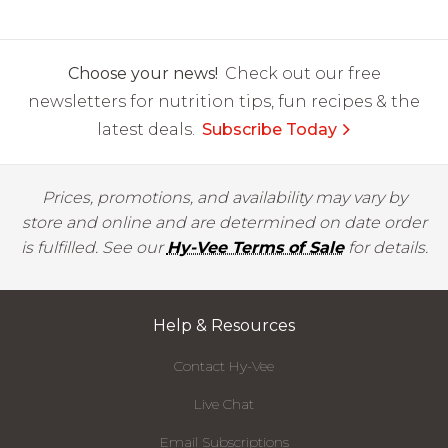
Choose your news!
Check out our free
newsletters for nutrition tips, fun recipes & the
latest deals.
Subscribe Today
Prices, promotions, and availability may vary by
store and online and are determined on date order
is fulfilled. See our
Hy-Vee Terms of Sale
for details.
Help & Resources
Contact Hy-Vee
Live Chat
Email Subscriptions