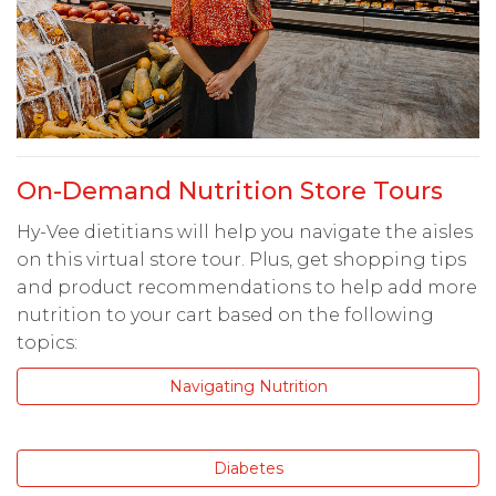
On-Demand Nutrition Store Tours
Hy-Vee dietitians will help you navigate the aisles
on this virtual store tour. Plus, get shopping tips
and product recommendations to help add more
nutrition to your cart based on the following
topics:
Navigating Nutrition
Diabetes