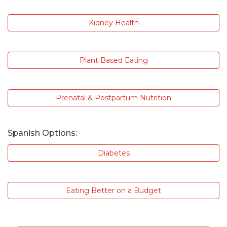
Kidney Health
Plant Based Eating
Prenatal & Postpartum Nutrition
Spanish Options:
Diabetes
Eating Better on a Budget