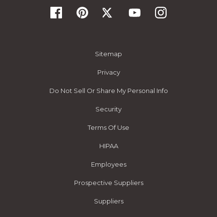
Sitemap
Privacy
Do Not Sell Or Share My Personal Info
Security
Terms Of Use
HIPAA
Employees
Prospective Suppliers
Suppliers