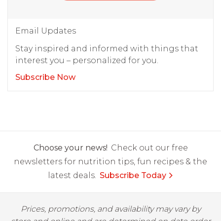
Email Updates
Stay inspired and informed with things that
interest you – personalized for you.
Subscribe Now
Choose your news!
Check out our free
newsletters for nutrition tips, fun recipes & the
latest deals.
Subscribe Today
Prices, promotions, and availability may vary by