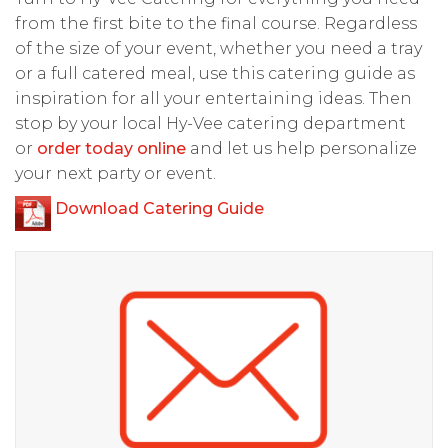
from the first bite to the final course. Regardless
of the size of your event, whether you need a tray
or a full catered meal, use this catering guide as
inspiration for all your entertaining ideas. Then
stop by your local Hy-Vee catering department
or
order today online
and let us help personalize
your next party or event.
Download Catering Guide