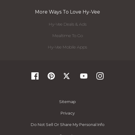
More Ways To Love Hy-Vee
Hy-Vee Deals & Ads
Mealtime To Go
Hy-Vee Mobile Apps
Sitemap
Privacy
Do Not Sell Or Share My Personal Info