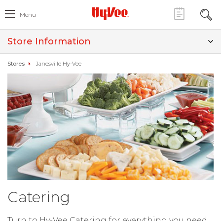
Menu
Store Information
Stores
Janesville Hy-Vee
Catering
Turn to Hy-Vee Catering for everything you need