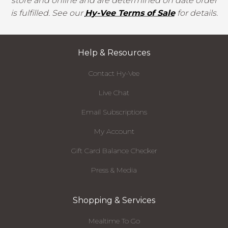
store and online and are determined on date order
is fulfilled. See our
Hy-Vee Terms of Sale
for details.
Help & Resources
Contact Hy-Vee
Live Chat
Email Subscriptions
My Account
Gift Card Balance Checker
Press & Media
Shopping & Services
Mealtime To Go