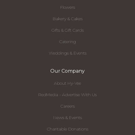
Flowers
Bakery & Cakes
Gifts & Gift Cards
Catering
Weddings & Events
Our Company
About Hy-Vee
RedMedia - Advertise With Us
Careers
News & Events
Charitable Donations