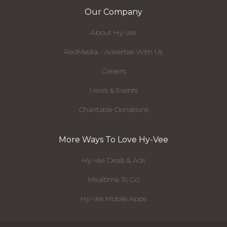
Our Company
About Hy-Vee
RedMedia - Advertise With Us
Careers
News & Events
Charitable Donations
More Ways To Love Hy-Vee
Hy-Vee Deals & Ads
Mealtime To Go
Hy-Vee Mobile Apps