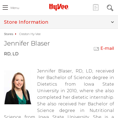
Menu
Store Information
Stores
Creston Hy-Vee
Jennifer Blaser
E-mail
RD, LD
Jennifer Blaser, RD, LD, received
her Bachelor of Science degree in
Dietetics from Iowa State
University in 2010, where she also
completed her dietetic internship.
She also received her Bachelor of
Science degree in Nutritional
Science from Iowa State University. She is a