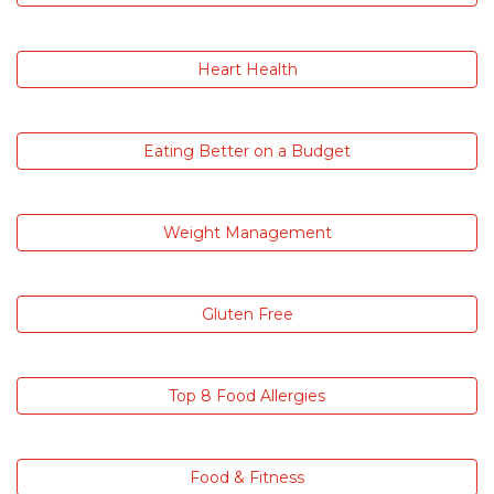
Heart Health
Eating Better on a Budget
Weight Management
Gluten Free
Top 8 Food Allergies
Food & Fitness