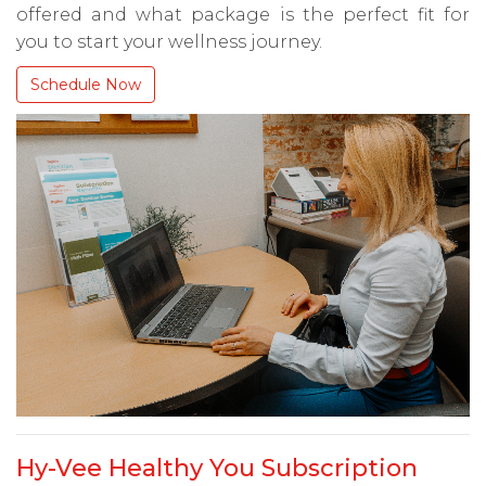
offered and what package is the perfect fit for
you to start your wellness journey.
Schedule Now
Hy-Vee Healthy You Subscription