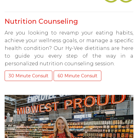
Nutrition Counseling
Are you looking to revamp your eating habits,
achieve your wellness goals, or manage a specific
health condition? Our Hy-Vee dietitians are here
to guide you every step of the way in a
personalized nutrition counseling session.
30 Minute Consult
60 Minute Consult