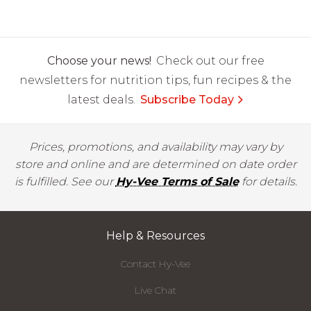
Choose your news!
Check out our free
newsletters for nutrition tips, fun recipes & the
latest deals.
Subscribe Today
Prices, promotions, and availability may vary by
store and online and are determined on date order
is fulfilled. See our
Hy-Vee Terms of Sale
for details.
Help & Resources
Contact Hy-Vee
Live Chat