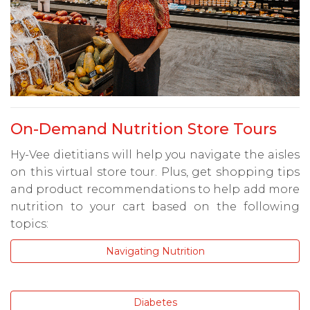
On-Demand Nutrition Store Tours
Hy-Vee dietitians will help you navigate the aisles
on this virtual store tour. Plus, get shopping tips
and product recommendations to help add more
nutrition to your cart based on the following
topics:
Navigating Nutrition
Diabetes