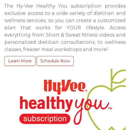
The Hy-Vee Healthy You subscription provides
exclusive access to a wide variety of dietitian and
wellness services, so you can create a customized
plan that works for YOUR lifestyle. Access
everything from Short & Sweat fitness videos and
personalized dietitian consultations, to wellness
classes, freezer meal workshops and more!
Learn More
Schedule Now