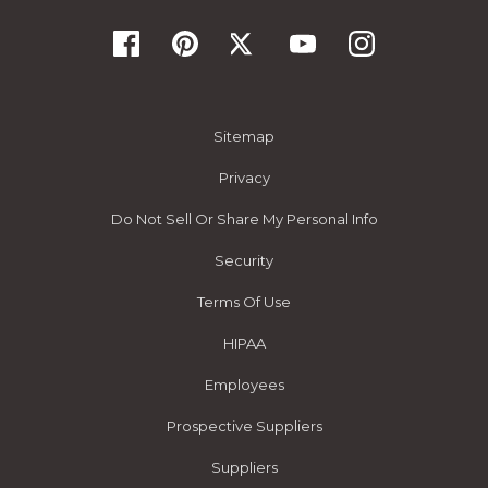
Sitemap
Privacy
Do Not Sell Or Share My Personal Info
Security
Terms Of Use
HIPAA
Employees
Prospective Suppliers
Suppliers