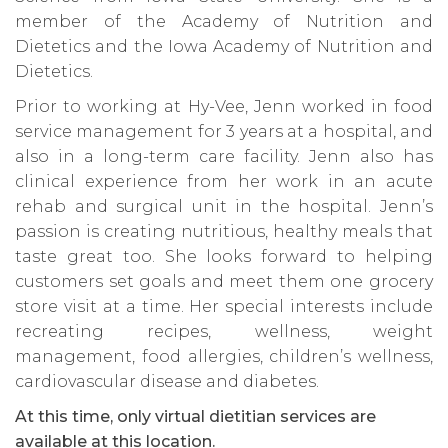
member of the Academy of Nutrition and
Dietetics and the Iowa Academy of Nutrition and
Dietetics.
Prior to working at Hy-Vee, Jenn worked in food
service management for 3 years at a hospital, and
also in a long-term care facility. Jenn also has
clinical experience from her work in an acute
rehab and surgical unit in the hospital. Jenn’s
passion is creating nutritious, healthy meals that
taste great too. She looks forward to helping
customers set goals and meet them one grocery
store visit at a time. Her special interests include
recreating recipes, wellness, weight
management, food allergies, children’s wellness,
cardiovascular disease and diabetes.
At this time, only virtual dietitian services are
available at this location.