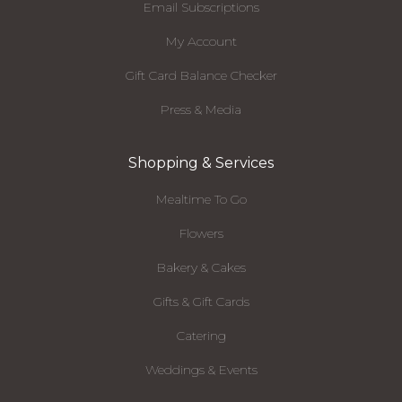
Email Subscriptions
My Account
Gift Card Balance Checker
Press & Media
Shopping & Services
Mealtime To Go
Flowers
Bakery & Cakes
Gifts & Gift Cards
Catering
Weddings & Events