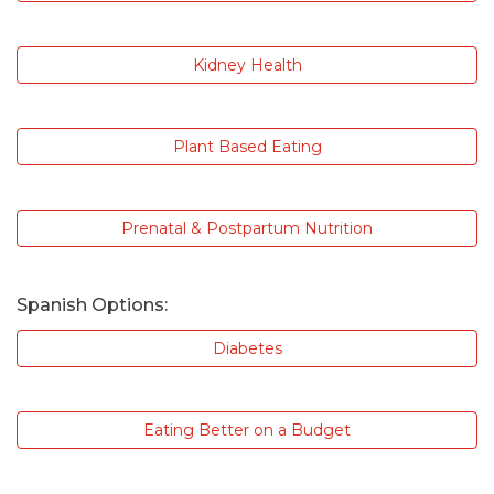
Kidney Health
Plant Based Eating
Prenatal & Postpartum Nutrition
Spanish Options:
Diabetes
Eating Better on a Budget