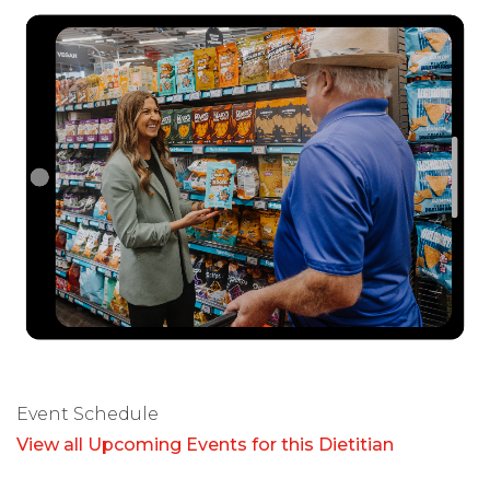
Event Schedule
View all Upcoming Events for this Dietitian