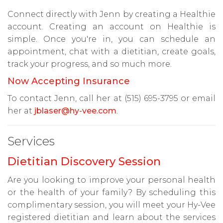
Connect directly with Jenn by creating a Healthie
account. Creating an account on Healthie is
simple. Once you're in, you can schedule an
appointment, chat with a dietitian, create goals,
track your progress, and so much more.
Now Accepting Insurance
To contact Jenn, call her at (515) 695-3795 or email
her at
jblaser@hy-vee.com
.
Services
Dietitian Discovery Session
Are you looking to improve your personal health
or the health of your family? By scheduling this
complimentary session, you will meet your Hy-Vee
registered dietitian and learn about the services