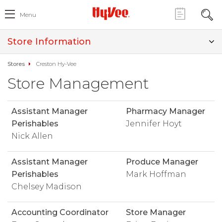
Menu
Store Information
Stores
Creston Hy-Vee
Store Management
Assistant Manager
Pharmacy Manager
Perishables
Jennifer Hoyt
Nick Allen
Assistant Manager
Produce Manager
Perishables
Mark Hoffman
Chelsey Madison
Accounting Coordinator
Store Manager