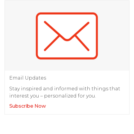
Email Updates
Stay inspired and informed with things that
interest you – personalized for you.
Subscribe Now