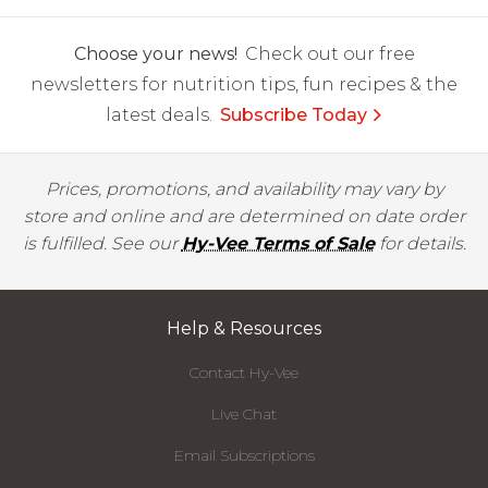
Choose your news!
Check out our free
newsletters for nutrition tips, fun recipes & the
latest deals.
Subscribe Today
Prices, promotions, and availability may vary by
store and online and are determined on date order
is fulfilled. See our
Hy-Vee Terms of Sale
for details.
Help & Resources
Contact Hy-Vee
Live Chat
Email Subscriptions