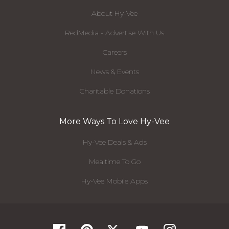
About Hy-Vee
RedMedia - Advertise With Us
Careers
News & Events
Charitable Donations
More Ways To Love Hy-Vee
Hy-Vee Deals & Ads
Mealtime To Go
Hy-Vee Mobile Apps