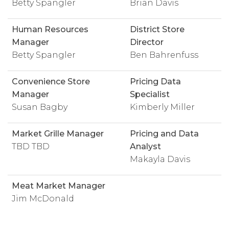
Betty Spangler
Brian Davis
Human Resources
District Store
Manager
Director
Betty Spangler
Ben Bahrenfuss
Convenience Store
Pricing Data
Manager
Specialist
Susan Bagby
Kimberly Miller
Market Grille Manager
Pricing and Data
TBD TBD
Analyst
Makayla Davis
Meat Market Manager
Jim McDonald