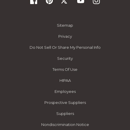
Sitemap
Privacy
Do Not Sell Or Share My Personal Info
Security
Terms Of Use
HIPAA
Employees
Prospective Suppliers
Suppliers
Nondiscrimination Notice