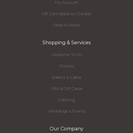
My Account
Gift Card Balance Checker
Press & Media
Shopping & Services
Mealtime To Go
Flowers
Bakery & Cakes
Gifts & Gift Cards
Catering
Weddings & Events
Our Company