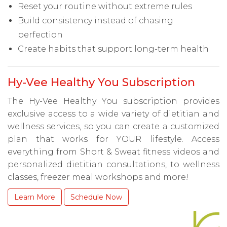
Reset your routine without extreme rules
Build consistency instead of chasing
perfection
Create habits that support long-term health
Hy-Vee Healthy You Subscription
The Hy-Vee Healthy You subscription provides
exclusive access to a wide variety of dietitian and
wellness services, so you can create a customized
plan that works for YOUR lifestyle. Access
everything from Short & Sweat fitness videos and
personalized dietitian consultations, to wellness
classes, freezer meal workshops and more!
Learn More
Schedule Now