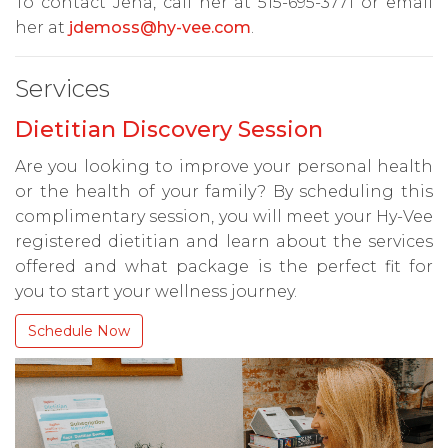
To contact Jena, call her at 515-695-3771 or email
her at
jdemoss@hy-vee.com
.
Services
Dietitian Discovery Session
Are you looking to improve your personal health
or the health of your family? By scheduling this
complimentary session, you will meet your Hy-Vee
registered dietitian and learn about the services
offered and what package is the perfect fit for
you to start your wellness journey.
Schedule Now