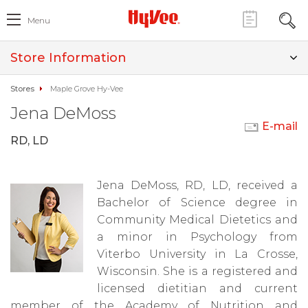
Menu
Store Information
Stores
Maple Grove Hy-Vee
Jena DeMoss
E-mail
RD, LD
Jena DeMoss, RD, LD, received a
Bachelor of Science degree in
Community Medical Dietetics and
a minor in Psychology from
Viterbo University in La Crosse,
Wisconsin. She is a registered and
licensed dietitian and current
member of the Academy of Nutrition and