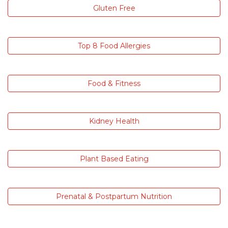
Gluten Free
Top 8 Food Allergies
Food & Fitness
Kidney Health
Plant Based Eating
Prenatal & Postpartum Nutrition