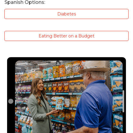
Spanish Options:
Diabetes
Eating Better on a Budget