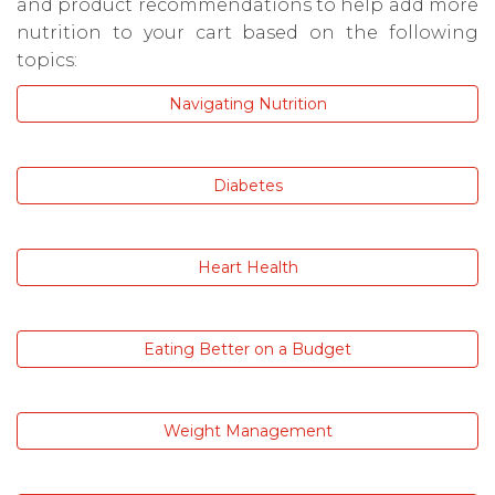
and product recommendations to help add more
nutrition to your cart based on the following
topics:
Navigating Nutrition
Diabetes
Heart Health
Eating Better on a Budget
Weight Management