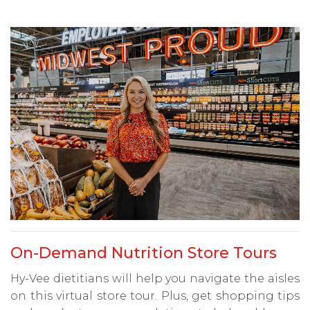
On-Demand Nutrition Store Tours
Hy-Vee dietitians will help you navigate the aisles
on this virtual store tour. Plus, get shopping tips