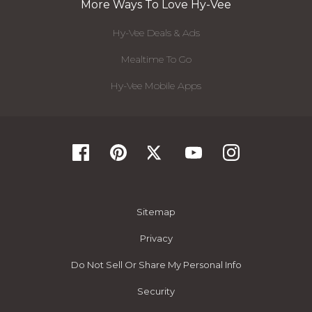
More Ways To Love Hy-Vee
Hy-Vee Deals & Ads
Mealtime To Go
Hy-Vee Mobile Apps
Sitemap
Privacy
Do Not Sell Or Share My Personal Info
Security