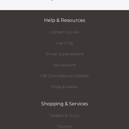
Help & Resources
Contact Hy-Vee
Live Chat
Email Subscriptions
My Account
Gift Card Balance Checker
Press & Media
Shopping & Services
Mealtime To Go
Flowers