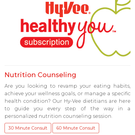
Nutrition Counseling
Are you looking to revamp your eating habits,
achieve your wellness goals, or manage a specific
health condition? Our Hy-Vee dietitians are here
to guide you every step of the way in a
personalized nutrition counseling session.
30 Minute Consult
60 Minute Consult