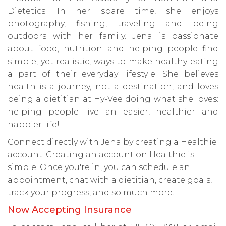
Dietetics. In her spare time, she enjoys
photography, fishing, traveling and being
outdoors with her family. Jena is passionate
about food, nutrition and helping people find
simple, yet realistic, ways to make healthy eating
a part of their everyday lifestyle. She believes
health is a journey, not a destination, and loves
being a dietitian at Hy-Vee doing what she loves:
helping people live an easier, healthier and
happier life!
Connect directly with Jena by creating a Healthie
account. Creating an account on Healthie is
simple. Once you're in, you can schedule an
appointment, chat with a dietitian, create goals,
track your progress, and so much more.
Now Accepting Insurance