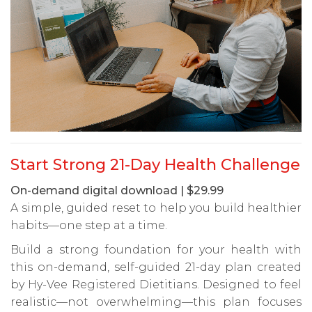
Start Strong 21-Day Health Challenge
On-demand digital download | $29.99
A simple, guided reset to help you build healthier
habits—one step at a time.
Build a strong foundation for your health with
this on-demand, self-guided 21-day plan created
by Hy-Vee Registered Dietitians. Designed to feel
realistic—not overwhelming—this plan focuses