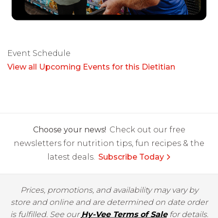
Event Schedule
View all Upcoming Events for this Dietitian
Choose your news!
Check out our free
newsletters for nutrition tips, fun recipes & the
latest deals.
Subscribe Today
Prices, promotions, and availability may vary by
store and online and are determined on date order
is fulfilled. See our
Hy-Vee Terms of Sale
for details.