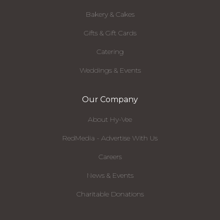
Bakery & Cakes
Gifts & Gift Cards
Catering
Weddings & Events
Our Company
About Hy-Vee
RedMedia - Advertise With Us
Careers
News & Events
Charitable Donations