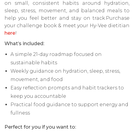
on small, consistent habits around hydration,
sleep, stress, movement, and balanced meals to
help you feel better and stay on track.Purchase
your challenge book & meet your Hy-Vee dietitian
here
!
What’s included:
A simple 21-day roadmap focused on
sustainable habits
Weekly guidance on hydration, sleep, stress,
movement, and food
Easy reflection prompts and habit trackers to
keep you accountable
Practical food guidance to support energy and
fullness
Perfect for you if you want to: