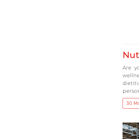
Nut
Are y
wellne
dieti
person
30 Mi