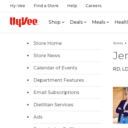
Hy-Vee
Find a Store
Help
Careers
Shop
Deals
Meals
Healt
Store Home
Stores
Jen
Store News
Calendar of Events
RD, L
Department Features
Email Subscriptions
Dietitian Services
Ads