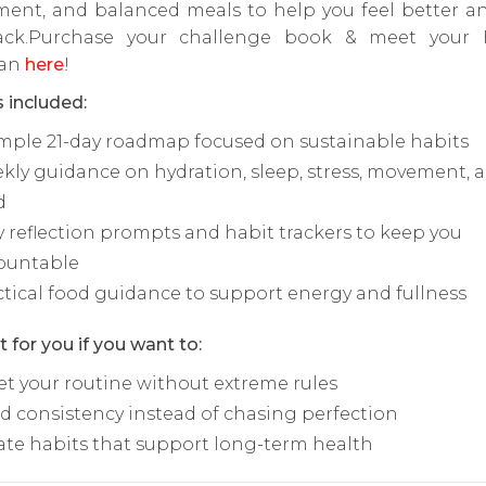
ent, and balanced meals to help you feel better an
ack.Purchase your challenge book & meet your 
ian
here
!
 included:
imple 21-day roadmap focused on sustainable habits
kly guidance on hydration, sleep, stress, movement, 
d
y reflection prompts and habit trackers to keep you
ountable
ctical food guidance to support energy and fullness
t for you if you want to:
et your routine without extreme rules
ld consistency instead of chasing perfection
ate habits that support long-term health