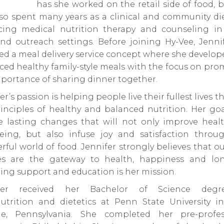
has she worked on the retail side of food, 
so spent many years as a clinical and community die
icing medical nutrition therapy and counseling in
nd outreach settings. Before joining Hy-Vee, Jenni
d a meal delivery service concept where she develo
ed healthy family-style meals with the focus on pr
portance of sharing dinner together.
er’s passion is helping people live their fullest lives 
inciples of healthy and balanced nutrition. Her goa
re lasting changes that will not only improve heal
being, but also infuse joy and satisfaction throu
ful world of food. Jennifer strongly believes that o
es are the gateway to health, happiness and long
ing support and education is her mission.
ifer received her Bachelor of Science degr
nutrition and dietetics at Penn State University in
ge, Pennsylvania. She completed her pre-profes