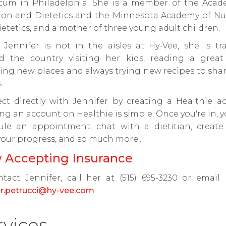
icum in Philadelphia. She is a member of the Acad
tion and Dietetics and the Minnesota Academy of Nut
etetics, and a mother of three young adult children.
Jennifer is not in the aisles at Hy-Vee, she is tra
d the country visiting her kids, reading a great
ing new places and always trying new recipes to sha
.
ct directly with Jennifer by creating a Healthie ac
ng an account on Healthie is simple. Once you're in, 
ule an appointment, chat with a dietitian, create 
your progress, and so much more..
 Accepting Insurance
tact Jennifer, call her at (515) 695-3230 or email
er.petrucci@hy-vee.com
.
rvices