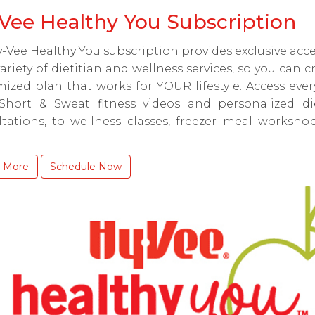
Vee Healthy You Subscription
-Vee Healthy You subscription provides exclusive acce
ariety of dietitian and wellness services, so you can c
ized plan that works for YOUR lifestyle. Access eve
Short & Sweat fitness videos and personalized die
ltations, to wellness classes, freezer meal worksho
 More
Schedule Now