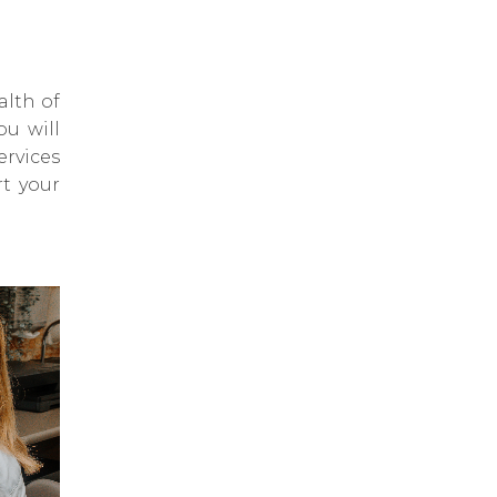
alth of
ou will
ervices
rt your