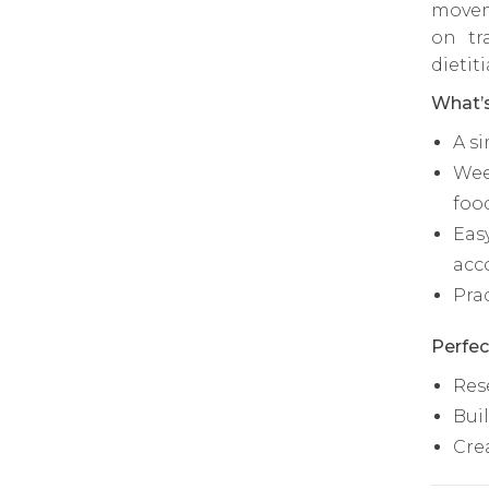
movem
on tr
dietit
What’s
A s
Wee
foo
Eas
acc
Pra
Perfec
Res
Bui
Cre