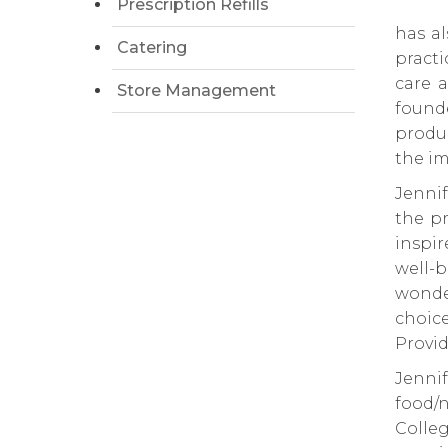
Prescription Refills
has al
Catering
pract
care a
Store Management
founde
produc
the im
Jennif
the pr
inspi
well-
wonder
choic
Provid
Jenn
food/
Colle