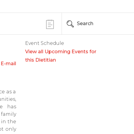
Search
Event Schedule
View all Upcoming Events for
this Dietitian
E-mail
ce as a
ities,
he has
family
in the
ot only