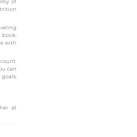
emy of
rition
veling
 book,
re with
count.
you can
goals,
 her at