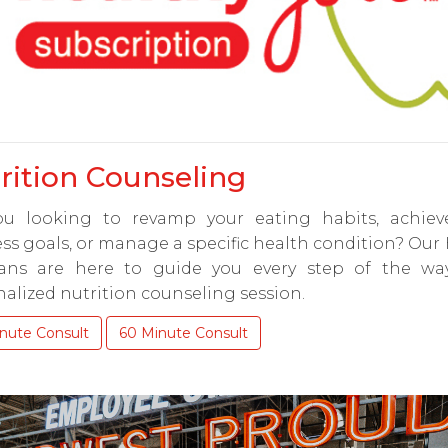
rition Counseling
ou looking to revamp your eating habits, achiev
ss goals, or manage a specific health condition? Our
tians are here to guide you every step of the wa
alized nutrition counseling session.
nute Consult
60 Minute Consult