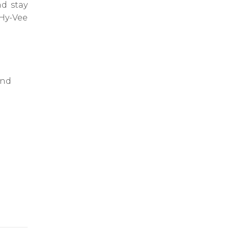
d stay
Hy-Vee
and