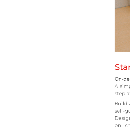
Sta
On-dem
A sim
step a
Build
self-g
Desig
on sm