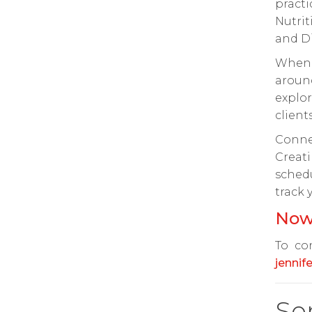
pract
Nutri
and Di
When 
aroun
explor
clients
Conne
Creati
sched
track 
Now
To con
jennif
Se