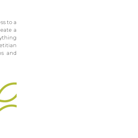
ss to a
reate a
rything
titian
ps and