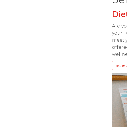
Die
Are yo
your f
meet y
offere
wellne
Sche