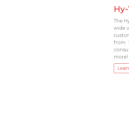
Hy-
The Hy
wide v
custom
from 
consu
more!
Learn