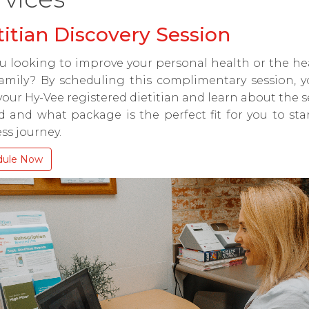
titian Discovery Session
u looking to improve your personal health or the he
amily? By scheduling this complimentary session, y
our Hy-Vee registered dietitian and learn about the s
d and what package is the perfect fit for you to sta
ss journey.
dule Now