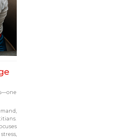
ge
ts—one
emand,
itians.
ocuses
tress,