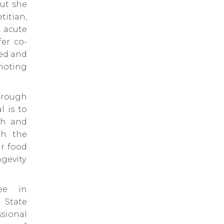
but she
titian,
 acute
fer co-
ped and
omoting
through
l is to
th and
gh the
ur food
evity.
ee in
 State
sional