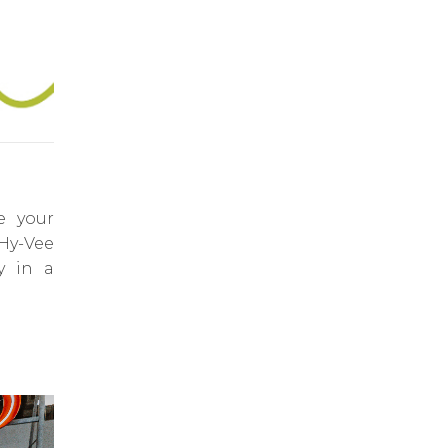
e your
 Hy-Vee
y in a