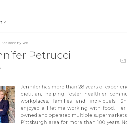
h
Shakopee Hy-Vee
nifer Petrucci
D
Jennifer has more than 28 years of experien
dietitian, helping foster healthier commun
workplaces, families and individuals. S
enjoyed a lifetime working with food. Her 
owned and operated multiple supermarkets 
Pittsburgh area for more than 100 years. N