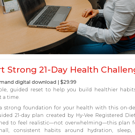
rt Strong 21-Day Health Challen
and digital download | $29.99
ple, guided reset to help you build healthier habi
t a time.
 a strong foundation for your health with this on-d
uided 21-day plan created by Hy-Vee Registered Diet
ned to feel realistic—not overwhelming—this plan f
all, consistent habits around hydration, sleep, s