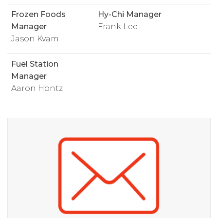
Frozen Foods
Hy-Chi Manager
Manager
Frank Lee
Jason Kvam
Fuel Station
Manager
Aaron Hontz