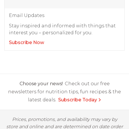
Email Updates
Stay inspired and informed with things that
interest you – personalized for you.
Subscribe Now
Choose your news!
Check out our free
newsletters for nutrition tips, fun recipes & the
latest deals.
Subscribe Today
Prices, promotions, and availability may vary by
store and online and are determined on date order