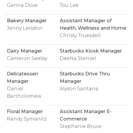
Genna Dove
Tou Lee
Bakery Manager
Assistant Manager of
Jenny Leisdon
Health, Wellness and Home
Christy Truesdell
Dairy Manager
Starbucks Kiosk Manager
Cameron Seeley
DeeNa Stenzel
Delicatessen
Starbucks Drive Thru
Manager
Manager
Daniel
Alyson Santana
Bartholomew
Floral Manager
Assistant Manager E-
Randy Symanitz
Commerce
Stephanie Bruce