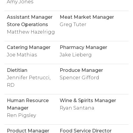
Amy Jones
Assistant Manager
Meat Market Manager
Store Operations
Greg Tuter
Matthew Hazelrigg
Catering Manager
Pharmacy Manager
Joe Mathias
Jake Lieberg
Dietitian
Produce Manager
Jennifer Petrucci,
Spencer Gifford
RD
Human Resource
Wine & Spirits Manager
Manager
Ryan Santana
Ren Pigsley
Product Manager
Food Service Director