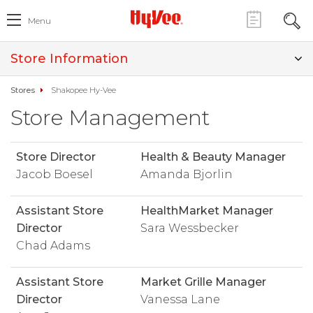
Menu
Store Information
Stores
Shakopee Hy-Vee
Store Management
Store Director
Health & Beauty Manager
Jacob Boesel
Amanda Bjorlin
Assistant Store
HealthMarket Manager
Director
Sara Wessbecker
Chad Adams
Assistant Store
Market Grille Manager
Director
Vanessa Lane