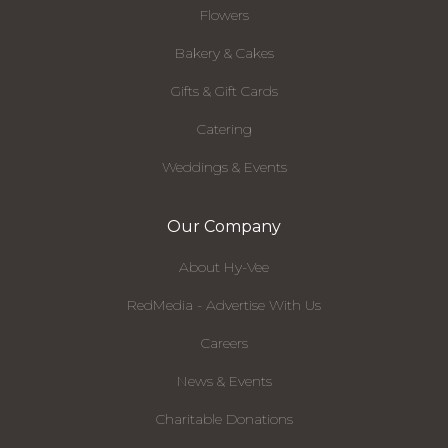
Flowers
Bakery & Cakes
Gifts & Gift Cards
Catering
Weddings & Events
Our Company
About Hy-Vee
RedMedia - Advertise With Us
Careers
News & Events
Charitable Donations