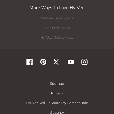
More Ways To Love Hy-Vee
Hy-Vee Deals & Ads
Mealtime To Go
Hy-Vee Mobile Apps
Sitemap
Privacy
Do Not Sell Or Share My Personal Info
Security