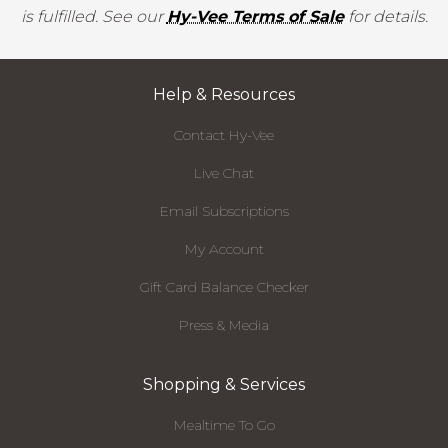
is fulfilled. See our
Hy-Vee Terms of Sale
for details.
Help & Resources
Contact Hy-Vee
Live Chat
Email Subscriptions
My Account
Gift Card Balance Checker
Press & Media
Shopping & Services
Mealtime To Go