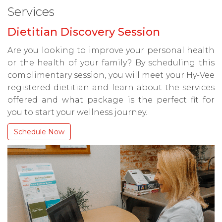
Services
Dietitian Discovery Session
Are you looking to improve your personal health
or the health of your family? By scheduling this
complimentary session, you will meet your Hy-Vee
registered dietitian and learn about the services
offered and what package is the perfect fit for
you to start your wellness journey.
Schedule Now