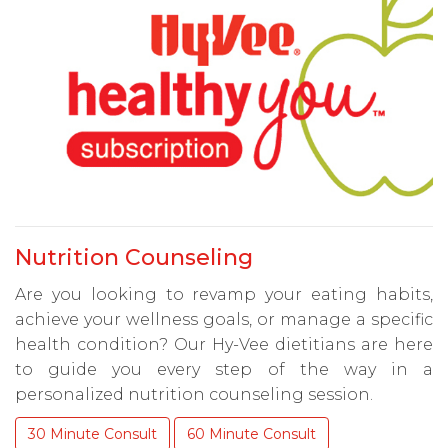
Nutrition Counseling
Are you looking to revamp your eating habits,
achieve your wellness goals, or manage a specific
health condition? Our Hy-Vee dietitians are here
to guide you every step of the way in a
personalized nutrition counseling session.
30 Minute Consult
60 Minute Consult