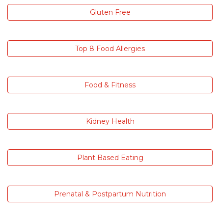
Gluten Free
Top 8 Food Allergies
Food & Fitness
Kidney Health
Plant Based Eating
Prenatal & Postpartum Nutrition