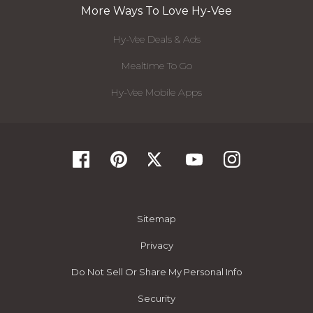
More Ways To Love Hy-Vee
Hy-Vee Deals & Ads
Mealtime To Go
Hy-Vee Mobile Apps
Sitemap
Privacy
Do Not Sell Or Share My Personal Info
Security