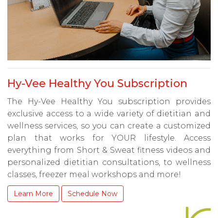
Hy-Vee Healthy You Subscription
The Hy-Vee Healthy You subscription provides
exclusive access to a wide variety of dietitian and
wellness services, so you can create a customized
plan that works for YOUR lifestyle. Access
everything from Short & Sweat fitness videos and
personalized dietitian consultations, to wellness
classes, freezer meal workshops and more!
Learn More
Schedule Now