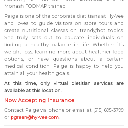
Monash FODMAP trained.
Paige is one of the corporate dietitians at Hy-Vee
and loves to guide visitors on store tours and
create nutritional classes on trendy/hot topics.
She truly sets out to educate individuals on
finding a healthy balance in life. Whether it’s
weight loss, learning more about healthier food
options, or have questions about a certain
medical condition; Paige is happy to help you
attain all your health goals.
At this time, only virtual dietitian services are
available at this location.
Now Accepting Insurance
Contact Paige via phone or email at (515) 695-3799
or
pgreen@hy-vee.com
.