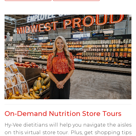
On-Demand Nutrition Store Tours
Hy-Vee dietitians will help you navigate the aisles
on this virtual store tour. Plus, get shopping tips