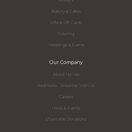
Bakery & Cakes
Gifts & Gift Cards
Catering
Weddings & Events
Our Company
About Hy-Vee
RedMedia - Advertise With Us
Careers
News & Events
Charitable Donations