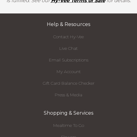
is fulfilled. See our
Hy-Vee Terms of Sale
for details.
Help & Resources
Contact Hy-Vee
Live Chat
Email Subscriptions
My Account
Gift Card Balance Checker
Press & Media
Shopping & Services
Mealtime To Go
Flowers