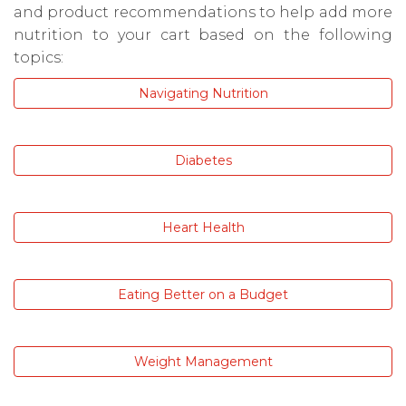
and product recommendations to help add more
nutrition to your cart based on the following
topics:
Navigating Nutrition
Diabetes
Heart Health
Eating Better on a Budget
Weight Management