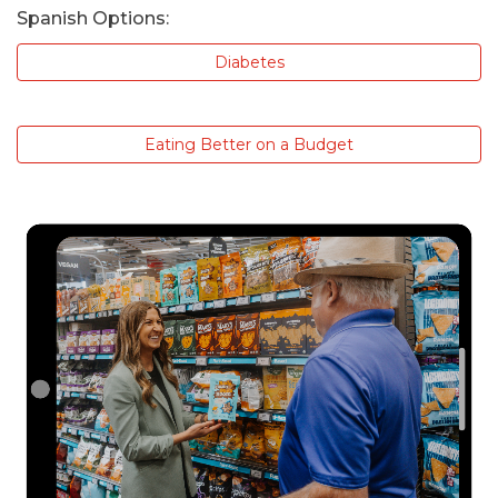
Spanish Options:
Diabetes
Eating Better on a Budget