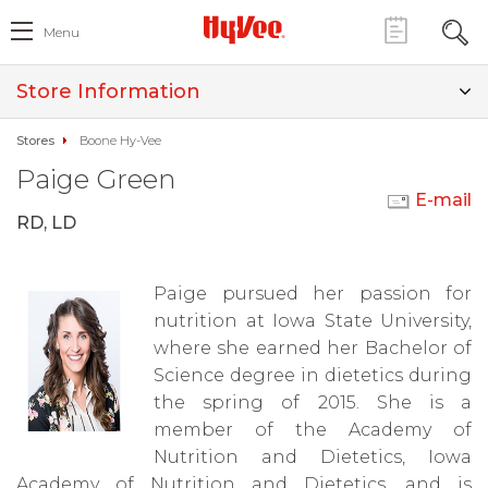
Menu
Store Information
Stores
Boone Hy-Vee
Paige Green
E-mail
RD, LD
Paige pursued her passion for
nutrition at Iowa State University,
where she earned her Bachelor of
Science degree in dietetics during
the spring of 2015. She is a
member of the Academy of
Nutrition and Dietetics, Iowa
Academy of Nutrition and Dietetics, and is