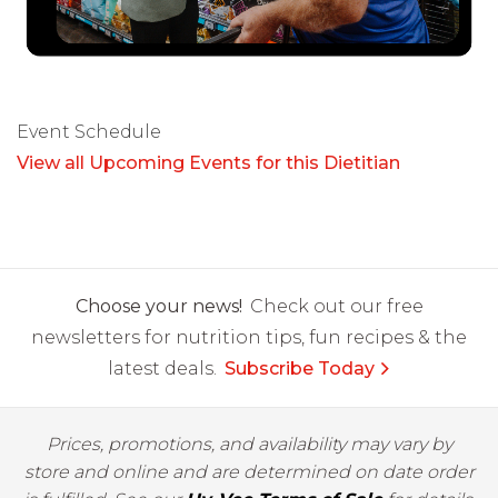
Event Schedule
View all Upcoming Events for this Dietitian
Choose your news!
Check out our free
newsletters for nutrition tips, fun recipes & the
latest deals.
Subscribe Today
Prices, promotions, and availability may vary by
store and online and are determined on date order