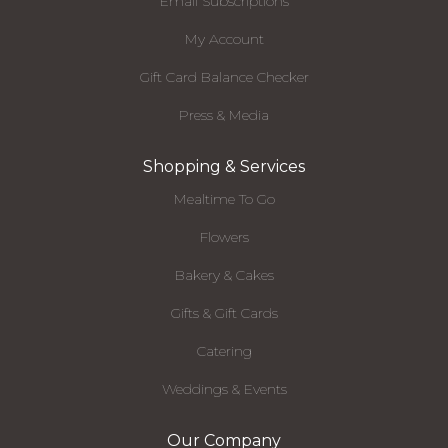
Email Subscriptions
My Account
Gift Card Balance Checker
Press & Media
Shopping & Services
Mealtime To Go
Flowers
Bakery & Cakes
Gifts & Gift Cards
Catering
Weddings & Events
Our Company