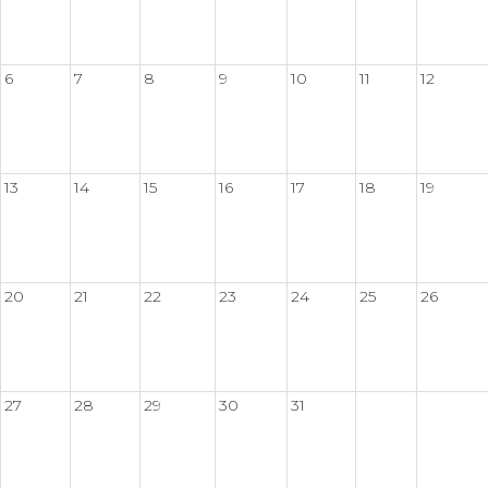
6
7
8
9
10
11
12
13
14
15
16
17
18
19
20
21
22
23
24
25
26
27
28
29
30
31