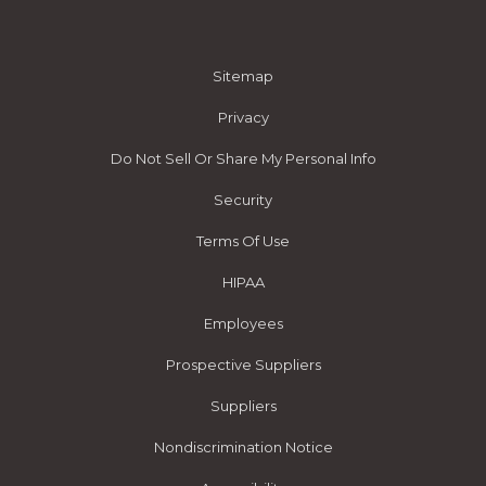
Sitemap
Privacy
Do Not Sell Or Share My Personal Info
Security
Terms Of Use
HIPAA
Employees
Prospective Suppliers
Suppliers
Nondiscrimination Notice