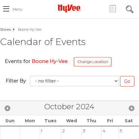
Menu
Stores
Boone Hy-Vee
Calendar of Events
Events for
Boone Hy-Vee
Change Location
Filter By
October 2024
Sun
Mon
Tues
Wed
Thu
Fri
Sat
1
2
3
4
5