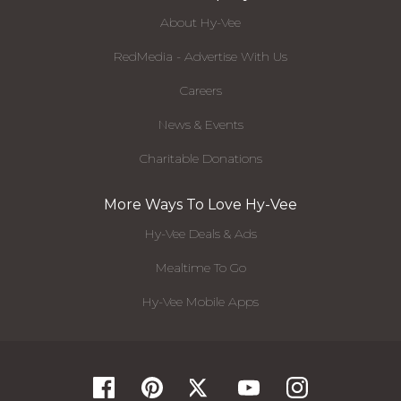
About Hy-Vee
RedMedia - Advertise With Us
Careers
News & Events
Charitable Donations
More Ways To Love Hy-Vee
Hy-Vee Deals & Ads
Mealtime To Go
Hy-Vee Mobile Apps