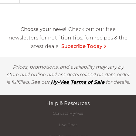
Choose your news!
Check out our free
newsletters for nutrition tips, fun recipes & the
latest deals.
Subscribe Today
Prices, promotions, and availability may vary by
store and online and are determined on date order
is fulfilled. See our
Hy-Vee Terms of Sale
for details.
Help & Resources
Contact Hy-Vee
Live Chat