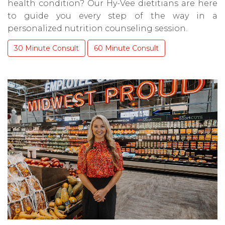
health condition? Our Hy-Vee dietitians are here
to guide you every step of the way in a
personalized nutrition counseling session.
30 Minute Consult
60 Minute Consult