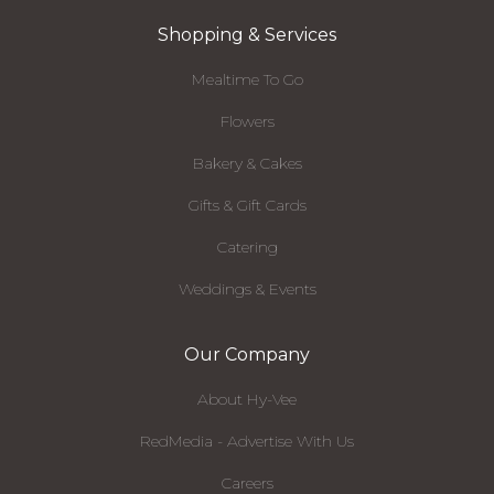
Shopping & Services
Mealtime To Go
Flowers
Bakery & Cakes
Gifts & Gift Cards
Catering
Weddings & Events
Our Company
About Hy-Vee
RedMedia - Advertise With Us
Careers