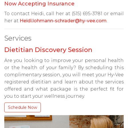
Now Accepting Insurance
To contact Heidi, call her at (515) 695-3781 or email
her at
Heidi.lohmann-schrader@hy-vee.com
.
Services
Dietitian Discovery Session
Are you looking to improve your personal health
or the health of your family? By scheduling this
complimentary session, you will meet your Hy-Vee
registered dietitian and learn about the services
offered and what package is the perfect fit for
you to start your wellness journey.
Schedule Now