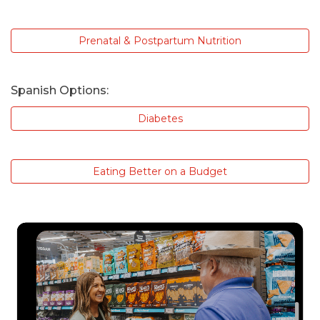
Prenatal & Postpartum Nutrition
Spanish Options:
Diabetes
Eating Better on a Budget