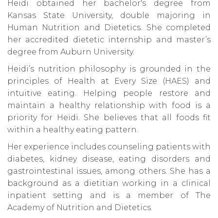
Heidi obtained her bachelor's degree from
Kansas State University, double majoring in
Human Nutrition and Dietetics. She completed
her accredited dietetic internship and master’s
degree from Auburn University.
Heidi’s nutrition philosophy is grounded in the
principles of Health at Every Size (HAES) and
intuitive eating. Helping people restore and
maintain a healthy relationship with food is a
priority for Heidi. She believes that all foods fit
within a healthy eating pattern.
Her experience includes counseling patients with
diabetes, kidney disease, eating disorders and
gastrointestinal issues, among others. She has a
background as a dietitian working in a clinical
inpatient setting and is a member of The
Academy of Nutrition and Dietetics.