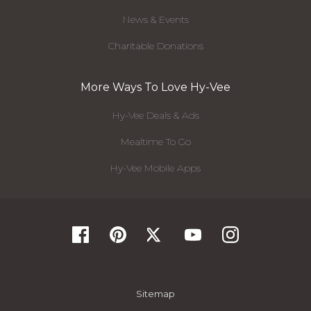
News & Events
Charitable Donations
More Ways To Love Hy-Vee
Hy-Vee Deals & Ads
Mealtime To Go
Hy-Vee Mobile Apps
Sitemap