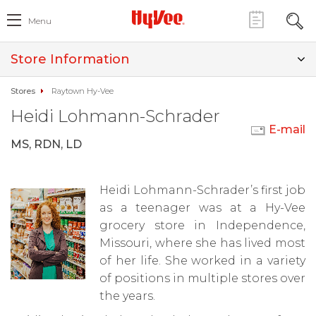
Menu
Store Information
Stores
Raytown Hy-Vee
Heidi Lohmann-Schrader
E-mail
MS, RDN, LD
Heidi Lohmann-Schrader’s first job
as a teenager was at a Hy-Vee
grocery store in Independence,
Missouri, where she has lived most
of her life. She worked in a variety
of positions in multiple stores over
the years.