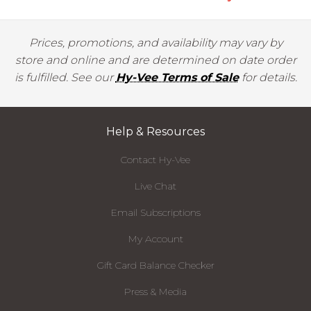
Prices, promotions, and availability may vary by
store and online and are determined on date order
is fulfilled. See our
Hy-Vee Terms of Sale
for details.
Help & Resources
Contact Hy-Vee
Live Chat
Email Subscriptions
My Account
Gift Card Balance Checker
Press & Media