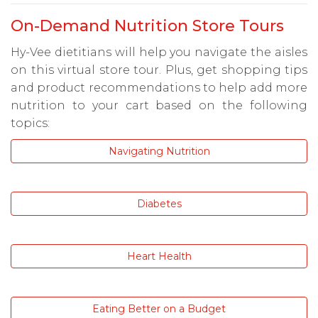
On-Demand Nutrition Store Tours
Hy-Vee dietitians will help you navigate the aisles
on this virtual store tour. Plus, get shopping tips
and product recommendations to help add more
nutrition to your cart based on the following
topics:
Navigating Nutrition
Diabetes
Heart Health
Eating Better on a Budget