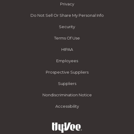
Privacy
Do Not Sell Or Share My Personal Info
Security
Terms Of Use
HIPAA
Employees
Prospective Suppliers
Suppliers
Nondiscrimination Notice
Accessibility