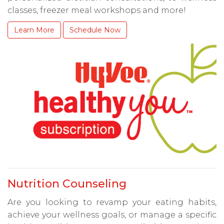
classes, freezer meal workshops and more!
Learn More
Schedule Now
Nutrition Counseling
Are you looking to revamp your eating habits,
achieve your wellness goals, or manage a specific