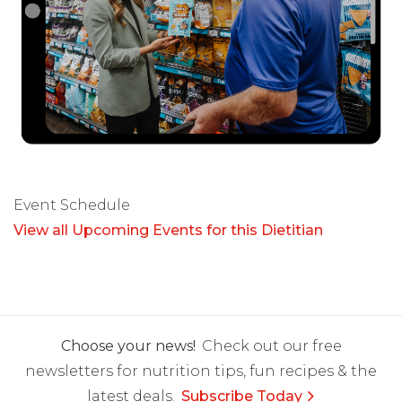
Event Schedule
View all Upcoming Events for this Dietitian
Choose your news!
Check out our free
newsletters for nutrition tips, fun recipes & the
latest deals.
Subscribe Today