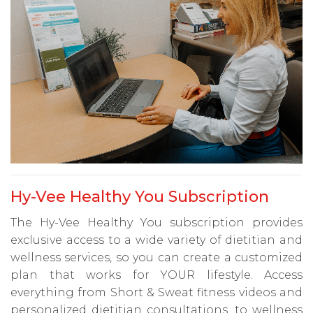
Hy-Vee Healthy You Subscription
The Hy-Vee Healthy You subscription provides
exclusive access to a wide variety of dietitian and
wellness services, so you can create a customized
plan that works for YOUR lifestyle. Access
everything from Short & Sweat fitness videos and
personalized dietitian consultations, to wellness