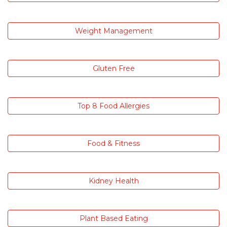
Weight Management
Gluten Free
Top 8 Food Allergies
Food & Fitness
Kidney Health
Plant Based Eating