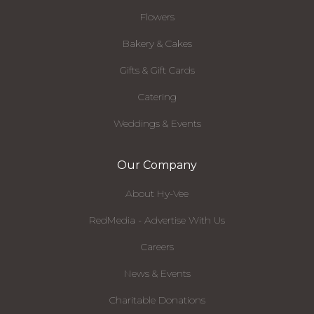
Flowers
Bakery & Cakes
Gifts & Gift Cards
Catering
Weddings & Events
Our Company
About Hy-Vee
RedMedia - Advertise With Us
Careers
News & Events
Charitable Donations