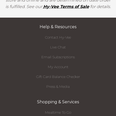
store and online and are determined on date order
is fulfilled. See our
Hy-Vee Terms of Sale
for details.
Help & Resources
Contact Hy-Vee
Live Chat
Email Subscriptions
My Account
Gift Card Balance Checker
Press & Media
Shopping & Services
Mealtime To Go