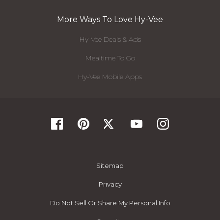
More Ways To Love Hy-Vee
Hy-Vee Deals & Ads
Mealtime To Go
Hy-Vee Mobile Apps
Sitemap
Privacy
Do Not Sell Or Share My Personal Info