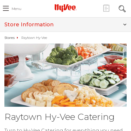
Menu
Store Information
Stores
Raytown Hy-Vee
Raytown Hy-Vee Catering
Turn to Hy-Vee Catering for everything you need