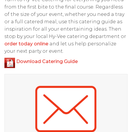
from the first bite to the final course. Regardless
of the size of your event, whether you need a tray
or a full catered meal, use this catering guide as
inspiration for all your entertaining ideas. Then
stop by your local Hy-Vee catering department or
order today online
and let us help personalize
your next party or event.
Download Catering Guide