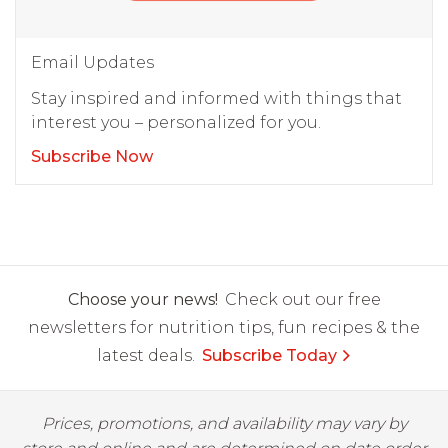
Email Updates
Stay inspired and informed with things that
interest you – personalized for you.
Subscribe Now
Choose your news!
Check out our free
newsletters for nutrition tips, fun recipes & the
latest deals.
Subscribe Today
Prices, promotions, and availability may vary by