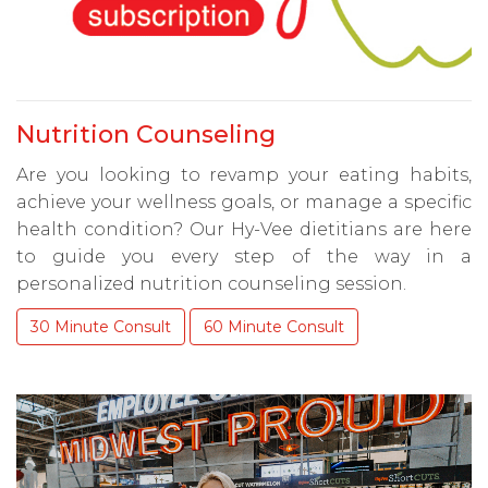
Nutrition Counseling
Are you looking to revamp your eating habits,
achieve your wellness goals, or manage a specific
health condition? Our Hy-Vee dietitians are here
to guide you every step of the way in a
personalized nutrition counseling session.
30 Minute Consult
60 Minute Consult