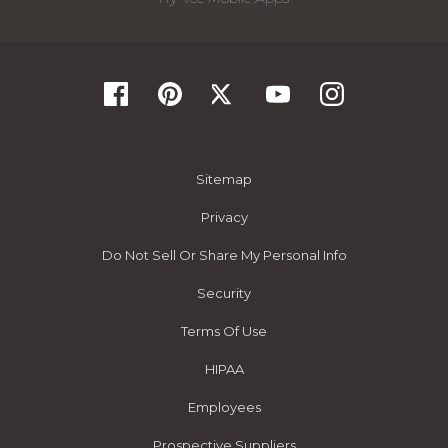
Sitemap
Privacy
Do Not Sell Or Share My Personal Info
Security
Terms Of Use
HIPAA
Employees
Prospective Suppliers