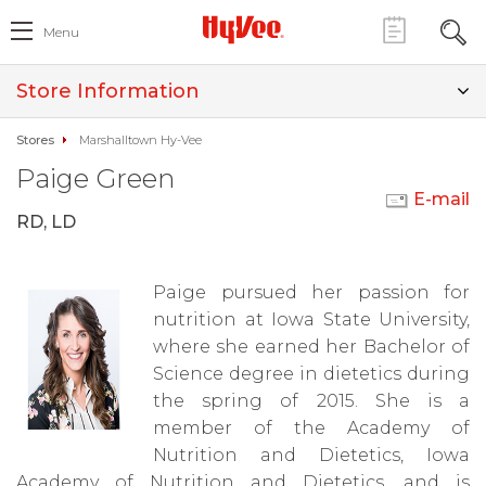
Menu
Store Information
Stores
Marshalltown Hy-Vee
Paige Green
E-mail
RD, LD
Paige pursued her passion for
nutrition at Iowa State University,
where she earned her Bachelor of
Science degree in dietetics during
the spring of 2015. She is a
member of the Academy of
Nutrition and Dietetics, Iowa
Academy of Nutrition and Dietetics, and is