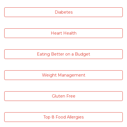
Diabetes
Heart Health
Eating Better on a Budget
Weight Management
Gluten Free
Top 8 Food Allergies