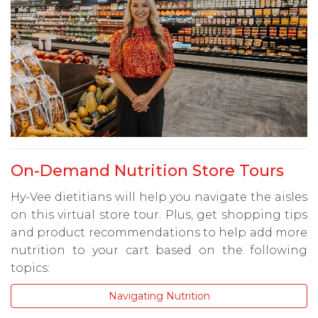
On-Demand Nutrition Store Tours
Hy-Vee dietitians will help you navigate the aisles
on this virtual store tour. Plus, get shopping tips
and product recommendations to help add more
nutrition to your cart based on the following
topics:
Navigating Nutrition