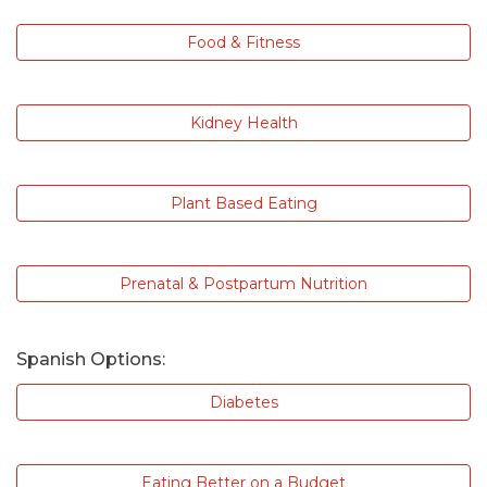
Food & Fitness
Kidney Health
Plant Based Eating
Prenatal & Postpartum Nutrition
Spanish Options:
Diabetes
Eating Better on a Budget