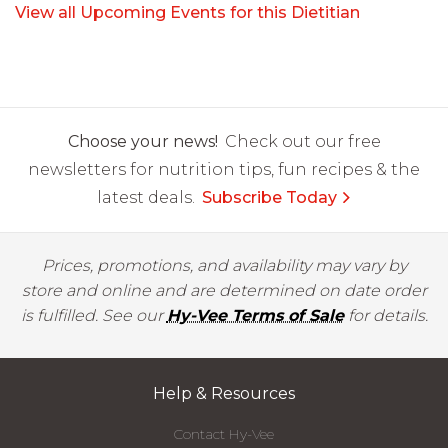
View all Upcoming Events for this Dietitian
Choose your news!
Check out our free
newsletters for nutrition tips, fun recipes & the
latest deals.
Subscribe Today
Prices, promotions, and availability may vary by
store and online and are determined on date order
is fulfilled. See our
Hy-Vee Terms of Sale
for details.
Help & Resources
Contact Hy-Vee