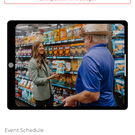
Event Schedule