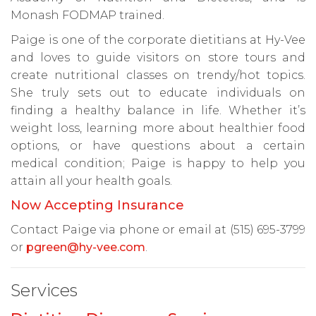
Monash FODMAP trained.
Paige is one of the corporate dietitians at Hy-Vee
and loves to guide visitors on store tours and
create nutritional classes on trendy/hot topics.
She truly sets out to educate individuals on
finding a healthy balance in life. Whether it’s
weight loss, learning more about healthier food
options, or have questions about a certain
medical condition; Paige is happy to help you
attain all your health goals.
Now Accepting Insurance
Contact Paige via phone or email at (515) 695-3799
or
pgreen@hy-vee.com
.
Services