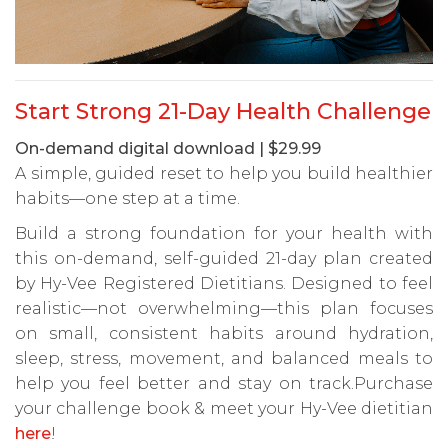
Start Strong 21-Day Health Challenge
On-demand digital download | $29.99
A simple, guided reset to help you build healthier
habits—one step at a time.
Build a strong foundation for your health with
this on-demand, self-guided 21-day plan created
by Hy-Vee Registered Dietitians. Designed to feel
realistic—not overwhelming—this plan focuses
on small, consistent habits around hydration,
sleep, stress, movement, and balanced meals to
help you feel better and stay on track.Purchase
your challenge book & meet your Hy-Vee dietitian
here
!