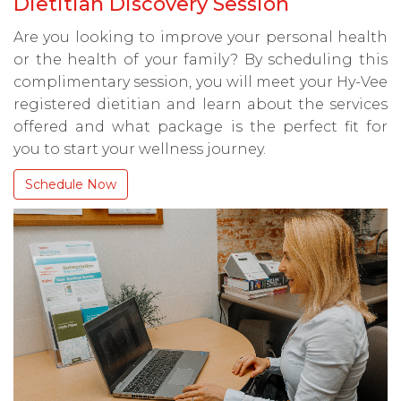
Dietitian Discovery Session
Are you looking to improve your personal health
or the health of your family? By scheduling this
complimentary session, you will meet your Hy-Vee
registered dietitian and learn about the services
offered and what package is the perfect fit for
you to start your wellness journey.
Schedule Now