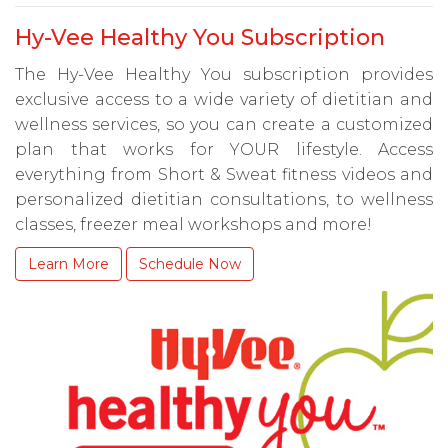
Hy-Vee Healthy You Subscription
The Hy-Vee Healthy You subscription provides
exclusive access to a wide variety of dietitian and
wellness services, so you can create a customized
plan that works for YOUR lifestyle. Access
everything from Short & Sweat fitness videos and
personalized dietitian consultations, to wellness
classes, freezer meal workshops and more!
Learn More
Schedule Now