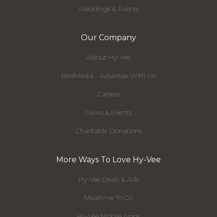
Weddings & Events
Our Company
About Hy-Vee
RedMedia - Advertise With Us
Careers
News & Events
Charitable Donations
More Ways To Love Hy-Vee
Hy-Vee Deals & Ads
Mealtime To Go
Hy-Vee Mobile Apps