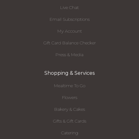
Live Chat
Email Subscriptions
My Account
Gift Card Balance Checker
Press & Media
Shopping & Services
Mealtime To Go
Flowers
Bakery & Cakes
Gifts & Gift Cards
Catering