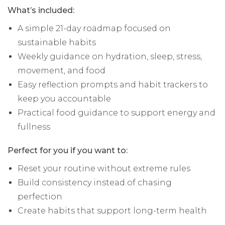
What’s included:
A simple 21-day roadmap focused on
sustainable habits
Weekly guidance on hydration, sleep, stress,
movement, and food
Easy reflection prompts and habit trackers to
keep you accountable
Practical food guidance to support energy and
fullness
Perfect for you if you want to:
Reset your routine without extreme rules
Build consistency instead of chasing
perfection
Create habits that support long-term health