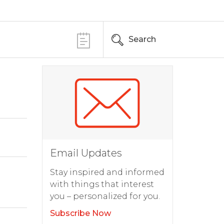
Search
Email Updates
Stay inspired and informed
with things that interest
you – personalized for you.
Subscribe Now