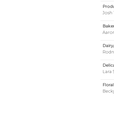
Prod
Josh 
Bake
Aaro
Dairy
Rodn
Delic
Lara 
Flora
Becky