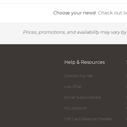
Choose your news!
Check out ou
Prices, promotions, and availability may vary b
Help & Resources
Contact Hy-Vee
Live Chat
Email Subscriptions
My Account
Gift Card Balance Checker