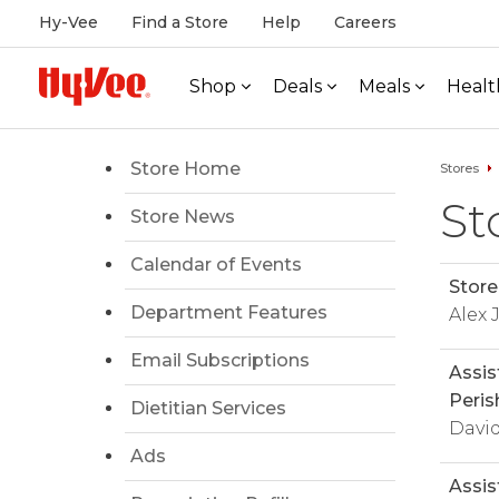
Hy-Vee
Find a Store
Help
Careers
Shop
Deals
Meals
Healt
Store Home
Stores
St
Store News
Calendar of Events
Store
Department Features
Alex
Email Subscriptions
Assis
Peris
Dietitian Services
Davi
Ads
Assis