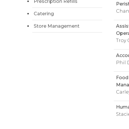
Prescription Refills
Peris
Chanc
Catering
Store Management
Assis
Opera
Troy 
Accou
Phil 
Food 
Mana
Carl
Huma
Stac