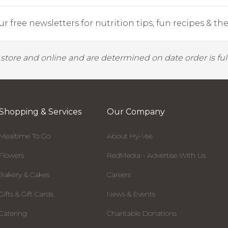
r free newsletters for nutrition tips, fun recipes & the 
y store and online and are determined on date order is fulf
Shopping & Services
Our Company
Mealtime To Go
About Hy-Vee
Flowers
RedMedia - Advertise With Us
Bakery & Cakes
Careers
Gifts & Gift Cards
News & Events
Catering
Charitable Donations