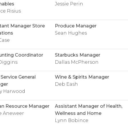
hables
Jessie Perin
e Risius
tant Manager Store
Produce Manager
tions
Sean Hughes
Case
nting Coordinator
Starbucks Manager
Diggins
Dallas McPherson
Service General
Wine & Spirits Manager
ger
Deb Eash
ey Harwood
n Resource Manager
Assistant Manager of Health,
ie Aneweer
Wellness and Home
Lynn Bobince