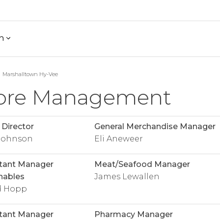
h
Marshalltown Hy-Vee
ore Management
 Director
General Merchandise Manager
 Johnson
Eli Aneweer
tant Manager
Meat/Seafood Manager
hables
James Lewallen
d Hopp
tant Manager
Pharmacy Manager