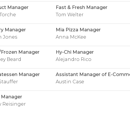
uct Manager
Fast & Fresh Manager
Torche
Tom Welter
ry Manager
Mia Pizza Manager
n Jones
Anna McKee
/Frozen Manager
Hy-Chi Manager
ey Beard
Alejandro Rico
atessen Manager
Assistant Manager of E-Comm
Stauffer
Austin Case
l Manager
 Reisinger