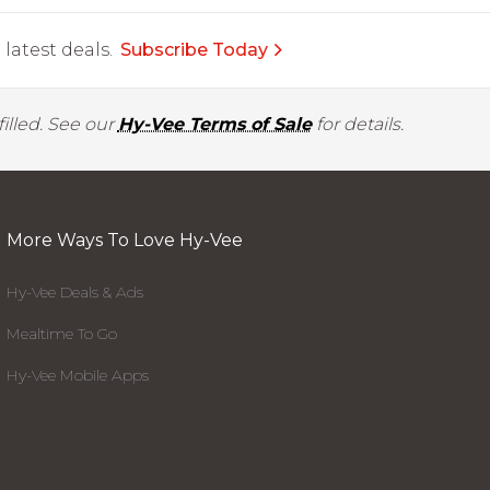
latest deals.
Subscribe Today
illed. See our
Hy-Vee Terms of Sale
for details.
More Ways To Love Hy-Vee
Hy-Vee Deals & Ads
Mealtime To Go
Hy-Vee Mobile Apps