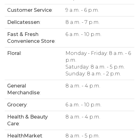
Customer Service
:
9 a.m. - 6 p.m.
Delicatessen
:
8 a.m. - 7 p.m.
Fast & Fresh
6 a.m. - 10 p.m.
Convenience Store
:
Floral
:
Monday - Friday: 8 a.m. - 6
p.m.
Saturday: 8 a.m. - 5 p.m.
Sunday: 8 a.m. - 2 p.m.
General
8 a.m. - 4 p.m.
Merchandise
:
Grocery
:
6 a.m. - 10 p.m.
Health & Beauty
8 a.m. - 4 p.m.
Care
:
HealthMarket
:
8 a.m. - 5 p.m.