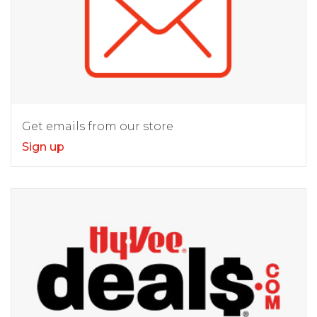
Get emails from our store
Sign up