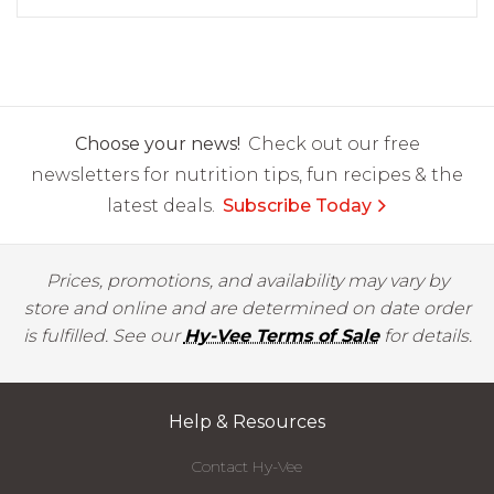
Choose your news!
Check out our free
newsletters for nutrition tips, fun recipes & the
latest deals.
Subscribe Today
Prices, promotions, and availability may vary by
store and online and are determined on date order
is fulfilled. See our
Hy-Vee Terms of Sale
for details.
Help & Resources
Contact Hy-Vee