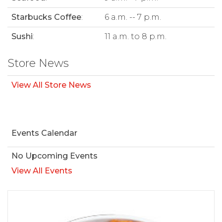
Starbucks Coffee
:
6 a.m. -- 7 p.m.
Sushi
:
11 a.m. to 8 p.m.
Store News
View All Store News
Events Calendar
No Upcoming Events
View All Events