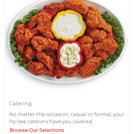
Catering
No matter the occasion, casual or formal, your
Hy-Vee caterers have you covered.
Browse Our Selections