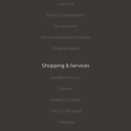
Live Chat
Email Subscriptions
My Account
Gift Card Balance Checker
Press & Media
Shopping & Services
Mealtime To Go
Flowers
Bakery & Cakes
Gifts & Gift Cards
Catering