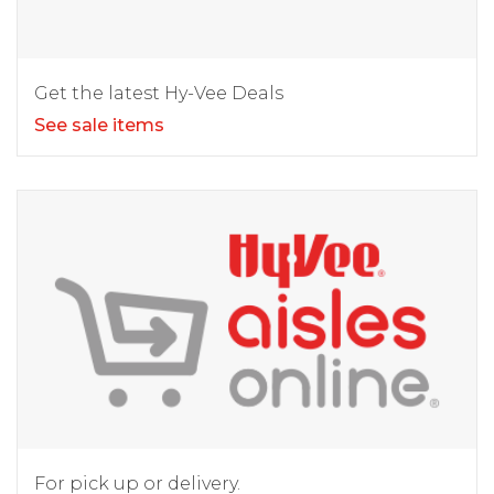
Get the latest Hy-Vee Deals
See sale items
For pick up or delivery.