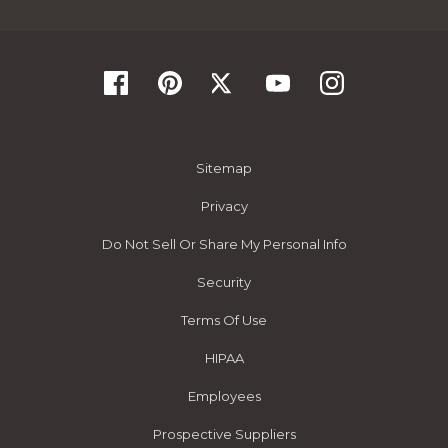
Sitemap
Privacy
Do Not Sell Or Share My Personal Info
Security
Terms Of Use
HIPAA
Employees
Prospective Suppliers