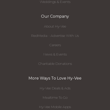
Weddings & Events
Our Company
About Hy-Vee
RedMedia - Advertise With Us
Careers
News & Events
Charitable Donations
More Ways To Love Hy-Vee
Hy-Vee Deals & Ads
Mealtime To Go
Hy-Vee Mobile Apps