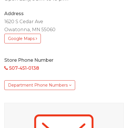
Address
1620 S Cedar Ave
Owatonna, MN 55060
Google Maps
Store Phone Number
507-451-0138
Department Phone Numbers