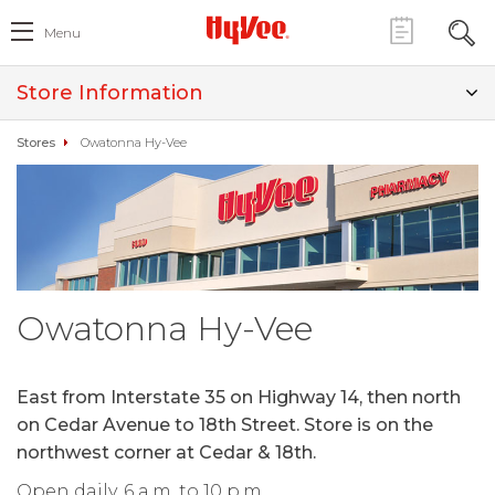
Menu
Store Information
Stores
Owatonna Hy-Vee
Owatonna Hy-Vee
East from Interstate 35 on Highway 14, then north
on Cedar Avenue to 18th Street. Store is on the
northwest corner at Cedar & 18th.
Open daily, 6 a.m. to 10 p.m.