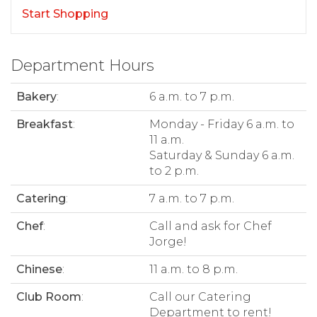
Start Shopping
Department Hours
Bakery
:
6 a.m. to 7 p.m.
Breakfast
:
Monday - Friday 6 a.m. to
11 a.m.
Saturday & Sunday 6 a.m.
to 2 p.m.
Catering
:
7 a.m. to 7 p.m.
Chef
:
Call and ask for Chef
Jorge!
Chinese
:
11 a.m. to 8 p.m.
Club Room
:
Call our Catering
Department to rent!