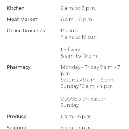
Kitchen
:
6 a.m. to 8 p.m.
Meat Market
:
8 a.m. - 8 p.m.
Online Groceries
:
Pickup:
7 a.m. to 10 p.m.
Delivery:
8 a.m. to 10 p.m.
Pharmacy
:
Monday - Friday 9 a.m. - 7
p.m.
Saturday 9 a.m. - 6 p.m.
Sunday 10 a.m. - 4 p.m.
CLOSED on Easter
Sunday.
Produce
:
6 a.m. - 6 p.m.
Seafood
:
9 a.m. - 7 p.m.