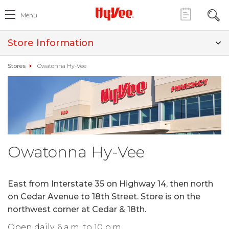
Menu
Store Information
Stores
Owatonna Hy-Vee
Owatonna Hy-Vee
East from Interstate 35 on Highway 14, then north
on Cedar Avenue to 18th Street. Store is on the
northwest corner at Cedar & 18th.
Open daily, 6 a.m. to 10 p.m.