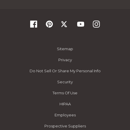
Sitemap
Privacy
Do Not Sell Or Share My Personal Info
Security
Terms Of Use
HIPAA
Employees
Prospective Suppliers