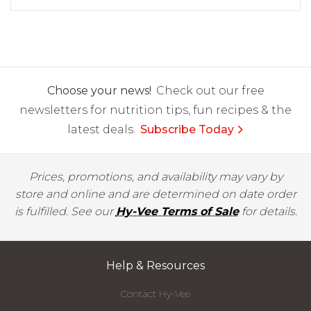
Choose your news!
Check out our free
newsletters for nutrition tips, fun recipes & the
latest deals.
Subscribe Today
Prices, promotions, and availability may vary by
store and online and are determined on date order
is fulfilled. See our
Hy-Vee Terms of Sale
for details.
Help & Resources
Contact Hy-Vee