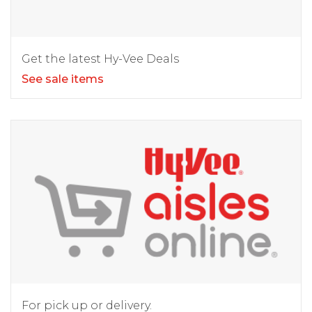
Get the latest Hy-Vee Deals
See sale items
For pick up or delivery.