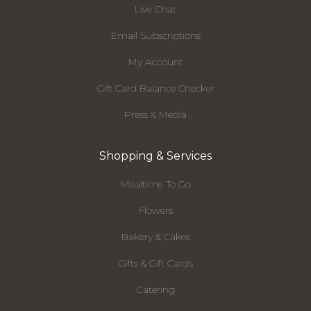
Live Chat
Email Subscriptions
My Account
Gift Card Balance Checker
Press & Media
Shopping & Services
Mealtime To Go
Flowers
Bakery & Cakes
Gifts & Gift Cards
Catering