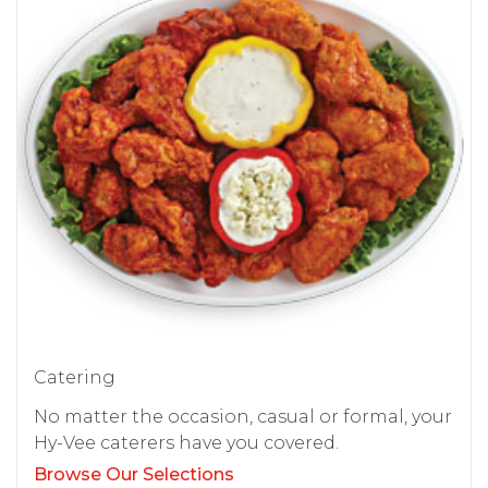
Catering
No matter the occasion, casual or formal, your
Hy-Vee caterers have you covered.
Browse Our Selections