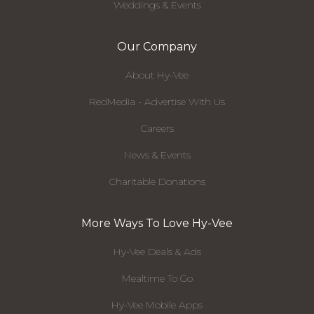
Weddings & Events
Our Company
About Hy-Vee
RedMedia - Advertise With Us
Careers
News & Events
Charitable Donations
More Ways To Love Hy-Vee
Hy-Vee Deals & Ads
Mealtime To Go
Hy-Vee Mobile Apps