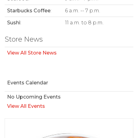
Starbucks Coffee
:
6 a.m. -- 7 p.m.
Sushi
:
11 a.m. to 8 p.m.
Store News
View All Store News
Events Calendar
No Upcoming Events
View All Events