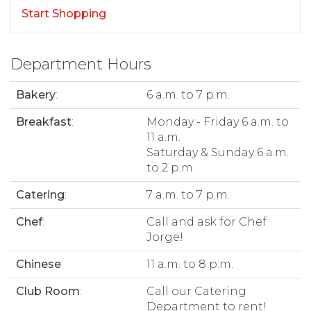
Start Shopping
Department Hours
Bakery
:
6 a.m. to 7 p.m.
Breakfast
:
Monday - Friday 6 a.m. to
11 a.m.
Saturday & Sunday 6 a.m.
to 2 p.m.
Catering
:
7 a.m. to 7 p.m.
Chef
:
Call and ask for Chef
Jorge!
Chinese
:
11 a.m. to 8 p.m.
Club Room
:
Call our Catering
Department to rent!