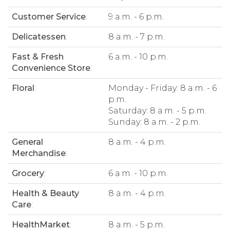
Customer Service
:
9 a.m. - 6 p.m.
Delicatessen
:
8 a.m. - 7 p.m.
Fast & Fresh
6 a.m. - 10 p.m.
Convenience Store
:
Floral
:
Monday - Friday: 8 a.m. - 6
p.m.
Saturday: 8 a.m. - 5 p.m.
Sunday: 8 a.m. - 2 p.m.
General
8 a.m. - 4 p.m.
Merchandise
:
Grocery
:
6 a.m. - 10 p.m.
Health & Beauty
8 a.m. - 4 p.m.
Care
:
HealthMarket
:
8 a.m. - 5 p.m.