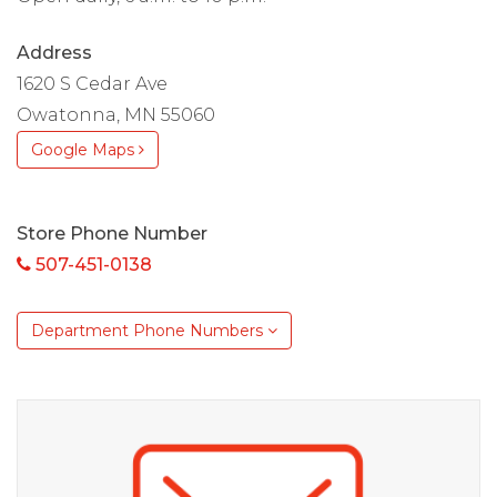
Address
1620 S Cedar Ave
Owatonna, MN 55060
Google Maps
Store Phone Number
507-451-0138
Department Phone Numbers