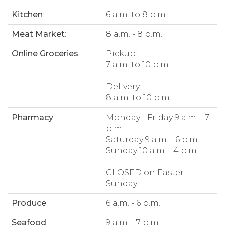
Kitchen
:
6 a.m. to 8 p.m.
Meat Market
:
8 a.m. - 8 p.m.
Online Groceries
:
Pickup:
7 a.m. to 10 p.m.
Delivery:
8 a.m. to 10 p.m.
Pharmacy
:
Monday - Friday 9 a.m. - 7
p.m.
Saturday 9 a.m. - 6 p.m.
Sunday 10 a.m. - 4 p.m.
CLOSED on Easter
Sunday.
Produce
:
6 a.m. - 6 p.m.
Seafood
:
9 a.m. - 7 p.m.