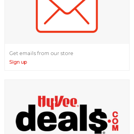
Get emails from our store
Sign up