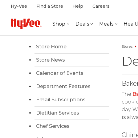
Hy-Vee
Find a Store
Help
Careers
Shop
Deals
Meals
Healt
Store Home
Stores
De
Store News
Calendar of Events
Bake
Department Features
The
B
Email Subscriptions
cookie
day. W
Dietitian Services
is alw
Chef Services
Chin