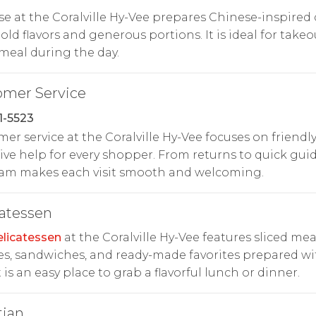
e at the Coralville Hy-Vee prepares Chinese-inspired 
old flavors and generous portions. It is ideal for takeo
meal during the day.
omer Service
1-5523
er service at the Coralville Hy-Vee focuses on friendly
ive help for every shopper. From returns to quick gui
eam makes each visit smooth and welcoming.
atessen
licatessen
at the Coralville Hy-Vee features sliced mea
s, sandwiches, and ready-made favorites prepared wi
It is an easy place to grab a flavorful lunch or dinner.
tian