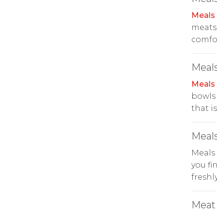
Meals
meats 
comfor
Meals
Meals
bowls 
that i
Meals
Meals
you fi
freshl
Meat