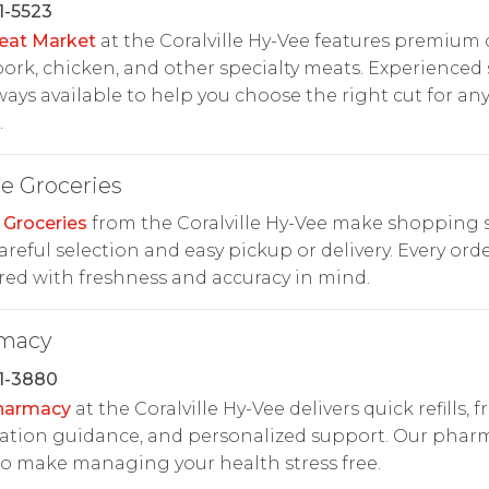
1-5523
eat Market
at the Coralville Hy-Vee features premium 
pork, chicken, and other specialty meats. Experienced 
ways available to help you choose the right cut for an
.
e Groceries
 Groceries
from the Coralville Hy-Vee make shopping 
areful selection and easy pickup or delivery. Every orde
ed with freshness and accuracy in mind.
macy
1-3880
harmacy
at the Coralville Hy-Vee delivers quick refills, f
ation guidance, and personalized support. Our pharm
o make managing your health stress free.