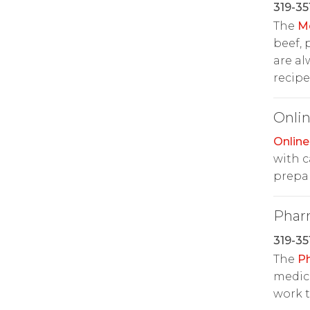
319-35
The
M
beef, 
are al
recipe
Onlin
Online
with c
prepar
Phar
319-35
The
P
medic
work t