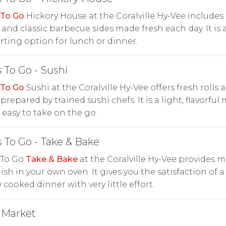
 To Go
Hickory House at the Coralville Hy-Vee include
and classic barbecue sides made fresh each day. It is 
ting option for lunch or dinner.
 To Go - Sushi
 To Go
Sushi at the Coralville Hy-Vee offers fresh rolls 
prepared by trained sushi chefs. It is a light, flavorful
s easy to take on the go.
 To Go - Take & Bake
 To Go
Take & Bake
at the Coralville Hy-Vee provides m
nish in your own oven. It gives you the satisfaction of a
y cooked dinner with very little effort.
 Market