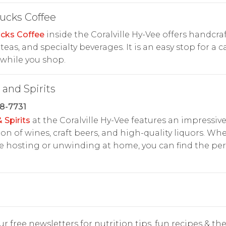
ucks Coffee
cks Coffee
inside the Coralville Hy-Vee offers handcra
, teas, and specialty beverages. It is an easy stop for a c
while you shop.
and Spirits
8-7731
 Spirits
at the Coralville Hy-Vee features an impressiv
ion of wines, craft beers, and high-quality liquors. Wh
e hosting or unwinding at home, you can find the per
r free newsletters for nutrition tips, fun recipes & the 