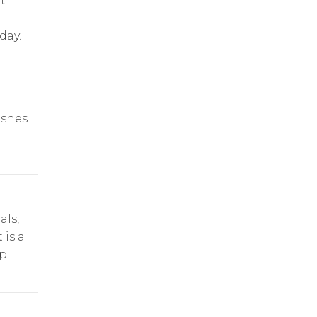
t
day.
ishes
als,
 is a
p.