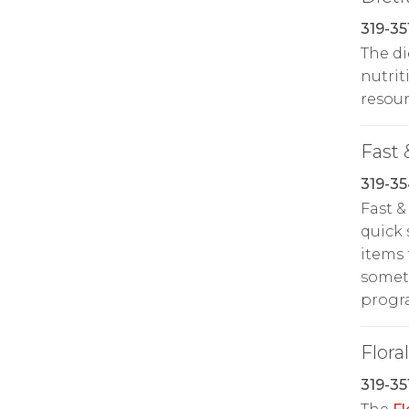
319-35
The di
nutrit
resour
Fast 
319-3
Fast &
quick 
items 
someth
prog
Floral
319-35