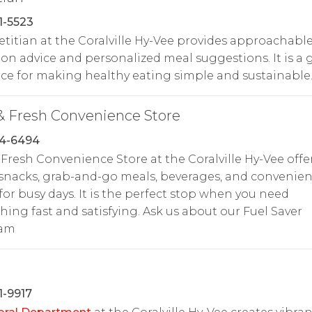
1-5523
etitian at the Coralville Hy-Vee provides approachabl
ion advice and personalized meal suggestions. It is a 
ce for making healthy eating simple and sustainable
& Fresh Convenience Store
54-6494
 Fresh Convenience Store at the Coralville Hy-Vee offe
snacks, grab-and-go meals, beverages, and convenie
for busy days. It is the perfect stop when you need
ing fast and satisfying. Ask us about our Fuel Saver
ram
1-9917