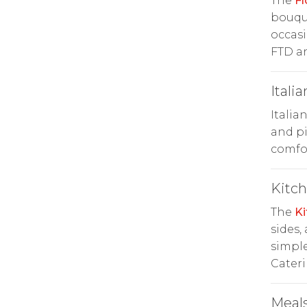
The
Fl
bouque
occasi
FTD an
Italia
Italia
and pi
comfor
Kitc
The
Ki
sides,
simple
Cateri
Meals