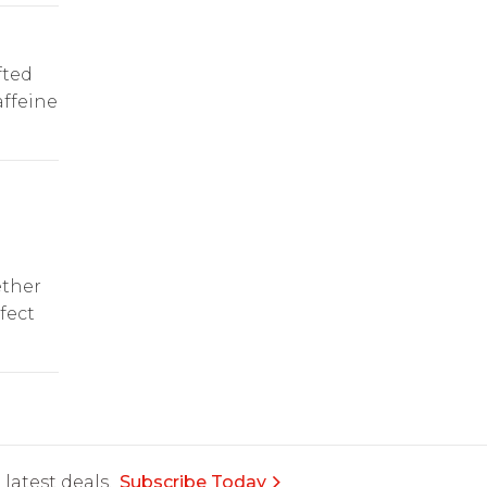
fted
affeine
e
ether
fect
latest deals.
Subscribe Today