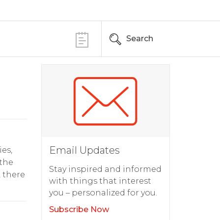
Search
Email Updates
ies,
 the
Stay inspired and informed
 there
with things that interest
you – personalized for you.
Subscribe Now