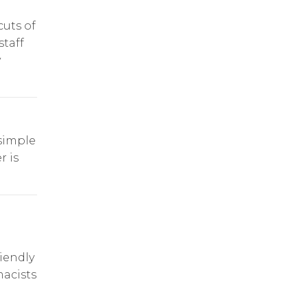
cuts of
staff
y
simple
r is
riendly
acists