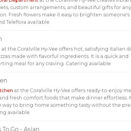
oral Department
at the Coralville Hy-Vee creates vibran
ts, custom arrangements, and beautiful gifts for any
on. Fresh flowers make it easy to brighten someone's 
d Teleflora available.
n
n at the Coralville Hy-Vee offers hot, satisfying Italian d
zzas made with flavorful ingredients. It is a quick and
ting meal for any craving. Catering available
hen
tchen
at the Coralville Hy-Vee offers ready-to-enjoy me
 and fresh comfort foods that make dinner effortless. It
 way to bring home something tasty without the pre
ng available.
 To Go - Asian