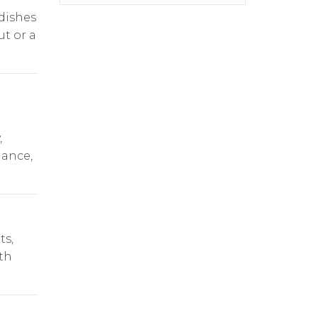
dishes
ut or a
,
dance,
ts,
th