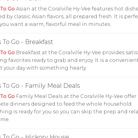
 To Go
Asian at the Coralville Hy-Vee features hot dish
d by classic Asian flavors, all prepared fresh. It is perf
ou want a warm, flavorful meal in minutes.
 To Go - Breakfast
 To Go
Breakfast at the Coralville Hy-Vee provides satis
g favorites ready to grab and enjoy. It is a convenien
rt your day with something hearty.
 To Go - Family Meal Deals
 To Go
Family Meal Deals at the Coralville Hy-Vee offer
ete dinners designed to feed the whole household.
hing is ready for you so you can skip the prep and rela
ime.
 To Go - Hickory House