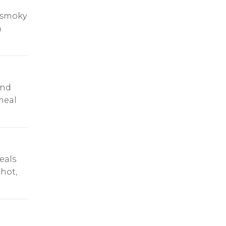
s smoky
a
and
 meal
eals
 hot,