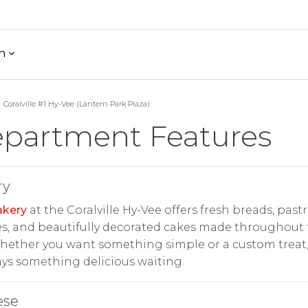
h
Coralville #1 Hy-Vee (Lantern Park Plaza)
partment Features
ry
akery
at the Coralville Hy-Vee offers fresh breads, pastr
s, and beautifully decorated cakes made throughout
hether you want something simple or a custom treat,
ays something delicious waiting.
ese