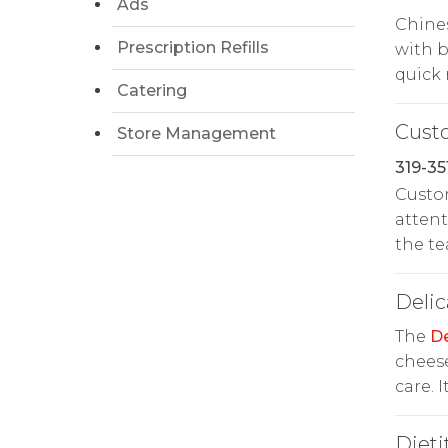
Ads
Chines
Prescription Refills
with b
quick 
Catering
Cust
Store Management
319-35
Custom
attent
the t
Delic
The
De
cheese
care. 
Dieti