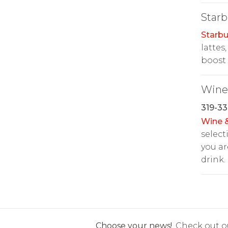
Starb
Starbu
lattes
boost 
Wine 
319-33
Wine &
select
you ar
drink.
Choose your news!
Check out ou