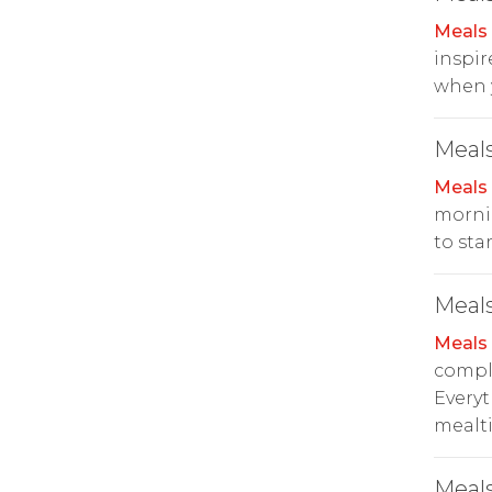
Meals
inspire
when y
Meals
Meals
mornin
to sta
Meals
Meals
compl
Everyt
mealt
Meals