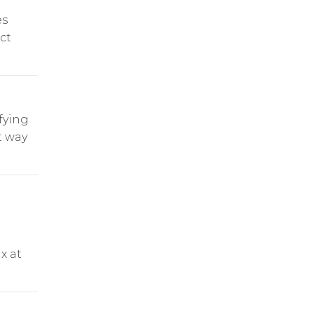
es
ect
fying
t way
x at