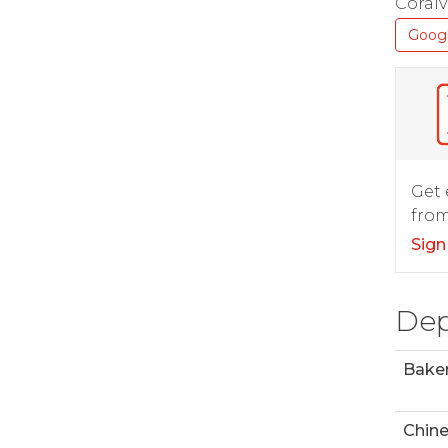
Coralvi
Goog
Get 
from
Sign
Dep
Bake
Chin