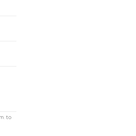
m. to