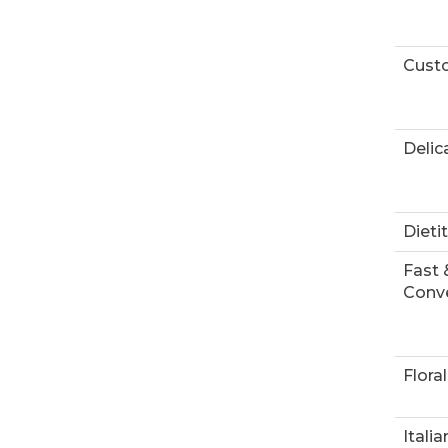
Custo
Delic
Dieti
Fast 
Conve
Floral
Italia