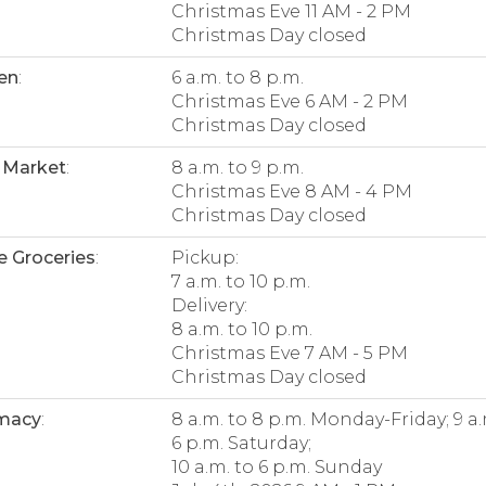
Christmas Eve 11 AM - 2 PM
Christmas Day closed
en
:
6 a.m. to 8 p.m.
Christmas Eve 6 AM - 2 PM
Christmas Day closed
 Market
:
8 a.m. to 9 p.m.
Christmas Eve 8 AM - 4 PM
Christmas Day closed
e Groceries
:
Pickup:
7 a.m. to 10 p.m.
Delivery:
8 a.m. to 10 p.m.
Christmas Eve 7 AM - 5 PM
Christmas Day closed
macy
:
8 a.m. to 8 p.m. Monday-Friday; 9 a.
6 p.m. Saturday;
10 a.m. to 6 p.m. Sunday