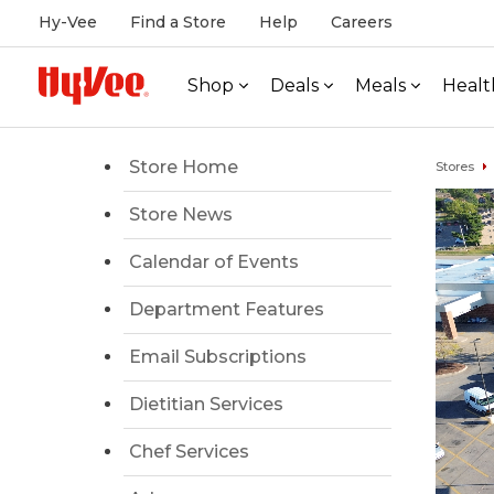
Hy-Vee
Find a Store
Help
Careers
Shop
Deals
Meals
Healt
Store Home
Stores
Store News
Calendar of Events
Department Features
Email Subscriptions
Dietitian Services
Chef Services