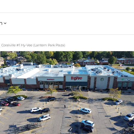
h
Coralville #1 Hy-Vee (Lantern Park Plaza)