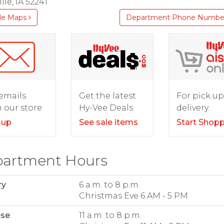
lle, IA 52241
le Maps
Department Phone Numbe
For pick up
emails
Get the latest
delivery.
 our store
Hy-Vee Deals
Start Shop
 up
See sale items
artment Hours
ry
:
6 a.m. to 8 p.m.
Christmas Eve 6 AM - 5 PM
ese
:
11 a.m. to 8 p.m.