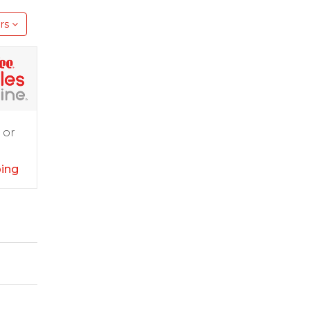
rs
 or
ping