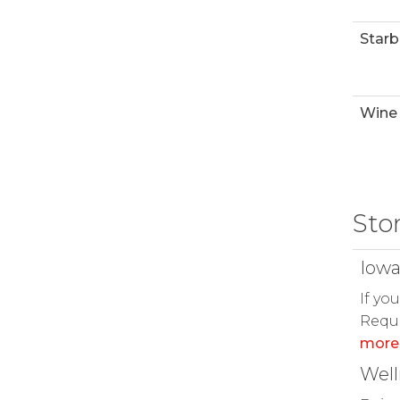
Starb
Wine 
Sto
Iowa
If yo
Reque
more
Wel