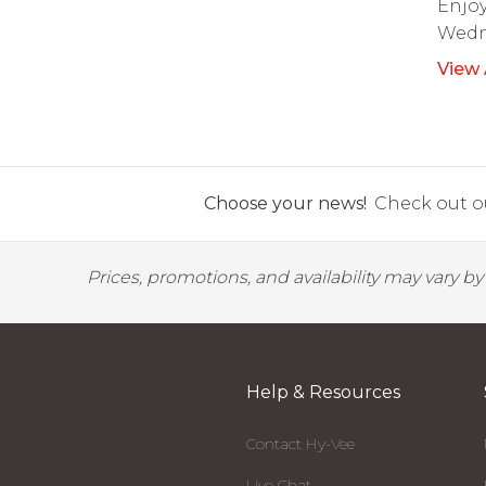
Enjoy
Wedn
View 
Choose your news!
Check out ou
Prices, promotions, and availability may vary b
Help & Resources
Contact Hy-Vee
Live Chat