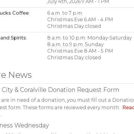
July 4th, 2026 9 AM - 1 PM
ucks Coffee
:
6 a.m. to 7 p.m.
Christmas Eve 6 AM - 4 PM
Christmas Day closed
and Spirits
:
8 a.m. to 10 p.m. Monday-Saturday
8 a.m. to 9 p.m. Sunday
Christmas Eve 8 AM - 5 PM
Christmas Day closed
re News
 City & Coralville Donation Request Form
u are in need of a donation, you must fill out a Donati
st form. These forms are reviewed every month.
Rea
.
lness Wednesday