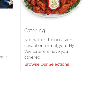
Catering
No matter the occasion,
casual or formal, your Hy-
d
Vee caterers have you
e it
covered.
Browse Our Selections