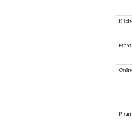
Kitch
Meat
Onlin
Phar