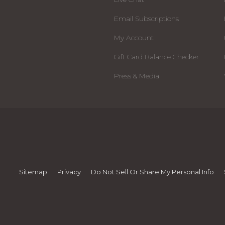
Email Subscriptions
My Account
Gift Card Balance Checker
Press & Media
Sitemap
Privacy
Do Not Sell Or Share My Personal Info