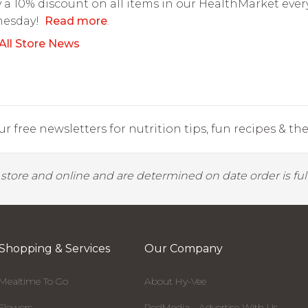
 a 10% discount on all items in our HealthMarket ever
esday!
Read more
.
All Store News
r free newsletters for nutrition tips, fun recipes & the 
y store and online and are determined on date order is fulf
Shopping & Services
Our Company
Mealtime To Go
About Hy-Vee
Flowers
RedMedia - Advertise With Us