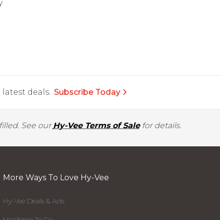
y
latest deals.
Subscribe Today
illed. See our
Hy-Vee Terms of Sale
for details.
More Ways To Love Hy-Vee
Hy-Vee Deals & Ads
Mealtime To Go