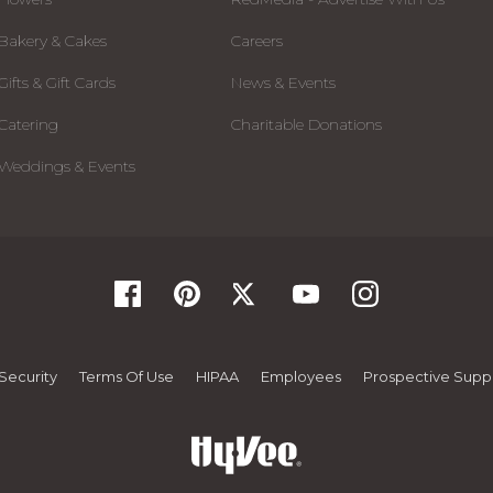
Bakery & Cakes
Careers
Gifts & Gift Cards
News & Events
Catering
Charitable Donations
Weddings & Events
Security
Terms Of Use
HIPAA
Employees
Prospective Suppl