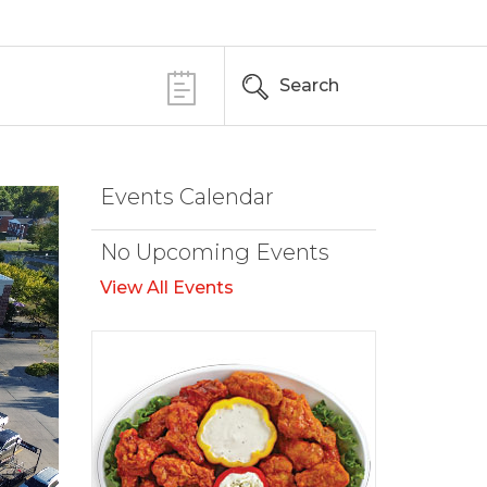
Search
Events Calendar
No Upcoming Events
View All Events