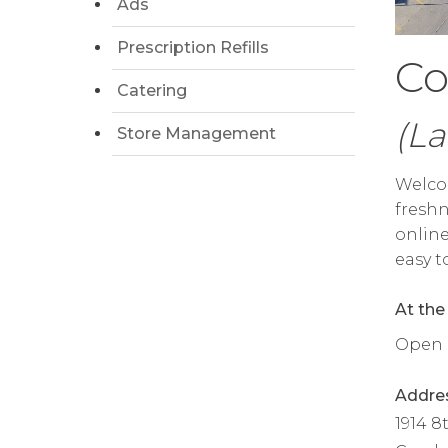
Ads
Prescription Refills
Co
Catering
(La
Store Management
Welcom
freshn
online
easy t
At the
Open da
Addre
1914 8