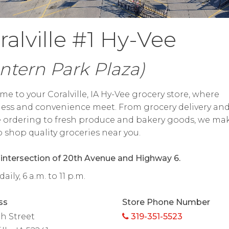
ralville #1 Hy-Vee
ntern Park Plaza)
e to your Coralville, IA Hy-Vee grocery store, where
ess and convenience meet. From grocery delivery an
 ordering to fresh produce and bakery goods, we mak
o shop quality groceries near you.
 intersection of 20th Avenue and Highway 6.
ily, 6 a.m. to 11 p.m.
ss
Store Phone Number
th Street
319-351-5523