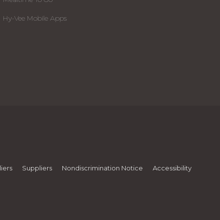
Hy-Vee Mobile Apps
iers
Suppliers
Nondiscrimination Notice
Accessibility