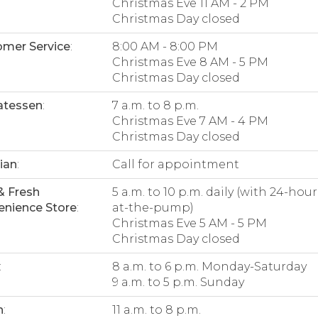
Christmas Eve 11 AM - 2 PM
Christmas Day closed
mer Service
:
8:00 AM - 8:00 PM
Christmas Eve 8 AM - 5 PM
Christmas Day closed
atessen
:
7 a.m. to 8 p.m.
Christmas Eve 7 AM - 4 PM
Christmas Day closed
tian
:
Call for appointment
& Fresh
5 a.m. to 10 p.m. daily (with 24-hour
nience Store
:
at-the-pump)
Christmas Eve 5 AM - 5 PM
Christmas Day closed
:
8 a.m. to 6 p.m. Monday-Saturday
9 a.m. to 5 p.m. Sunday
n
:
11 a.m. to 8 p.m.