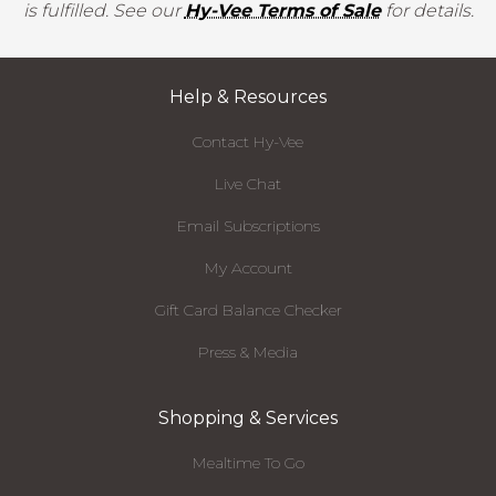
is fulfilled. See our
Hy-Vee Terms of Sale
for details.
Help & Resources
Contact Hy-Vee
Live Chat
Email Subscriptions
My Account
Gift Card Balance Checker
Press & Media
Shopping & Services
Mealtime To Go