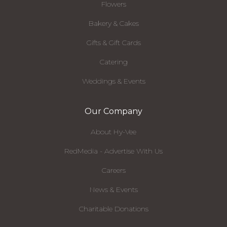
Flowers
Bakery & Cakes
Gifts & Gift Cards
Catering
Weddings & Events
Our Company
About Hy-Vee
RedMedia - Advertise With Us
Careers
News & Events
Charitable Donations