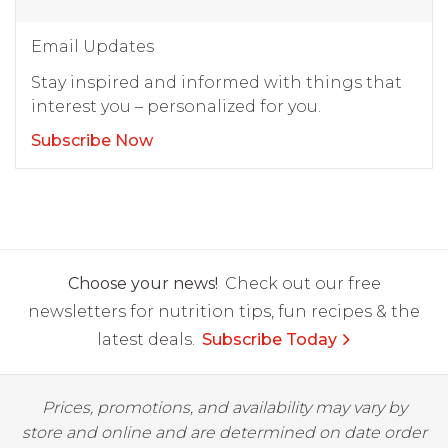
Email Updates
Stay inspired and informed with things that
interest you – personalized for you.
Subscribe Now
Choose your news!
Check out our free
newsletters for nutrition tips, fun recipes & the
latest deals.
Subscribe Today
Prices, promotions, and availability may vary by
store and online and are determined on date order