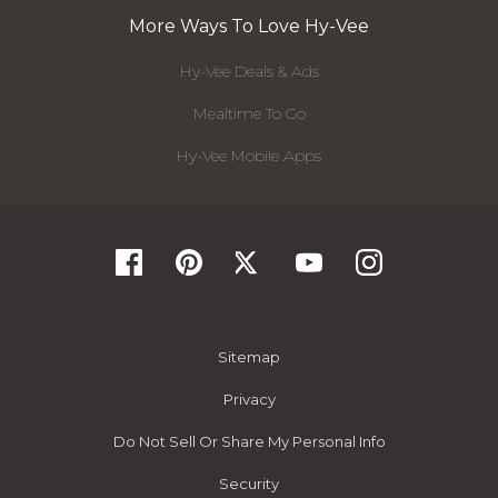
More Ways To Love Hy-Vee
Hy-Vee Deals & Ads
Mealtime To Go
Hy-Vee Mobile Apps
Sitemap
Privacy
Do Not Sell Or Share My Personal Info
Security