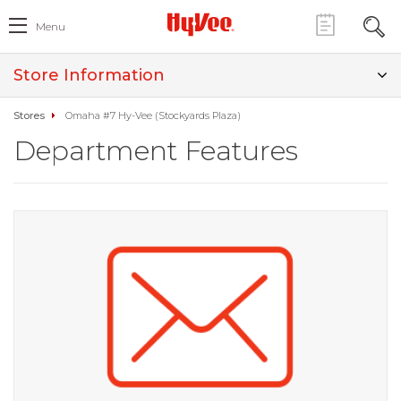
Menu
Store Information
Stores
Omaha #7 Hy-Vee (Stockyards Plaza)
Department Features