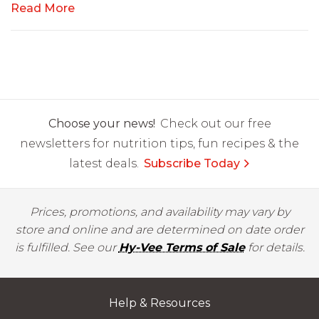
Read More
Choose your news!
Check out our free
newsletters for nutrition tips, fun recipes & the
latest deals.
Subscribe Today
Prices, promotions, and availability may vary by
store and online and are determined on date order
is fulfilled. See our
Hy-Vee Terms of Sale
for details.
Help & Resources