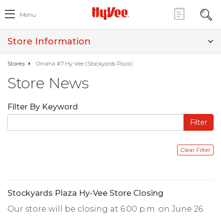
Menu
Store Information
Stores
Omaha #7 Hy-Vee (Stockyards Plaza)
Store News
Filter By Keyword
Stockyards Plaza Hy-Vee Store Closing
Our store will be closing at 6:00 p.m. on June 26.