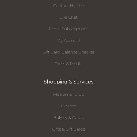
Contact Hy-Vee
Live Chat
Email Subscriptions
My Account
Gift Card Balance Checker
Press & Media
Shopping & Services
Mealtime To Go
Flowers
Bakery & Cakes
Gifts & Gift Cards