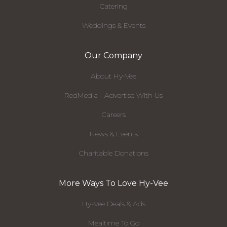
Catering
Weddings & Events
Our Company
About Hy-Vee
RedMedia - Advertise With Us
Careers
News & Events
Charitable Donations
More Ways To Love Hy-Vee
Hy-Vee Deals & Ads
Mealtime To Go