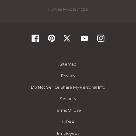
Hy-Vee Mobile Apps
Sitemap
Privacy
Do Not Sell Or Share My Personal Info
Security
Terms Of Use
HIPAA
Employees