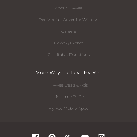
About Hy-Vee
RedMedia - Advertise With Us
Careers
News & Events
Charitable Donations
More Ways To Love Hy-Vee
Hy-Vee Deals & Ads
Mealtime To Go
Hy-Vee Mobile Apps