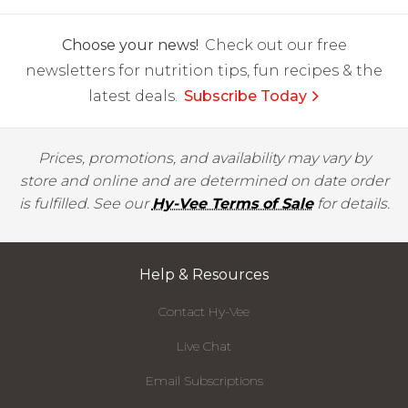
Choose your news!
Check out our free
newsletters for nutrition tips, fun recipes & the
latest deals.
Subscribe Today
Prices, promotions, and availability may vary by
store and online and are determined on date order
is fulfilled. See our
Hy-Vee Terms of Sale
for details.
Help & Resources
Contact Hy-Vee
Live Chat
Email Subscriptions