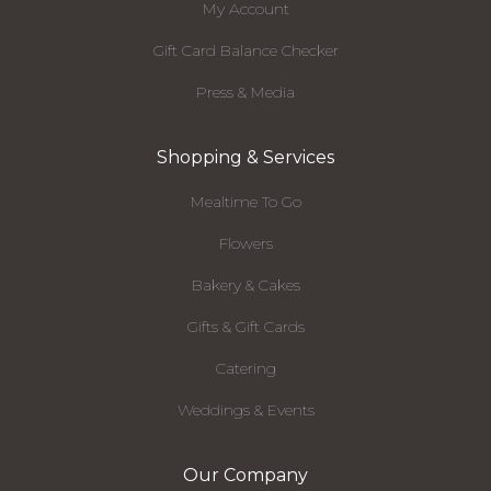
My Account
Gift Card Balance Checker
Press & Media
Shopping & Services
Mealtime To Go
Flowers
Bakery & Cakes
Gifts & Gift Cards
Catering
Weddings & Events
Our Company