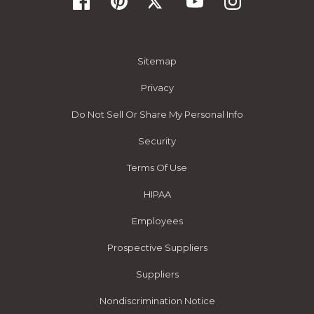
Sitemap
Privacy
Do Not Sell Or Share My Personal Info
Security
Terms Of Use
HIPAA
Employees
Prospective Suppliers
Suppliers
Nondiscrimination Notice