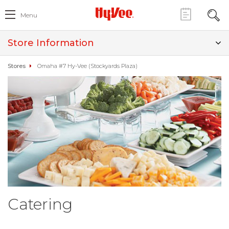
Menu
Store Information
Stores
Omaha #7 Hy-Vee (Stockyards Plaza)
Catering