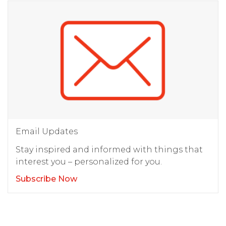
Email Updates
Stay inspired and informed with things that
interest you – personalized for you.
Subscribe Now