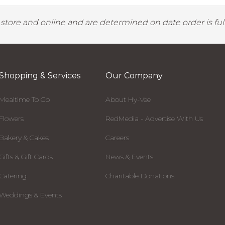
y store and online and are determined on date order is fulf
Shopping & Services
Our Company
Mealtime To Go
About Hy-Vee
Flowers
RedMedia - Advertise With Us
Bakery & Cakes
Careers
Gifts & Gift Cards
News & Events
Catering
Charitable Donations
Weddings & Events