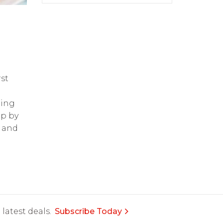
st
ring
op by
and
latest deals.
Subscribe Today