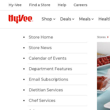
Hy-Vee
Find a Store
Help
Careers
Shop
Deals
Meals
Healt
Store Home
Stores
Store News
Calendar of Events
Department Features
Email Subscriptions
Dietitian Services
Chef Services