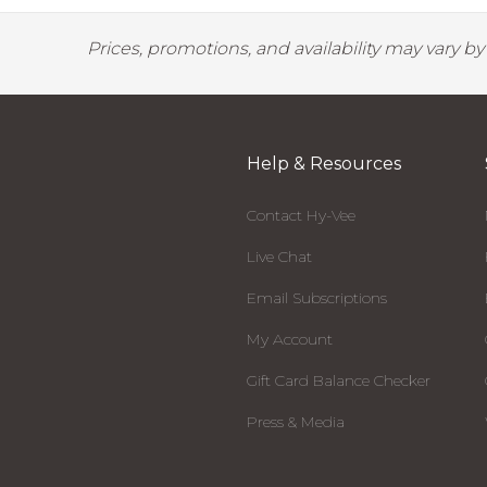
Prices, promotions, and availability may vary b
Help & Resources
Contact Hy-Vee
Live Chat
Email Subscriptions
My Account
Gift Card Balance Checker
Press & Media