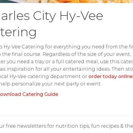
arles City Hy-Vee
tering
o Hy-Vee Catering for everything you need from the fir
o the final course. Regardless of the size of your event,
r you need a tray or a full catered meal, use this cate
as inspiration for all your entertaining ideas. Then st
ocal Hy-Vee catering department or
order today online
 help personalize your next party or event.
ownload Catering Guide
r free newsletters for nutrition tips, fun recipes & the 