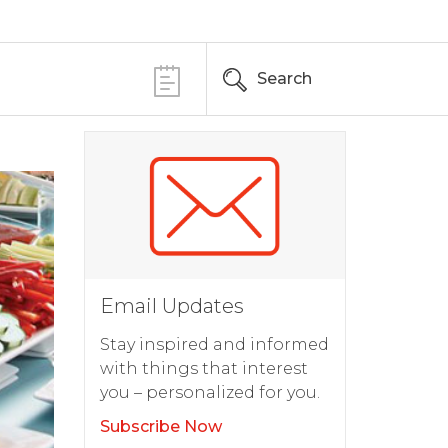
Search
Email Updates
Stay inspired and informed
with things that interest
you – personalized for you.
Subscribe Now