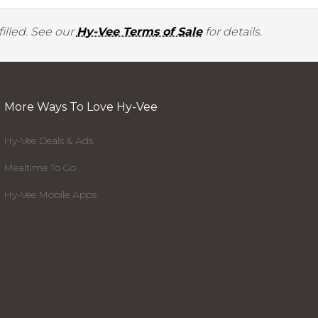
illed. See our
Hy-Vee Terms of Sale
for details.
More Ways To Love Hy-Vee
Hy-Vee Deals & Ads
Mealtime To Go
Hy-Vee Mobile Apps