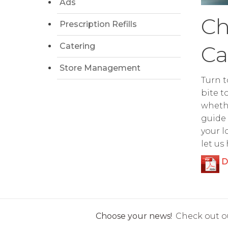
Ads
Ch
Prescription Refills
Catering
Ca
Store Management
Turn t
bite t
whethe
guide 
your l
let us
D
Choose your news!
Check out ou