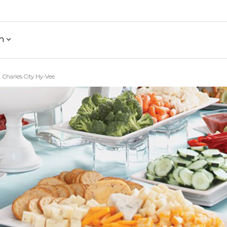
h
Charles City Hy-Vee