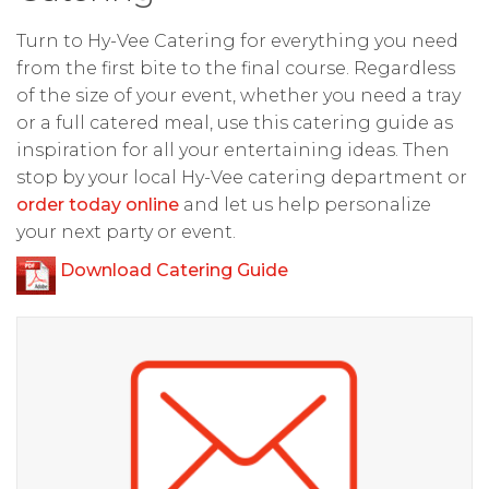
Turn to Hy-Vee Catering for everything you need
from the first bite to the final course. Regardless
of the size of your event, whether you need a tray
or a full catered meal, use this catering guide as
inspiration for all your entertaining ideas. Then
stop by your local Hy-Vee catering department or
order today online
and let us help personalize
your next party or event.
Download Catering Guide