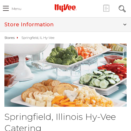
Menu
Store Information
Stores
Springfield, IL Hy-Vee
Springfield, Illinois Hy-Vee
Catering