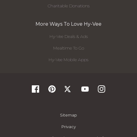
Charitable Donations
More Ways To Love Hy-Vee
Hy-Vee Deals & Ads
Mealtime To Go
Hy-Vee Mobile Apps
Sitemap
Privacy