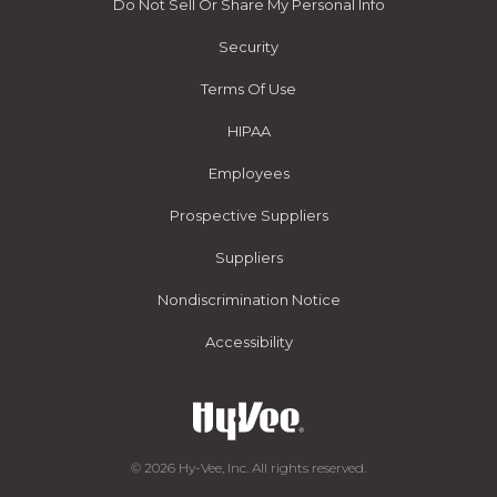
Do Not Sell Or Share My Personal Info
Security
Terms Of Use
HIPAA
Employees
Prospective Suppliers
Suppliers
Nondiscrimination Notice
Accessibility
© 2026 Hy-Vee, Inc. All rights reserved.