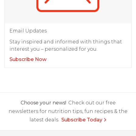
Email Updates
Stay inspired and informed with things that
interest you – personalized for you.
Subscribe Now
Choose your news!
Check out our free
newsletters for nutrition tips, fun recipes & the
latest deals.
Subscribe Today