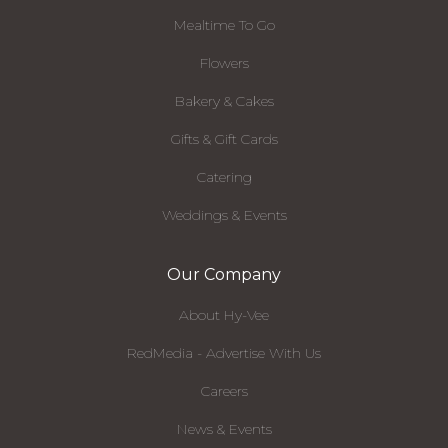
Mealtime To Go
Flowers
Bakery & Cakes
Gifts & Gift Cards
Catering
Weddings & Events
Our Company
About Hy-Vee
RedMedia - Advertise With Us
Careers
News & Events