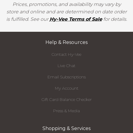
Prices, promotions, and availability may vary by
store and online and are determined on date order
is fulfilled. See our
Hy-Vee Terms of Sale
for details.
Help & Resources
Contact Hy-Vee
Live Chat
Email Subscriptions
My Account
Gift Card Balance Checker
Press & Media
Shopping & Services