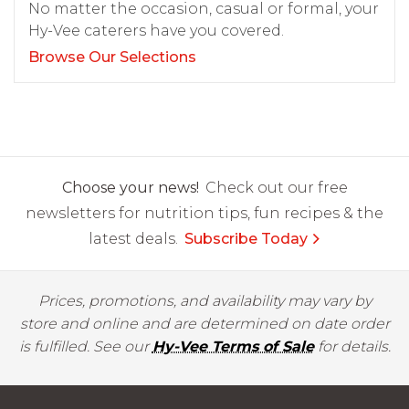
No matter the occasion, casual or formal, your
Hy-Vee caterers have you covered.
Browse Our Selections
Choose your news!
Check out our free
newsletters for nutrition tips, fun recipes & the
latest deals.
Subscribe Today
Prices, promotions, and availability may vary by
store and online and are determined on date order
is fulfilled. See our
Hy-Vee Terms of Sale
for details.