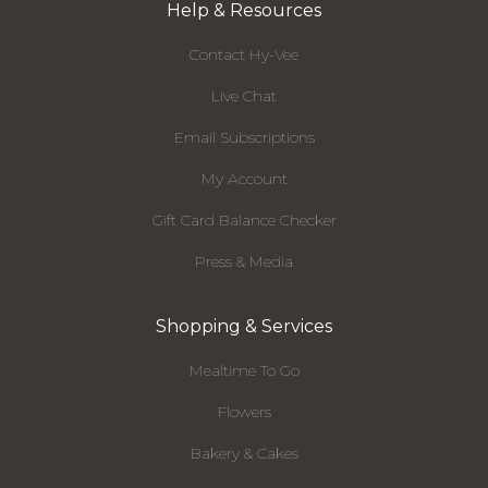
Help & Resources
Contact Hy-Vee
Live Chat
Email Subscriptions
My Account
Gift Card Balance Checker
Press & Media
Shopping & Services
Mealtime To Go
Flowers
Bakery & Cakes