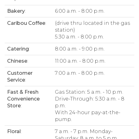
Bakery
:
6:00 a.m. - 8:00 p.m.
Caribou Coffee
:
(drive thru located in the gas
station)
5:30 a.m. - 8:00 p.m.
Catering
:
8:00 a.m. - 9:00 p.m.
Chinese
:
11:00 a.m. - 8:00 p.m.
Customer
7:00 a.m. - 8:00 p.m.
Service
:
Fast & Fresh
Gas Station: 5 a.m. - 10 p.m.
Convenience
Drive-Through: 5:30 a.m. - 8
Store
:
p.m.
With 24-hour pay-at-the-
pump.
Floral
:
7 a.m. - 7 p.m. Monday-
Saturday; 8 a.m. to 5 p.m.