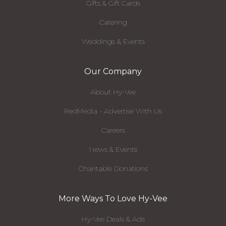
Gifts & Gift Cards
Catering
Weddings & Events
Our Company
About Hy-Vee
RedMedia - Advertise With Us
Careers
News & Events
Charitable Donations
More Ways To Love Hy-Vee
Hy-Vee Deals & Ads