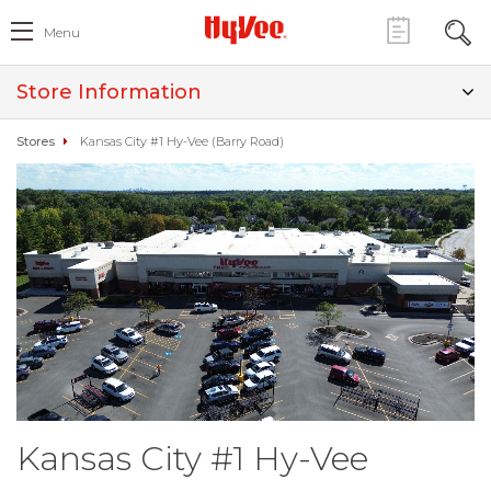
Menu
Store Information
Stores
Kansas City #1 Hy-Vee (Barry Road)
Kansas City #1 Hy-Vee