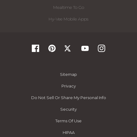
Mealtime To Go
Hy-Vee Mobile Apps
Sitemap
Privacy
Do Not Sell Or Share My Personal Info
Security
Terms Of Use
HIPAA