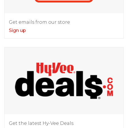
Get emails from our store
Sign up
Get the latest Hy-Vee Deals