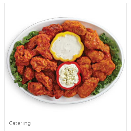
Catering