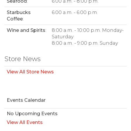
Seafood
:
6:00 a.m. - 8:00 p.m.
Starbucks
6:00 a.m. - 6:00 p.m.
Coffee
:
Wine and Spirits
:
8:00 a.m. - 10:00 p.m. Monday-
Saturday
8:00 a.m. - 9:00 p.m. Sunday
Store News
View All Store News
Events Calendar
No Upcoming Events
View All Events