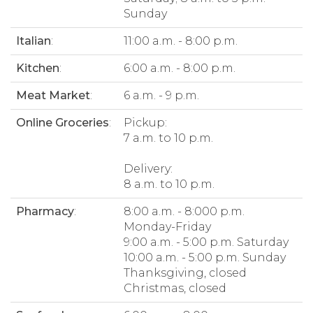
Sunday
Italian
:
11:00 a.m. - 8:00 p.m.
Kitchen
:
6:00 a.m. - 8:00 p.m.
Meat Market
:
6 a.m. - 9 p.m.
Online Groceries
:
Pickup:
7 a.m. to 10 p.m.
Delivery:
8 a.m. to 10 p.m.
Pharmacy
:
8:00 a.m. - 8:000 p.m.
Monday-Friday
9:00 a.m. - 5:00 p.m. Saturday
10:00 a.m. - 5:00 p.m. Sunday
Thanksgiving, closed
Christmas, closed