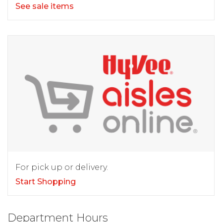
See sale items
For pick up or delivery.
Start Shopping
Department Hours