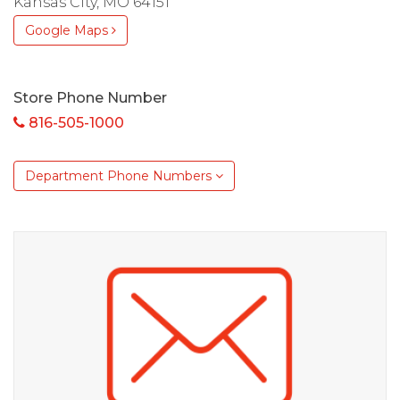
Kansas City, MO 64151
Google Maps
Store Phone Number
816-505-1000
Department Phone Numbers