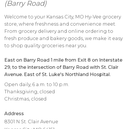
(Barry Road)
Welcome to your Kansas City, MO Hy-Vee grocery
store, where freshness and convenience meet.
From grocery delivery and online ordering to
fresh produce and bakery goods, we make it easy
to shop quality groceries near you.
East on Barry Road 1 mile from Exit 8 on Interstate
29, to the intersection of Barry Road with St. Clair
Avenue. East of St. Luke's Northland Hospital.
Open daily, 6 a.m. to 10 p.m.
Thanksgiving, closed
Christmas, closed
Address
8301 N St. Clair Avenue