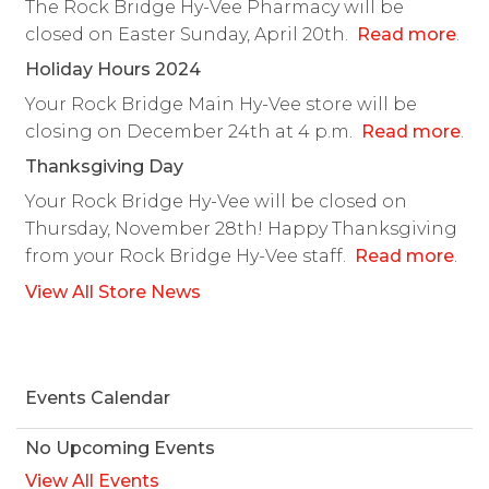
The Rock Bridge Hy-Vee Pharmacy will be
closed on Easter Sunday, April 20th.
Read more
.
Holiday Hours 2024
Your Rock Bridge Main Hy-Vee store will be
closing on December 24th at 4 p.m.
Read more
.
Thanksgiving Day
Your Rock Bridge Hy-Vee will be closed on
Thursday, November 28th! Happy Thanksgiving
from your Rock Bridge Hy-Vee staff.
Read more
.
View All Store News
Events Calendar
No Upcoming Events
View All Events