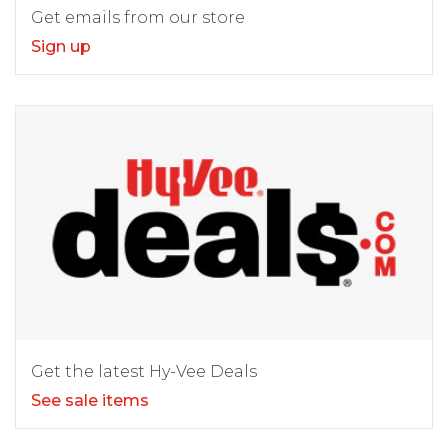
Get emails from our store
Sign up
Get the latest Hy-Vee Deals
See sale items