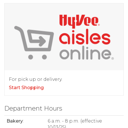
For pick up or delivery.
Start Shopping
Department Hours
Bakery
:
6 a.m. - 8 p.m. (effective
10/13/25)