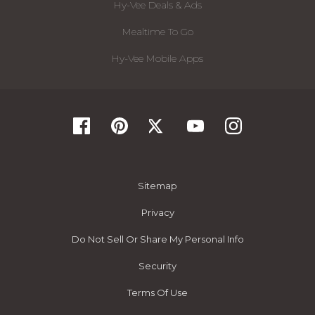
Hy-Vee Deals & Ads
Mealtime To Go
Hy-Vee Mobile Apps
Sitemap
Privacy
Do Not Sell Or Share My Personal Info
Security
Terms Of Use