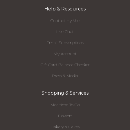
Help & Resources
Contact Hy-Vee
Live Chat
Email Subscriptions
My Account
Gift Card Balance Checker
Press & Media
Shopping & Services
Mealtime To Go
Flowers
Bakery & Cakes