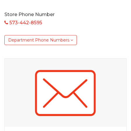
Store Phone Number
573-442-8595
Department Phone Numbers