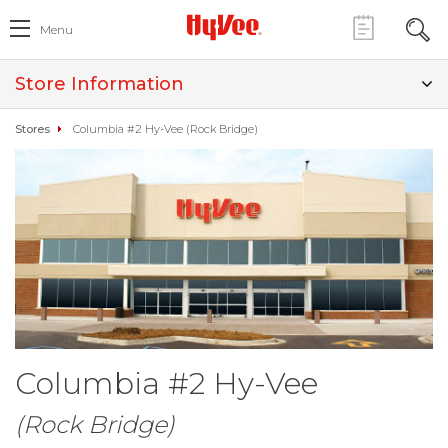
Menu
Store Information
Stores
Columbia #2 Hy-Vee (Rock Bridge)
Columbia #2 Hy-Vee
(Rock Bridge)