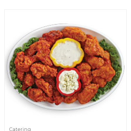
Catering