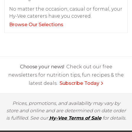
No matter the occasion, casual or formal, your
Hy-Vee caterers have you covered.
Browse Our Selections
Choose your news!
Check out our free
newsletters for nutrition tips, fun recipes & the
latest deals.
Subscribe Today
Prices, promotions, and availability may vary by
store and online and are determined on date order
is fulfilled. See our
Hy-Vee Terms of Sale
for details.