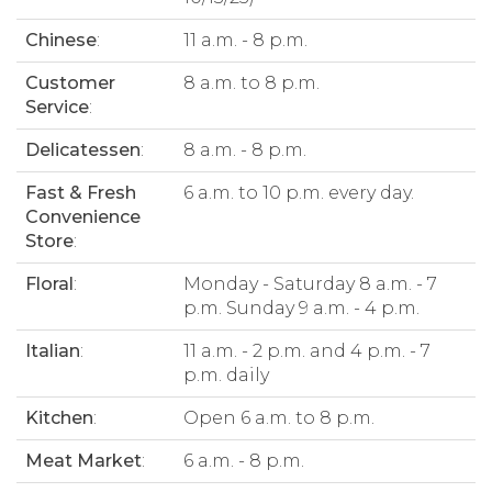
Chinese
:
11 a.m. - 8 p.m.
Customer
8 a.m. to 8 p.m.
Service
:
Delicatessen
:
8 a.m. - 8 p.m.
Fast & Fresh
6 a.m. to 10 p.m. every day.
Convenience
Store
:
Floral
:
Monday - Saturday 8 a.m. - 7
p.m. Sunday 9 a.m. - 4 p.m.
Italian
:
11 a.m. - 2 p.m. and 4 p.m. - 7
p.m. daily
Kitchen
:
Open 6 a.m. to 8 p.m.
Meat Market
:
6 a.m. - 8 p.m.