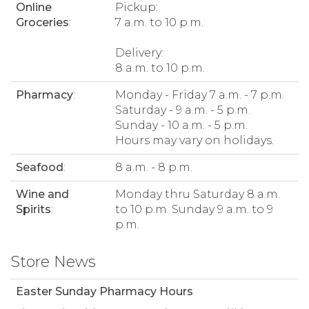
Online
Pickup:
Groceries
:
7 a.m. to 10 p.m.
Delivery:
8 a.m. to 10 p.m.
Pharmacy
:
Monday - Friday 7 a.m. - 7 p.m.
Saturday - 9 a.m. - 5 p.m.
Sunday - 10 a.m. - 5 p.m.
Hours may vary on holidays.
Seafood
:
8 a.m. - 8 p.m.
Wine and
Monday thru Saturday 8 a.m.
Spirits
:
to 10 p.m. Sunday 9 a.m. to 9
p.m.
Store News
Easter Sunday Pharmacy Hours