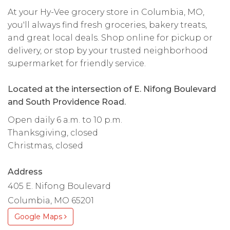
At your Hy-Vee grocery store in Columbia, MO,
you'll always find fresh groceries, bakery treats,
and great local deals. Shop online for pickup or
delivery, or stop by your trusted neighborhood
supermarket for friendly service.
Located at the intersection of E. Nifong Boulevard
and South Providence Road.
Open daily 6 a.m. to 10 p.m.
Thanksgiving, closed
Christmas, closed
Address
405 E. Nifong Boulevard
Columbia, MO 65201
Google Maps