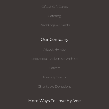
Gifts & Gift Cards
Catering
Weddings & Events
Our Company
About Hy-Vee
RedMedia - Advertise With Us
Careers
News & Events
Charitable Donations
More Ways To Love Hy-Vee