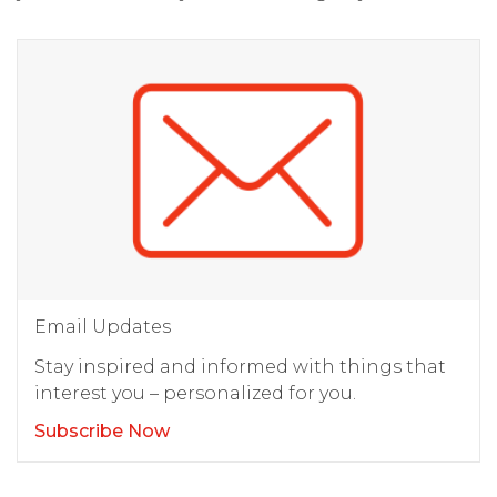
Email Updates
Stay inspired and informed with things that
interest you – personalized for you.
Subscribe Now