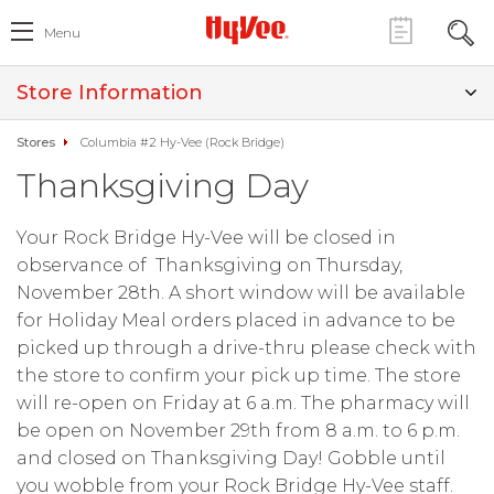
Menu
Store Information
Stores
Columbia #2 Hy-Vee (Rock Bridge)
Thanksgiving Day
Your Rock Bridge Hy-Vee will be closed in
observance of Thanksgiving on Thursday,
November 28th. A short window will be available
for Holiday Meal orders placed in advance to be
picked up through a drive-thru please check with
the store to confirm your pick up time. The store
will re-open on Friday at 6 a.m. The pharmacy will
be open on November 29th from 8 a.m. to 6 p.m.
and closed on Thanksgiving Day! Gobble until
you wobble from your Rock Bridge Hy-Vee staff.