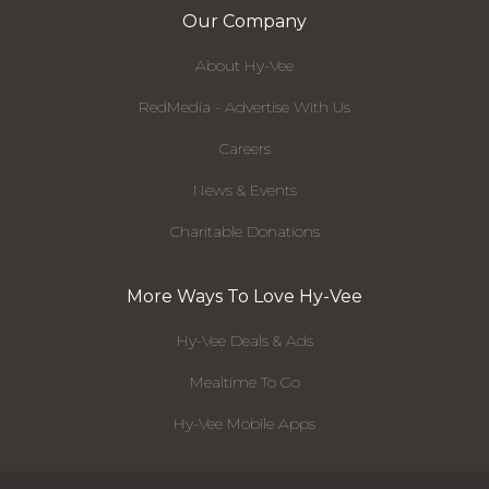
Our Company
About Hy-Vee
RedMedia - Advertise With Us
Careers
News & Events
Charitable Donations
More Ways To Love Hy-Vee
Hy-Vee Deals & Ads
Mealtime To Go
Hy-Vee Mobile Apps