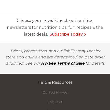
Choose your news!
Check out our free
newsletters for nutrition tips, fun recipes & the
latest deals.
Subscribe Today
Prices, promotions, and availability may vary by
store and online and are determined on date order
is fulfilled. See our
Hy-Vee Terms of Sale
for details.
Help & Resources
Contact Hy-Vee
Live Chat