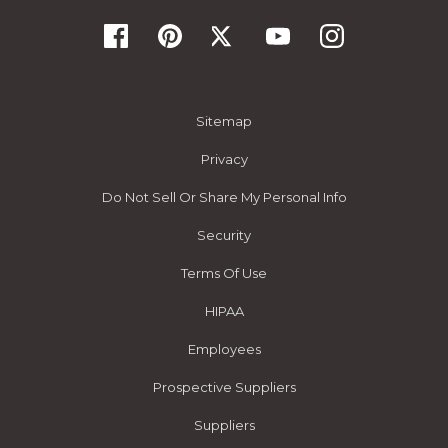
Sitemap
Privacy
Do Not Sell Or Share My Personal Info
Security
Terms Of Use
HIPAA
Employees
Prospective Suppliers
Suppliers