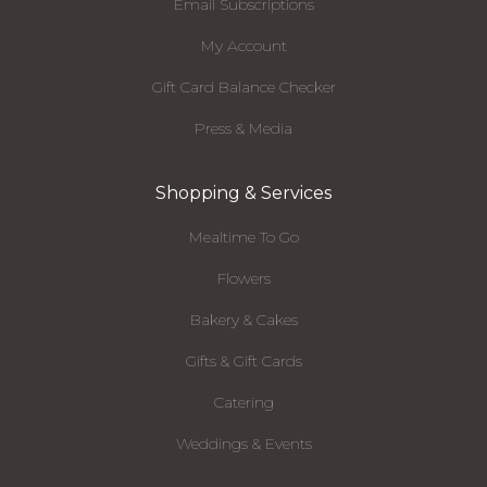
Email Subscriptions
My Account
Gift Card Balance Checker
Press & Media
Shopping & Services
Mealtime To Go
Flowers
Bakery & Cakes
Gifts & Gift Cards
Catering
Weddings & Events