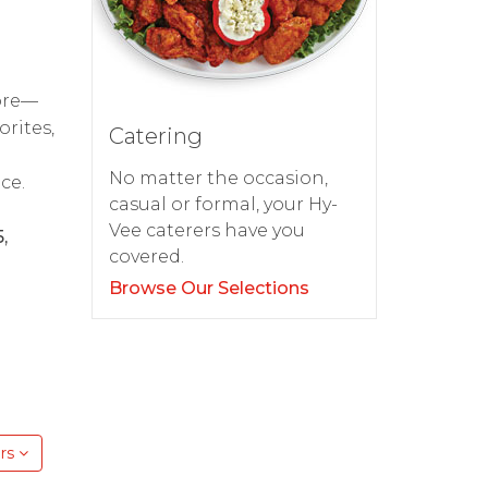
tore—
orites,
Catering
No matter the occasion,
ce.
casual or formal, your Hy-
Vee caterers have you
,
covered.
Browse Our Selections
rs