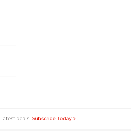
latest deals.
Subscribe Today