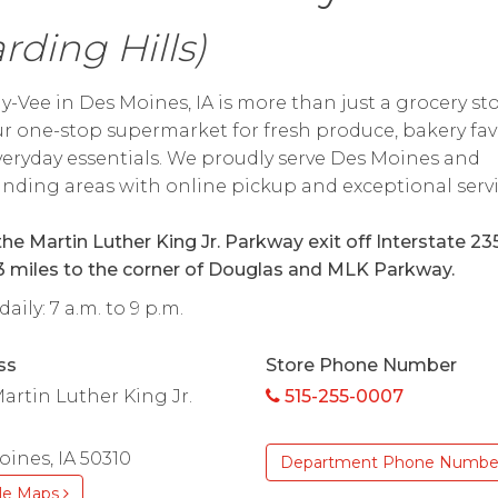
rding Hills)
y-Vee in Des Moines, IA is more than just a grocery s
our one-stop supermarket for fresh produce, bakery fav
eryday essentials. We proudly serve Des Moines and
nding areas with online pickup and exceptional servi
he Martin Luther King Jr. Parkway exit off Interstate 235
3 miles to the corner of Douglas and MLK Parkway.
aily: 7 a.m. to 9 p.m.
ss
Store Phone Number
artin Luther King Jr.
515-255-0007
ines, IA 50310
Department Phone Numbe
le Maps