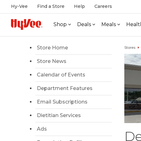
Hy-Vee
Find a Store
Help
Careers
Shop
Deals
Meals
Healt
Store Home
Stores
Store News
Calendar of Events
Department Features
Email Subscriptions
Dietitian Services
Ads
De