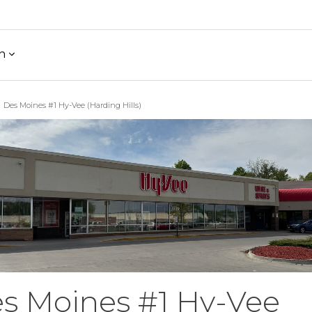
h
Des Moines #1 Hy-Vee (Harding Hills)
s Moines #1 Hy-Vee