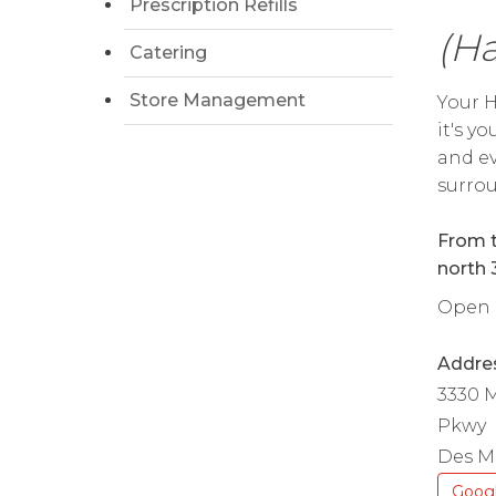
Prescription Refills
(Ha
Catering
Store Management
Your H
it's y
and ev
surrou
From t
north 
Open d
Addre
3330 M
Pkwy
Des Mo
Goog