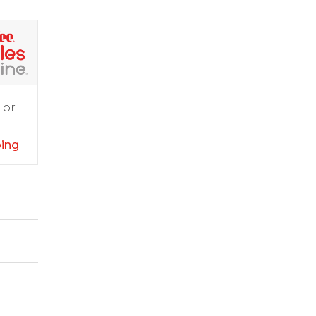
 or
ping