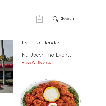
Search
Events Calendar
No Upcoming Events
View All Events