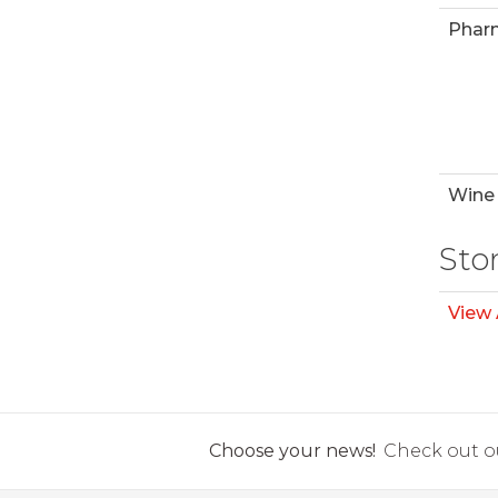
Phar
Wine 
Sto
View 
Choose your news!
Check out ou