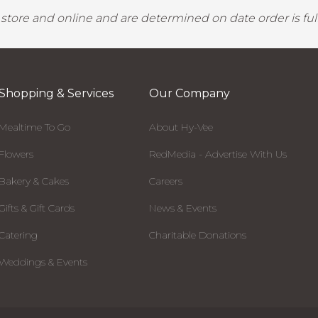
y store and online and are determined on date order is fulf
Shopping & Services
Our Company
Mealtime To Go
About Hy-Vee
Flowers
RedMedia - Advertise With Us
Bakery & Cakes
Careers
Gifts & Gift Cards
News & Events
Catering
Charitable Donations
Weddings & Events