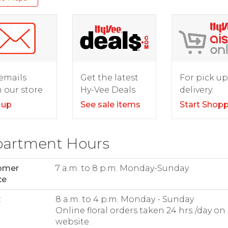
For pick up
emails
Get the latest
delivery.
 our store
Hy-Vee Deals
Start Shop
 up
See sale items
artment Hours
omer
7 a.m. to 8 p.m. Monday-Sunday
ce
:
:
8 a.m. to 4 p.m. Monday - Sunday
Online floral orders taken 24 hrs./day on
website.