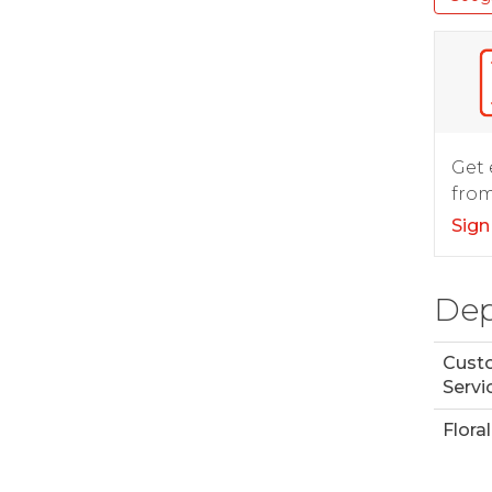
Get 
from
Sign
Dep
Cust
Servi
Floral