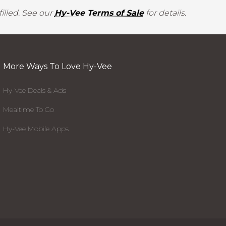
illed. See our
Hy-Vee Terms of Sale
for details.
More Ways To Love Hy-Vee
Hy-Vee Deals & Ads
Mealtime To Go
Hy-Vee Mobile Apps