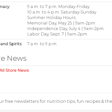
macy
:
9 a.m. to 7 p.m. Monday-Friday
10 a.m. to 4 p.m. Saturday-Sunday
Summer Holiday Hours
Memorial Day, May 25 | 9am-2pm
Independence Day, July 4 | 9am-2pm
Labor Day, Sept. 7 | 9am-2pm
and Spirits
:
7 a.m. to 9 p.m.
re News
All Store News
r free newsletters for nutrition tips, fun recipes & the 