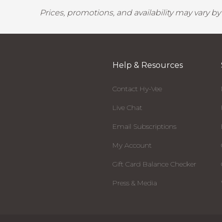
Prices, promotions, and availability may vary b
Help & Resources
Contact Hy-Vee
Live Chat
Email Subscriptions
My Account
Gift Card Balance Checker
Press & Media