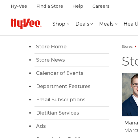
Hy-Vee
Find a Store
Help
Careers
Shop
Deals
Meals
Healt
Store Home
Stores
St
Store News
Calendar of Events
Department Features
Email Subscriptions
Dietitian Services
Manag
Ads
Marc