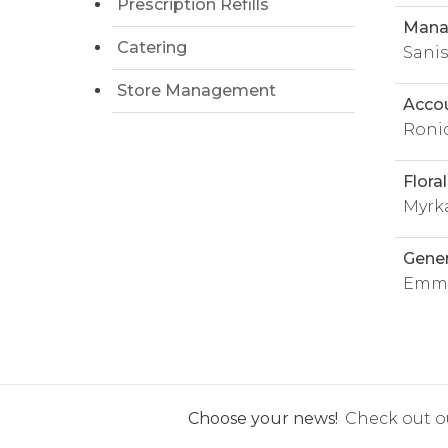
Prescription Refills
Manag
Catering
Sani
Store Management
Acco
Roni
Flora
Myrk
Gene
Emma
Choose your news!
Check out ou