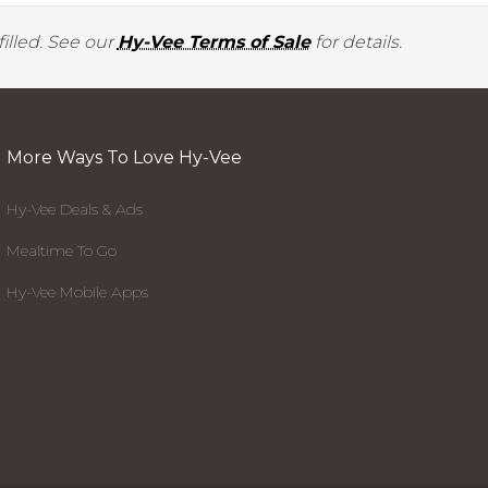
illed. See our
Hy-Vee Terms of Sale
for details.
More Ways To Love Hy-Vee
Hy-Vee Deals & Ads
Mealtime To Go
Hy-Vee Mobile Apps