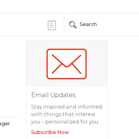
Search
Email Updates
Stay inspired and informed
with things that interest
you – personalized for you.
ager
Subscribe Now