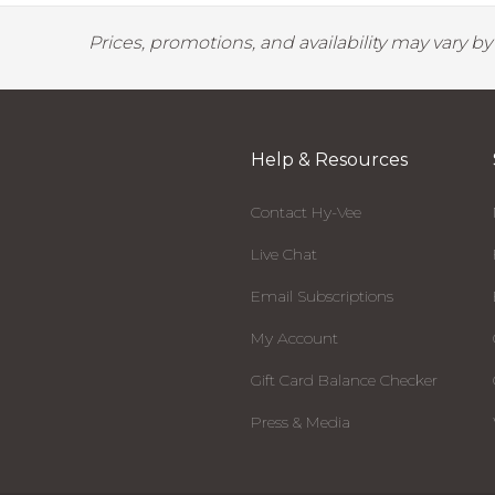
Prices, promotions, and availability may vary b
Help & Resources
Contact Hy-Vee
Live Chat
Email Subscriptions
My Account
Gift Card Balance Checker
Press & Media