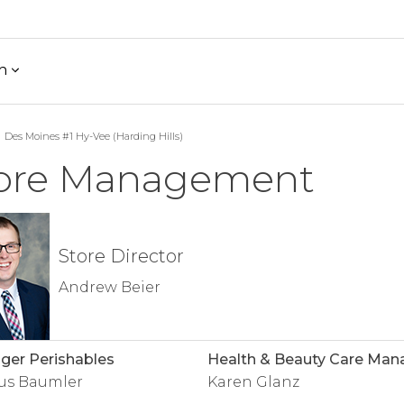
h
Des Moines #1 Hy-Vee (Harding Hills)
ore Management
Store Director
Andrew Beier
er Perishables
Health & Beauty Care Man
us Baumler
Karen Glanz