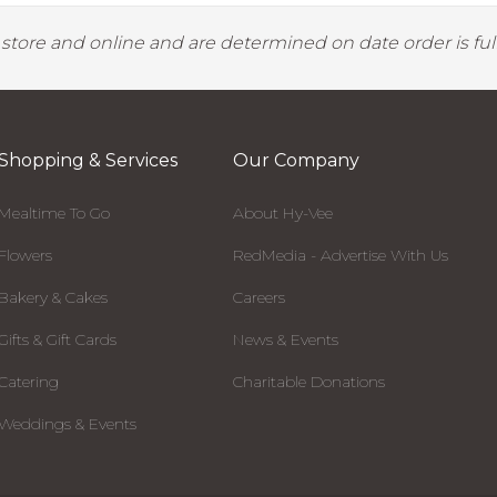
y store and online and are determined on date order is fulf
Shopping & Services
Our Company
Mealtime To Go
About Hy-Vee
Flowers
RedMedia - Advertise With Us
Bakery & Cakes
Careers
Gifts & Gift Cards
News & Events
Catering
Charitable Donations
Weddings & Events