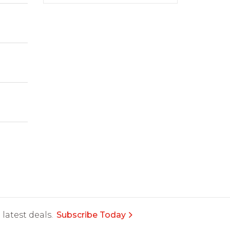
latest deals.
Subscribe Today