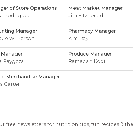
er of Store Operations
Meat Market Manager
sa Rodriguez
Jim Fitzgerald
unting Manager
Pharmacy Manager
que Wilkerson
Kim Ray
l Manager
Produce Manager
a Raygoza
Ramadan Kodi
ral Merchandise Manager
 Carter
r free newsletters for nutrition tips, fun recipes & the 