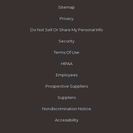
Sitemap
Privacy
Do Not Sell Or Share My Personal Info
Security
Terms Of Use
HIPAA
Employees
Prospective Suppliers
Suppliers
Nondiscrimination Notice
Accessibility