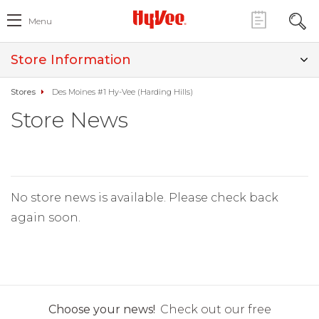
Menu
Store Information
Stores
Des Moines #1 Hy-Vee (Harding Hills)
Store News
No store news is available. Please check back
again soon.
Choose your news!
Check out our free