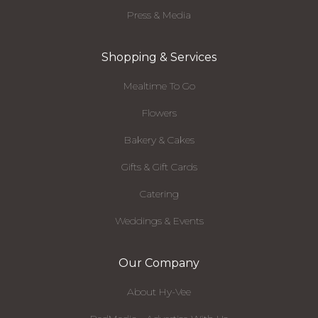
Press & Media
Shopping & Services
Mealtime To Go
Flowers
Bakery & Cakes
Gifts & Gift Cards
Catering
Weddings & Events
Our Company
About Hy-Vee