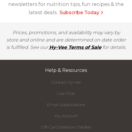
newsletters for nutrition tips, fun recipes & the
latest deals.
Subscribe Today
Prices, promotions, and availability may vary by
store and online and are determined on date order
is fulfilled. See our
Hy-Vee Terms of Sale
for details.
Help & Resources
Contact Hy-Vee
Live Chat
Email Subscriptions
My Account
Gift Card Balance Checker