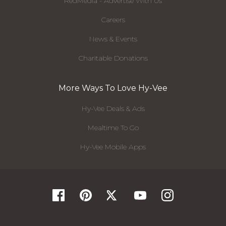
RedMedia - Advertise With Us
Careers
News & Events
Charitable Donations
More Ways To Love Hy-Vee
Hy-Vee Deals & Ads
Mealtime To Go
Hy-Vee Mobile Apps