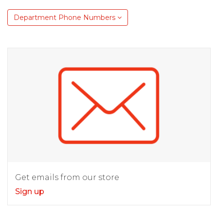
Department Phone Numbers
Get emails from our store
Sign up