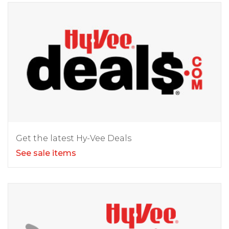
Get the latest Hy-Vee Deals
See sale items