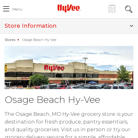
Menu
Store Information
Stores
Osage Beach Hy-Vee
Osage Beach Hy-Vee
The Osage Beach, MO Hy-Vee grocery store is your
destination for fresh produce, pantry essentials,
and quality groceries. Visit us in person or try our
grocery delivery service for a simple, affordable