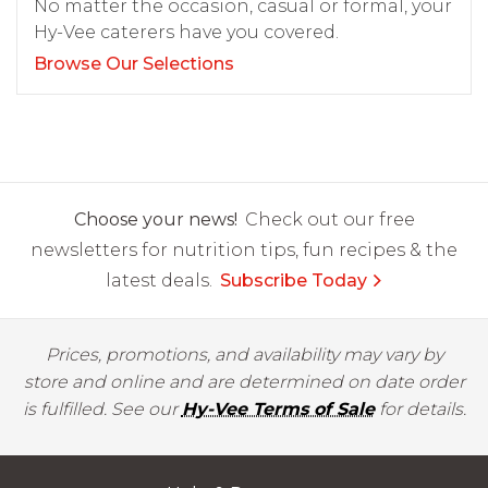
No matter the occasion, casual or formal, your
Hy-Vee caterers have you covered.
Browse Our Selections
Choose your news!
Check out our free
newsletters for nutrition tips, fun recipes & the
latest deals.
Subscribe Today
Prices, promotions, and availability may vary by
store and online and are determined on date order
is fulfilled. See our
Hy-Vee Terms of Sale
for details.