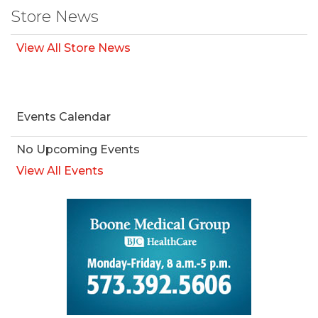
Store News
View All Store News
Events Calendar
No Upcoming Events
View All Events