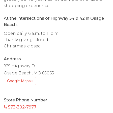
shopping experience.
At the intersections of Highway 54 & 42 in Osage
Beach.
Open daily, 6 a.m. to 11 p.m.
Thanksgiving, closed
Christmas, closed
Address
929 Highway D
Osage Beach, MO 65065
Google Maps
Store Phone Number
573-302-7977