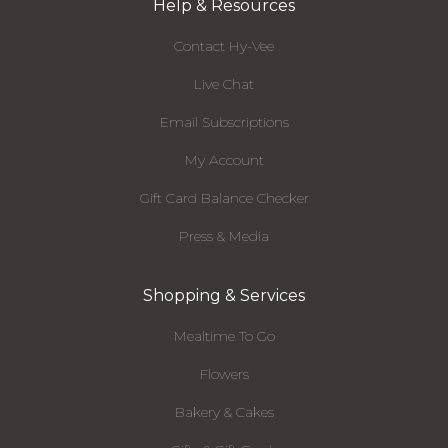
Help & Resources
Contact Hy-Vee
Live Chat
Email Subscriptions
My Account
Gift Card Balance Checker
Press & Media
Shopping & Services
Mealtime To Go
Flowers
Bakery & Cakes