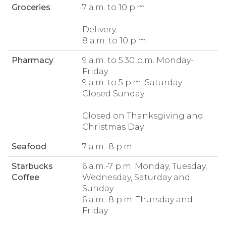
Groceries
:
7 a.m. to 10 p.m.
Delivery:
8 a.m. to 10 p.m.
Pharmacy
:
9 a.m. to 5:30 p.m. Monday-
Friday
9 a.m. to 5 p.m. Saturday
Closed Sunday
Closed on Thanksgiving and
Christmas Day.
Seafood
:
7 a.m.-8 p.m.
Starbucks
6 a.m.-7 p.m. Monday, Tuesday,
Coffee
:
Wednesday, Saturday and
Sunday
6 a.m.-8 p.m. Thursday and
Friday