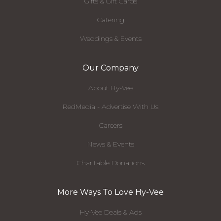
Gifts & Gift Cards
Catering
Weddings & Events
Our Company
About Hy-Vee
RedMedia - Advertise With Us
Careers
News & Events
Charitable Donations
More Ways To Love Hy-Vee
Hy-Vee Deals & Ads