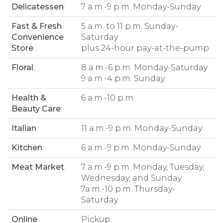
Delicatessen
:
7 a.m.-9 p.m. Monday-Sunday
Fast & Fresh
5 a.m. to 11 p.m. Sunday-
Convenience
Saturday
Store
:
plus 24-hour pay-at-the-pump
Floral
:
8 a.m.-6 p.m. Monday-Saturday
9 a.m.-4 p.m. Sunday
Health &
6 a.m.-10 p.m.
Beauty Care
:
Italian
:
11 a.m.-9 p.m. Monday-Sunday
Kitchen
:
6 a.m.-9 p.m. Monday-Sunday
Meat Market
:
7 a.m.-9 p.m. Monday, Tuesday,
Wednesday, and Sunday
7a.m.-10 p.m. Thursday-
Saturday
Online
Pickup: