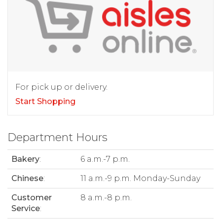
For pick up or delivery.
Start Shopping
Department Hours
Bakery
:
6 a.m.-7 p.m.
Chinese
:
11 a.m.-9 p.m. Monday-Sunday
Customer
8 a.m.-8 p.m.
Service
: