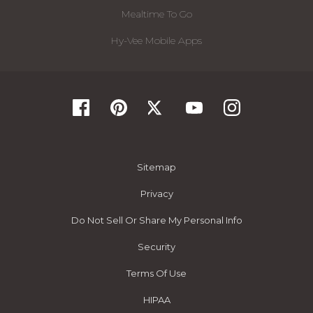
Mealtime To Go
Hy-Vee Mobile Apps
Sitemap
Privacy
Do Not Sell Or Share My Personal Info
Security
Terms Of Use
HIPAA