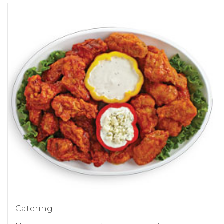
Catering