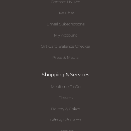
Contact Hy-Vee
Live Chat
Email Subscriptions
My Account
Gift Card Balance Checker
Press & Media
Shopping & Services
Mealtime To Go
Flowers
Bakery & Cakes
Gifts & Gift Cards