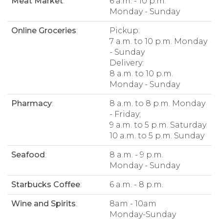
Meat Market
:
6 a.m. - 10 p.m.
Monday - Sunday
Online Groceries
:
Pickup:
7 a.m. to 10 p.m. Monday
- Sunday
Delivery:
8 a.m. to 10 p.m.
Monday - Sunday
Pharmacy
:
8 a.m. to 8 p.m. Monday
- Friday;
9 a.m. to 5 p.m. Saturday
10 a.m. to 5 p.m. Sunday
Seafood
:
8 a.m. - 9 p.m.
Monday - Sunday
Starbucks Coffee
:
6 a.m. - 8 p.m.
Wine and Spirits
:
8am - 10am
Monday-Sunday