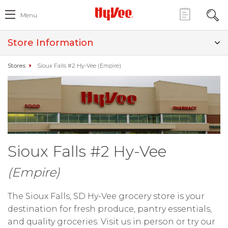
Menu
Store Information
Stores
Sioux Falls #2 Hy-Vee (Empire)
Sioux Falls #2 Hy-Vee
(Empire)
The Sioux Falls, SD Hy-Vee grocery store is your
destination for fresh produce, pantry essentials,
and quality groceries. Visit us in person or try our