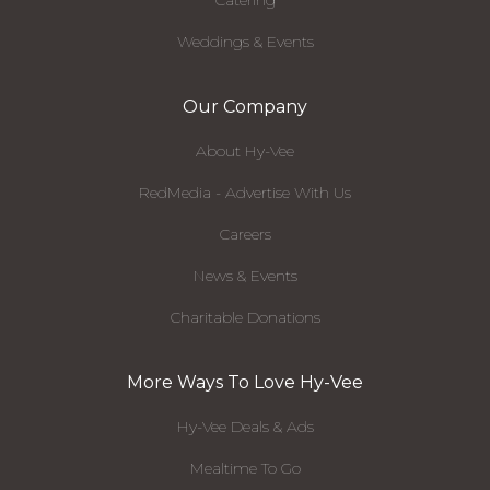
Catering
Weddings & Events
Our Company
About Hy-Vee
RedMedia - Advertise With Us
Careers
News & Events
Charitable Donations
More Ways To Love Hy-Vee
Hy-Vee Deals & Ads
Mealtime To Go