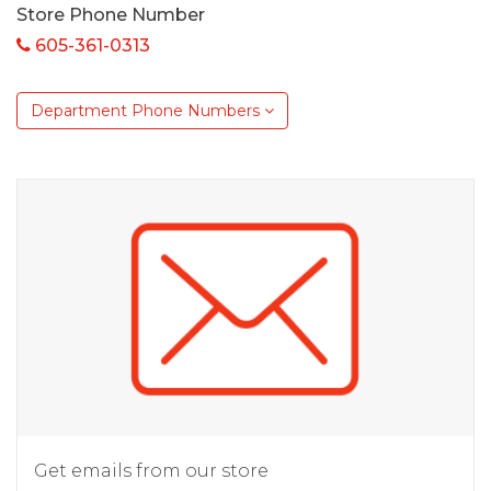
Store Phone Number
605-361-0313
Department Phone Numbers
Get emails from our store