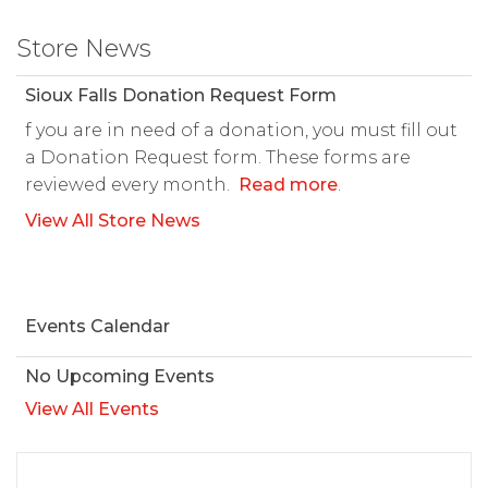
Store News
Sioux Falls Donation Request Form
f you are in need of a donation, you must fill out
a Donation Request form. These forms are
reviewed every month.
Read more
.
View All Store News
Events Calendar
No Upcoming Events
View All Events