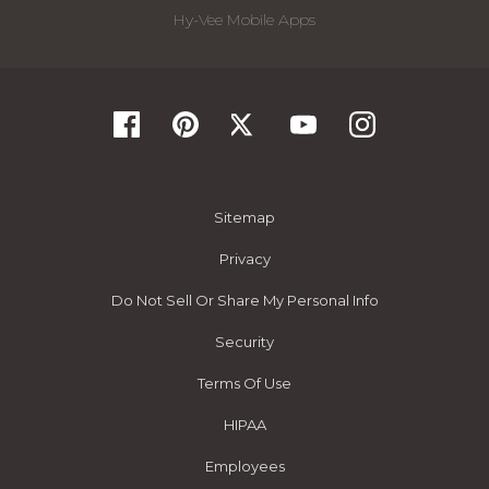
Hy-Vee Mobile Apps
Sitemap
Privacy
Do Not Sell Or Share My Personal Info
Security
Terms Of Use
HIPAA
Employees