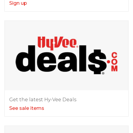
Sign up
Get the latest Hy-Vee Deals
See sale items