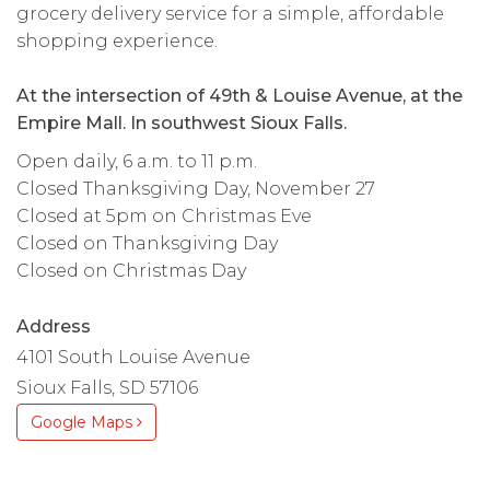
grocery delivery service for a simple, affordable
shopping experience.
At the intersection of 49th & Louise Avenue, at the
Empire Mall. In southwest Sioux Falls.
Open daily, 6 a.m. to 11 p.m.
Closed Thanksgiving Day, November 27
Closed at 5pm on Christmas Eve
Closed on Thanksgiving Day
Closed on Christmas Day
Address
4101 South Louise Avenue
Sioux Falls, SD 57106
Google Maps