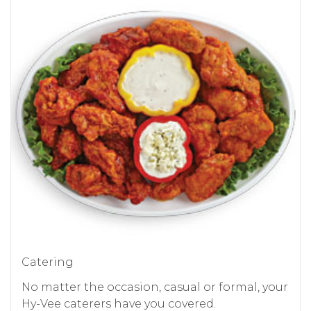
Catering
No matter the occasion, casual or formal, your
Hy-Vee caterers have you covered.