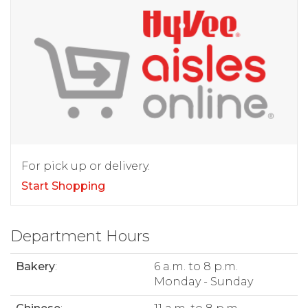
For pick up or delivery.
Start Shopping
Department Hours
Bakery
:
6 a.m. to 8 p.m.
Monday - Sunday