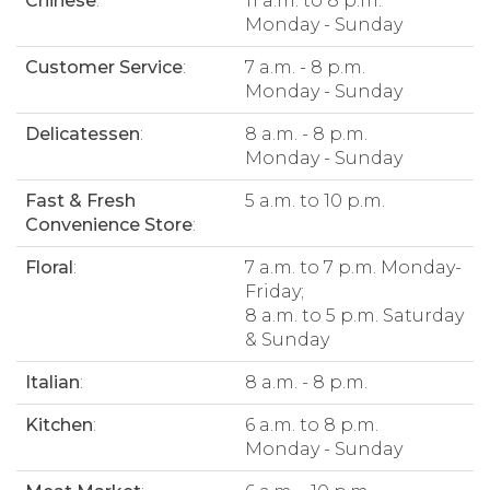
Chinese
:
11 a.m. to 8 p.m.
Monday - Sunday
Customer Service
:
7 a.m. - 8 p.m.
Monday - Sunday
Delicatessen
:
8 a.m. - 8 p.m.
Monday - Sunday
Fast & Fresh
5 a.m. to 10 p.m.
Convenience Store
:
Floral
:
7 a.m. to 7 p.m. Monday-
Friday;
8 a.m. to 5 p.m. Saturday
& Sunday
Italian
:
8 a.m. - 8 p.m.
Kitchen
:
6 a.m. to 8 p.m.
Monday - Sunday