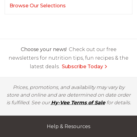
Browse Our Selections
Choose your news!
Check out our free
newsletters for nutrition tips, fun recipes & the
latest deals.
Subscribe Today
Prices, promotions, and availability may vary by
store and online and are determined on date order
is fulfilled. See our
Hy-Vee Terms of Sale
for details.
Help & Resources