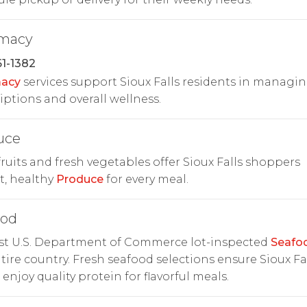
macy
1-1382
acy
services support Sioux Falls residents in managi
iptions and overall wellness.
uce
fruits and fresh vegetables offer Sioux Falls shoppers
t, healthy
Produce
for every meal.
ood
rst U.S. Department of Commerce lot-inspected
Seafo
tire country. Fresh seafood selections ensure Sioux Fa
 enjoy quality protein for flavorful meals.