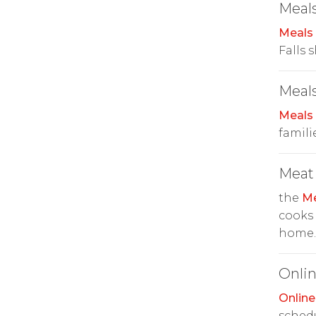
Meals
Meals
Falls 
Meals
Meals
famili
Meat
the
Me
cooks
home.
Onlin
Online
schedu