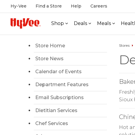
Hy-Vee
Find a Store
Help
Careers
Shop
Deals
Meals
Healt
Store Home
Stores
De
Store News
Calendar of Events
Bake
Department Features
Freshl
Email Subscriptions
Sioux 
Dietitian Services
Chin
Chef Services
Hot an
soluti