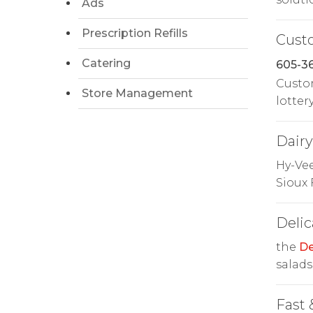
Ads
Prescription Refills
Cust
Catering
605-36
Custom
Store Management
lottery
Dairy
Hy-Ve
Sioux 
Delic
the
De
salads
Fast 