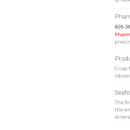
Phar
605-36
Pharm
prescr
Prod
Crisp 
vibran
Seaf
The fi
the en
diners