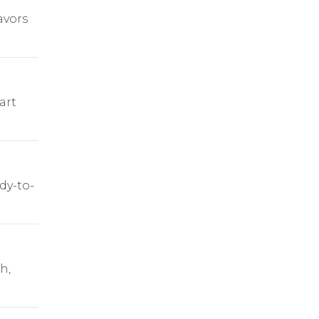
avors
art
dy-to-
h,