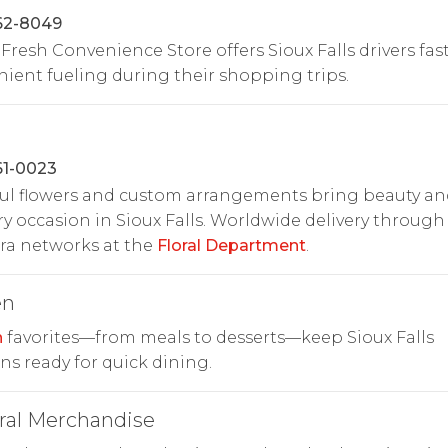
62-8049
 Fresh Convenience Store offers Sioux Falls drivers fas
ient fueling during their shopping trips.
61-0023
ul flowers and custom arrangements bring beauty an
ry occasion in Sioux Falls. Worldwide delivery through
ora networks at the
Floral Department
.
en
n
favorites—from meals to desserts—keep Sioux Falls
ns ready for quick dining.
ral Merchandise