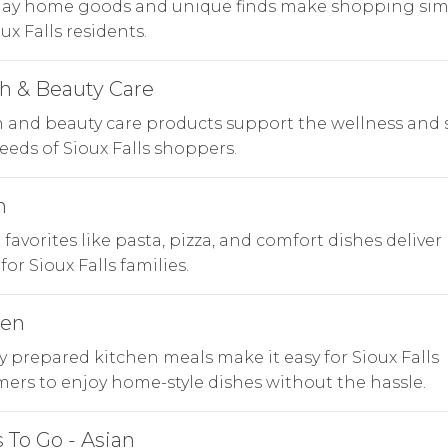
day home goods and unique finds make shopping sim
oux Falls residents.
h & Beauty Care
 and beauty care products support the wellness and s
eeds of Sioux Falls shoppers.
n
n favorites like pasta, pizza, and comfort dishes deliver
for Sioux Falls families.
hen
y prepared kitchen meals make it easy for Sioux Falls
ers to enjoy home-style dishes without the hassle.
 To Go - Asian