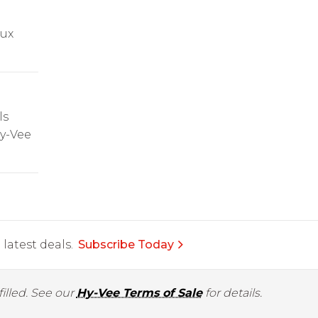
oux
ls
Hy-Vee
latest deals.
Subscribe Today
illed. See our
Hy-Vee Terms of Sale
for details.