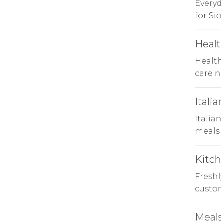
Every
for Si
Healt
Health
care n
Italia
Italia
meals 
Kitc
Freshl
custom
Meals