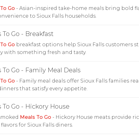
 To Go
- Asian-inspired take-home meals bring bold fl
nvenience to Sioux Falls households.
 To Go - Breakfast
 To Go
breakfast options help Sioux Falls customers st
y with something fresh and tasty.
 To Go - Family Meal Deals
 To Go
- Family meal deals offer Sioux Falls families rea
dinners that satisfy every appetite.
 To Go - Hickory House
smoked
Meals To Go
- Hickory House meats provide ric
flavors for Sioux Falls diners.