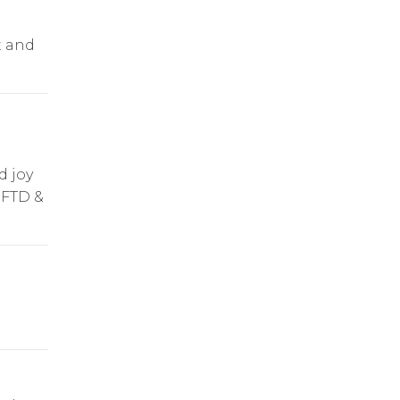
t and
d joy
 FTD &