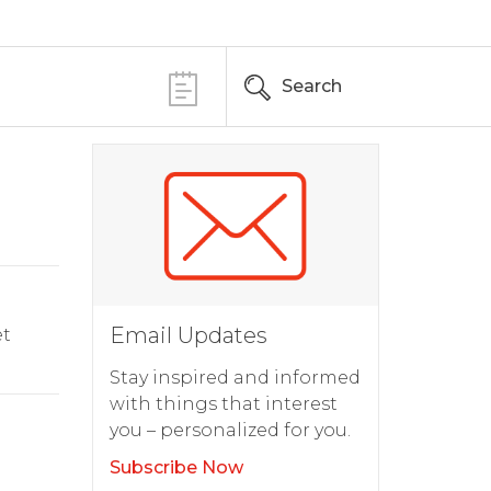
Search
Email Updates
t
Stay inspired and informed
with things that interest
you – personalized for you.
Subscribe Now