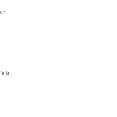
oux
ls
alls
t