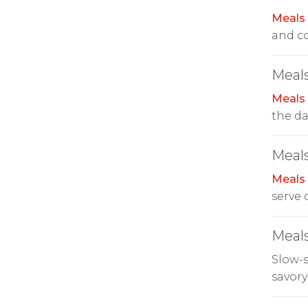
Meals
and co
Meals
Meals
the da
Meals
Meals
serve 
Meals
Slow-
savory 