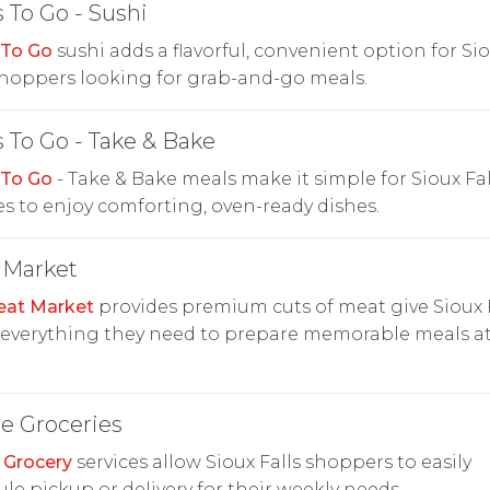
 To Go - Sushi
 To Go
sushi adds a flavorful, convenient option for Si
shoppers looking for grab-and-go meals.
 To Go - Take & Bake
 To Go
- Take & Bake meals make it simple for Sioux Fal
es to enjoy comforting, oven-ready dishes.
 Market
at Market
provides premium cuts of meat give Sioux F
 everything they need to prepare memorable meals a
e Groceries
 Grocery
services allow Sioux Falls shoppers to easily
le pickup or delivery for their weekly needs.