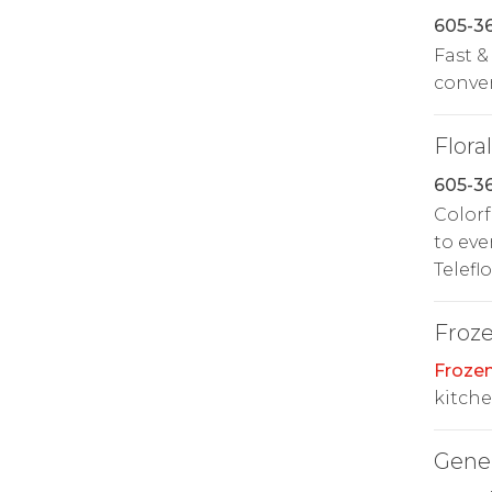
605-3
Fast &
conven
Floral
605-3
Colorf
to eve
Telefl
Froz
Froze
kitche
Gene