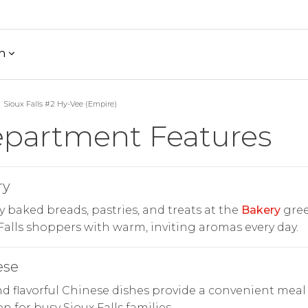
h
Sioux Falls #2 Hy-Vee (Empire)
partment Features
ry
y baked breads, pastries, and treats at the
Bakery
gree
Falls shoppers with warm, inviting aromas every day.
ese
d flavorful Chinese dishes provide a convenient meal
on for busy Sioux Falls families.