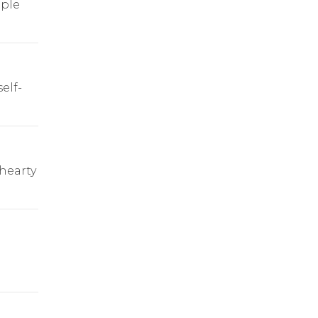
ple
elf-
 hearty