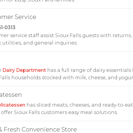
omer Service
1-0313
er service staff assist Sioux Falls guests with returns,
, utilities, and general inquiries.
e
Dairy Department
has a full range of dairy essentials
Falls households stocked with milk, cheese, and yogur
atessen
licatessen
has sliced meats, cheeses, and ready-to-eat
 offer Sioux Falls customers easy meal solutions.
& Fresh Convenience Store