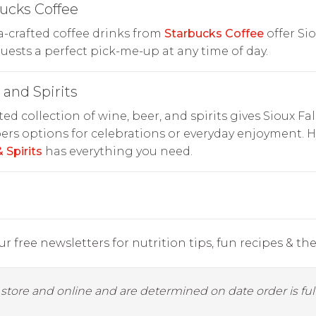
ucks Coffee
a-crafted coffee drinks from
Starbucks Coffee
offer Si
guests a perfect pick-me-up at any time of day.
and Spirits
ted collection of wine, beer, and spirits gives Sioux Fal
rs options for celebrations or everyday enjoyment. 
 Spirits
has everything you need.
r free newsletters for nutrition tips, fun recipes & the 
y store and online and are determined on date order is fulf