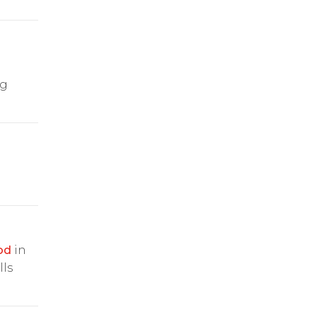
ng
od
in
lls