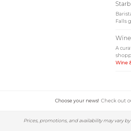
Starb
Barist
Falls 
Wine 
A cura
shoppe
Wine &
Choose your news!
Check out ou
Prices, promotions, and availability may vary b