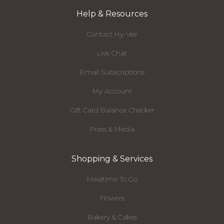
Help & Resources
Contact Hy-Vee
Live Chat
Email Subscriptions
My Account
Gift Card Balance Checker
Press & Media
Shopping & Services
Mealtime To Go
Flowers
Bakery & Cakes