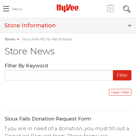
Menu
Store Information
Stores
Sioux Falls #2 Hy-Vee (Empire)
Store News
Filter By Keyword
Sioux Falls Donation Request Form
f you are in need of a donation, you must fill out a