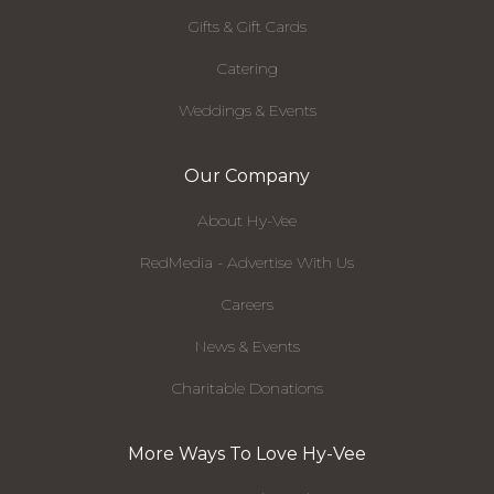
Gifts & Gift Cards
Catering
Weddings & Events
Our Company
About Hy-Vee
RedMedia - Advertise With Us
Careers
News & Events
Charitable Donations
More Ways To Love Hy-Vee