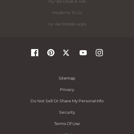
Hy-Vee Deals & Ads
Mealtime To Go
Hy-Vee Mobile Apps
Sitemap
Privacy
Do Not Sell Or Share My Personal Info
Security
Terms Of Use