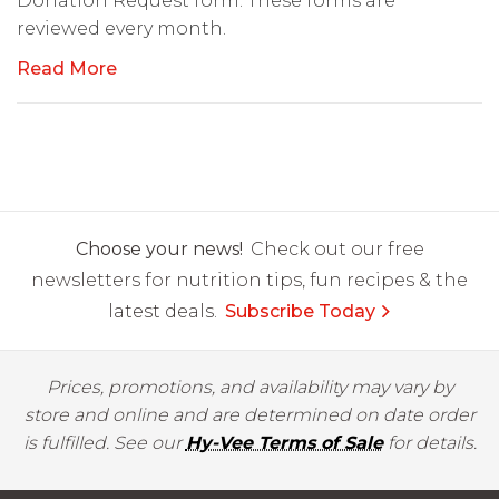
Donation Request form. These forms are
reviewed every month.
Read More
Choose your news!
Check out our free
newsletters for nutrition tips, fun recipes & the
latest deals.
Subscribe Today
Prices, promotions, and availability may vary by
store and online and are determined on date order
is fulfilled. See our
Hy-Vee Terms of Sale
for details.