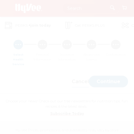
Skip
to
Main
PERKS
+join today
Get PERKS PLUS
C
Content
Select
Personal
Insurance
Review and
Confirmation
Health
Information
Information
Submit
Service
Cancel
Continue
Choose your news! Check out our free newsletters for nutrition tips, fun
recipes & the latest deals.
Subscribe Today
Hy-Vee Prices, promotions, and availability may vary by store