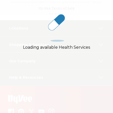
and online and are determined on date order is placed. See our
Hy-Vee Terms of Sale
for details.
Locations
Shopping & Services
Loading available Health Services
Our Company
Help & Resources