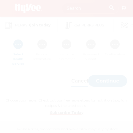
Skip
to
Main
PERKS
+join today
Get PERKS PLUS
C
Content
Select
Personal
Insurance
Review and
Confirmation
Health
Information
Information
Submit
Service
Cancel
Continue
Choose your news! Check out our free newsletters for nutrition tips, fun
recipes & the latest deals.
Subscribe Today
Hy-Vee Prices, promotions, and availability may vary by store