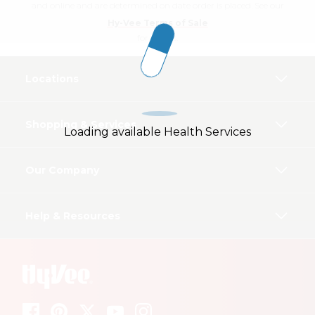
and online and are determined on date order is placed. See our
Hy-Vee Terms of Sale
for details.
Locations
Shopping & Services
Loading available Health Services
Our Company
Help & Resources