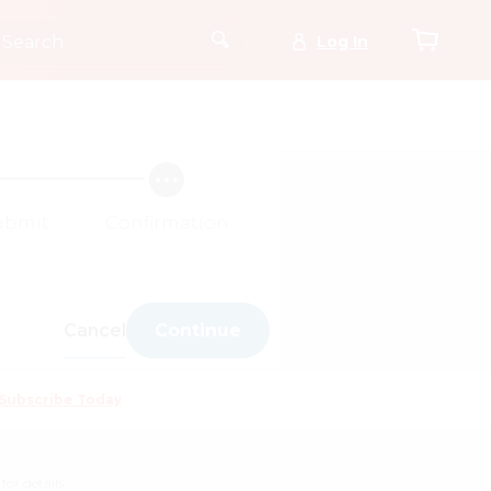
Log In
ubmit
Confirmation
Cancel
Continue
Subscribe Today
for details.