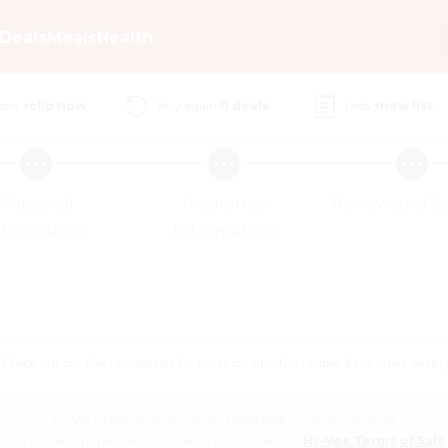
Deals
Meals
Health
ons
+clip now
Buy again
0
deals
Lists
+new list
Personal
Insurance
Review and S
nformation
Information
eck out our free newsletters for nutrition tips, fun recipes & the latest deals.
Hy-Vee Prices, promotions, and availability may vary by store
 and are determined on date order is placed. See our
Hy-Vee Terms of Sale