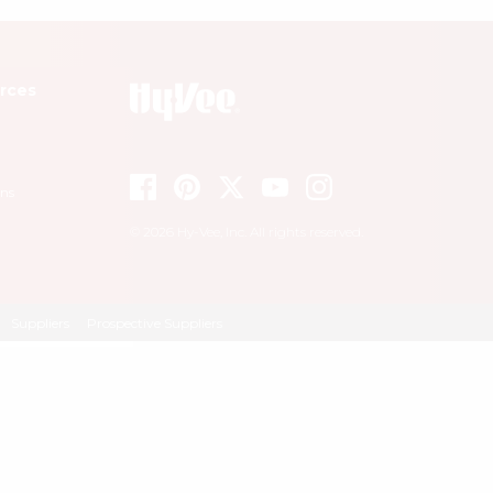
rces
ons
© 2026 Hy-Vee, Inc. All rights reserved.
Suppliers
Prospective Suppliers