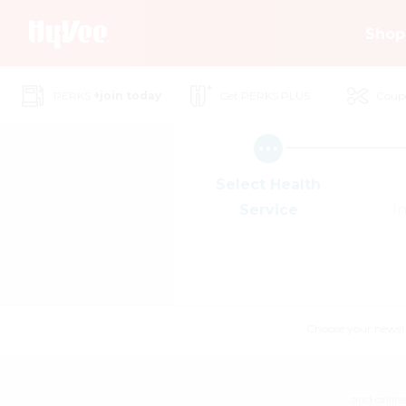
Skip
Shop
to
Main
Content
PERKS
+join today
Get PERKS PLUS
Coup
Select Health
Service
I
Choose your news! Ch
and online