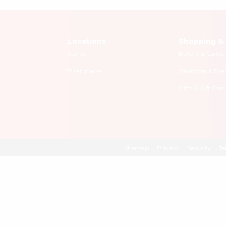
Locations
Shopping & 
Stores
Bakery & Cakes
Pharmacies
Weddings & Eve
Gifts & Gift Card
Sitemap
Privacy
Security
Te