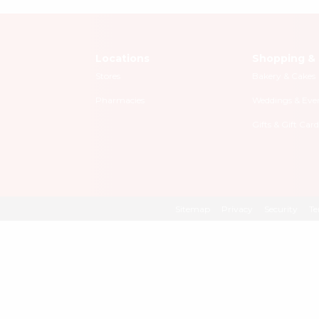
Locations
Shopping & 
Stores
Bakery & Cakes
Pharmacies
Weddings & Eve
Gifts & Gift Card
Sitemap
Privacy
Security
Te