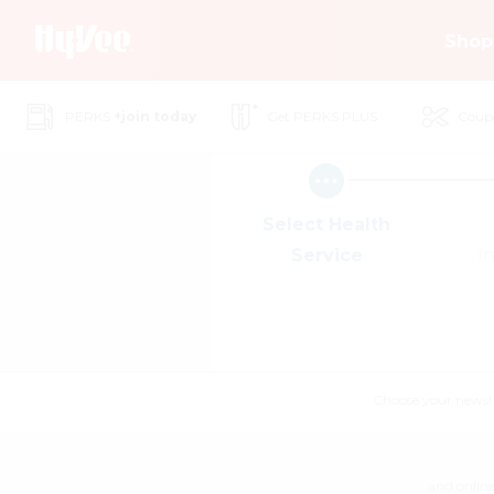
Skip
Shop
to
Main
Content
PERKS
+join today
Get PERKS PLUS
Coup
Select Health
Service
I
Choose your news! Ch
and online