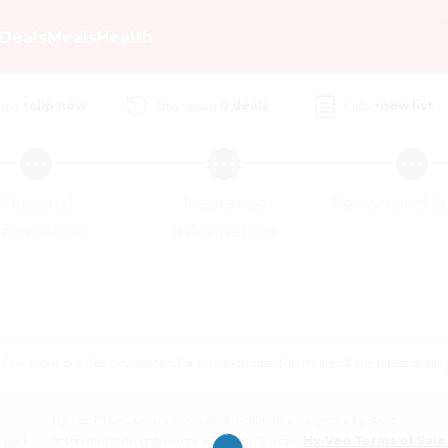
Deals
Meals
Health
ons
+clip now
Buy again
0
deals
Lists
+new list
Personal
Insurance
Review and S
nformation
Information
eck out our free newsletters for nutrition tips, fun recipes & the latest deals.
Hy-Vee Prices, promotions, and availability may vary by store
 and are determined on date order is placed. See our
Hy-Vee Terms of Sale