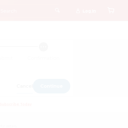
Log In
ubmit
Confirmation
Cancel
Continue
Subscribe Today
for details.