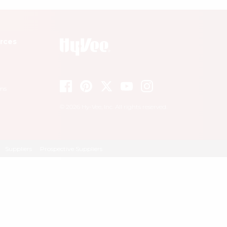
rces
ons
© 2026 Hy-Vee, Inc. All rights reserved.
Suppliers
Prospective Suppliers