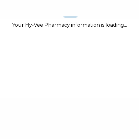
Your Hy-Vee Pharmacy information is loading...