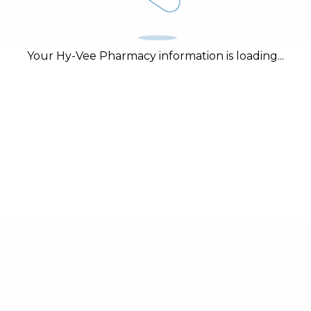
Your Hy-Vee Pharmacy information is loading...