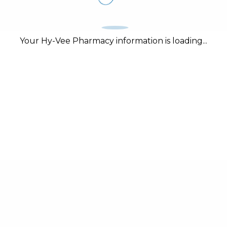
Your Hy-Vee Pharmacy information is loading...