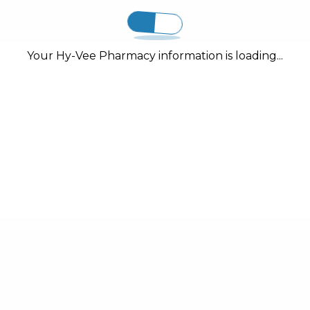
Your Hy-Vee Pharmacy information is loading...