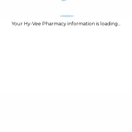
Your Hy-Vee Pharmacy information is loading...