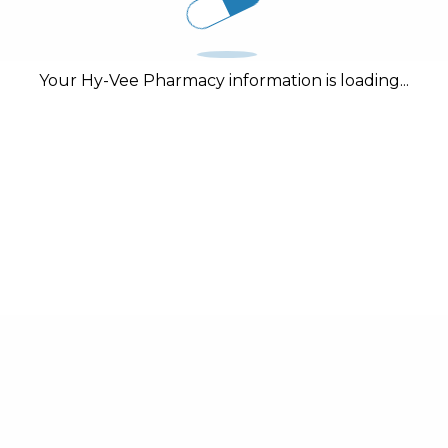
Your Hy-Vee Pharmacy information is loading...