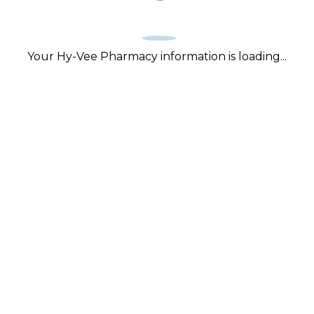
Your Hy-Vee Pharmacy information is loading...