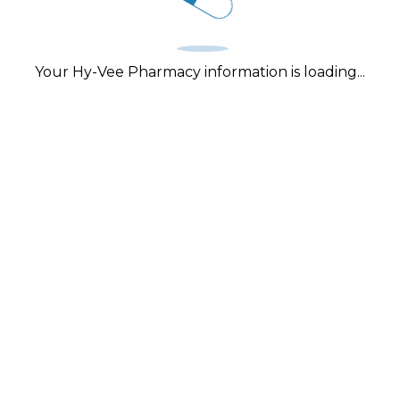
Your Hy-Vee Pharmacy information is loading...